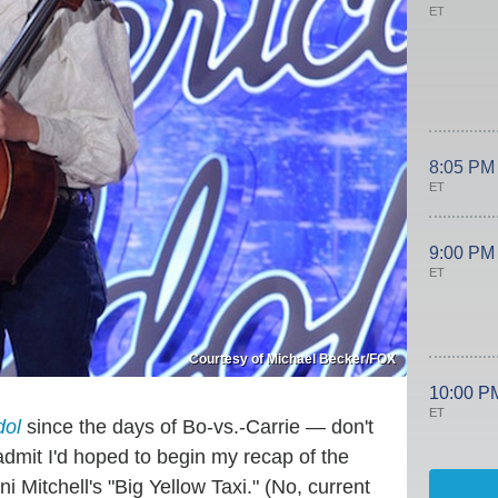
ET
8:05 PM
ET
9:00 PM
ET
Courtesy of Michael Becker/FOX
10:00 P
ET
dol
since the days of Bo-vs.-Carrie — don't
dmit I'd hoped to begin my recap of the
 Mitchell's "Big Yellow Taxi." (No, current