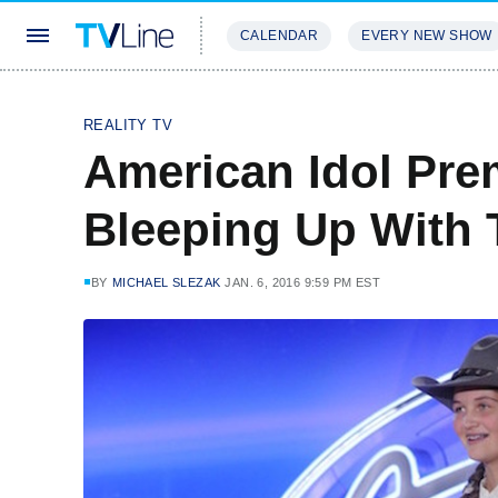
CALENDAR
EVERY NEW SHOW
STREAMING
REVIEWS
EXCLU
REALITY TV
American Idol Pre
Bleeping Up With 
BY
MICHAEL SLEZAK
JAN. 6, 2016 9:59 PM EST