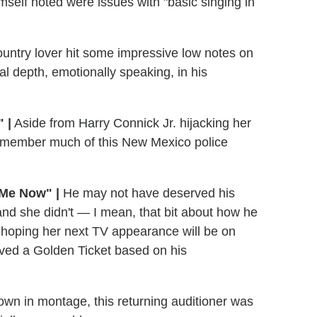
self noted were issues with "basic singing in
untry lover hit some impressive low notes on
l depth, emotionally speaking, in his
 |
Aside from Harry Connick Jr. hijacking her
 remember much of this New Mexico police
 Me Now" |
He may not have deserved his
 and she didn't — I mean, that bit about how he
 hoping her next TV appearance will be on
ved a Golden Ticket based on his
wn in montage, this returning auditioner was