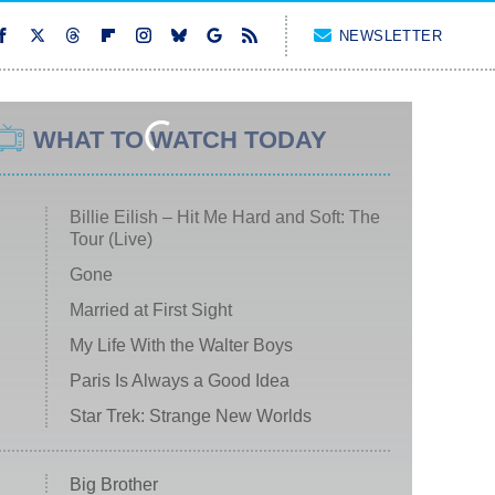
NEWSLETTER
WHAT TO WATCH TODAY
Billie Eilish – Hit Me Hard and Soft: The
Tour (Live)
Gone
Married at First Sight
My Life With the Walter Boys
Paris Is Always a Good Idea
Star Trek: Strange New Worlds
Big Brother