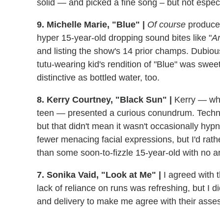
solid — and picked a fine song – but not espe
9. Michelle Marie, "Blue" |
Of course
producer
hyper 15-year-old dropping sound bites like "
Am
and listing the show's 14 prior champs. Dubiou
tutu-wearing kid's rendition of "Blue" was swe
distinctive as bottled water, too.
8. Kerry Courtney, "Black Sun" |
Kerry — who 
teen — presented a curious conundrum. Technic
but that didn't mean it wasn't occasionally hyp
fewer menacing facial expressions, but I'd rathe
than some soon-to-fizzle 15-year-old with no a
7. Sonika Vaid, "Look at Me" |
I agreed with t
lack of reliance on runs was refreshing, but I d
and delivery to make me agree with their asses