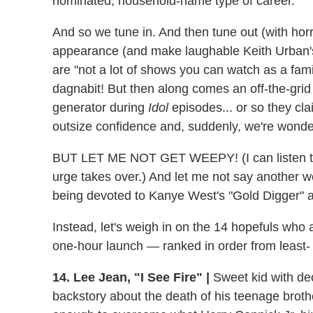
nominated, household-name type of career.
And so we tune in. And then tune out (with h
appearance (and make laughable Keith Urban'
are "not a lot of shows you can watch as a fami
dagnabit! But then along comes an off-the-grid
generator during
Idol
episodes... or so they clai
outsize confidence and, suddenly, we're won
BUT LET ME NOT GET WEEPY! (I can listen to Me
urge takes over.) And let me not say another wo
being devoted to Kanye West's "Gold Digger" a
Instead, let's weigh in on the 14 hopefuls who
one-hour launch — ranked in order from least-
14. Lee Jean, "I See Fire" |
Sweet kid with dec
backstory about the death of his teenage broth