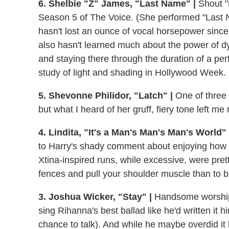
6. Shelbie "Z" James, "Last Name" |
Shout "
Season 5 of The Voice. (She performed "Last 
hasn't lost an ounce of vocal horsepower since 
also hasn't learned much about the power of d
and staying there through the duration of a pe
study of light and shading in Hollywood Week.
5. Shevonne Philidor, "Latch" |
One of three 
but what I heard of her gruff, fiery tone left me 
4. Lindita, "It's a Man's Man's Man's World" 
to Harry's shady comment about enjoying how s
Xtina-inspired runs, while excessive, were pret
fences and pull your shoulder muscle than to b
3. Joshua Wicker, "Stay" |
Handsome worship l
sing Rihanna's best ballad like he'd written it h
chance to talk). And while he maybe overdid it