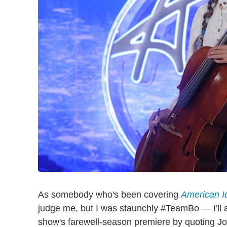
As somebody who's been covering
American I
judge me, but I was staunchly #TeamBo — I'll a
show's farewell-season premiere by quoting Joni