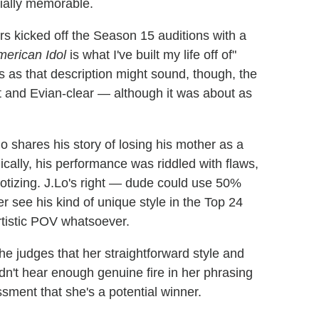
cially memorable.
s kicked off the Season 15 auditions with a
erican Idol
is what I've built my life off of"
s as that description might sound, though, the
et and Evian-clear — although it was about as
shares his story of losing his mother as a
ally, his performance was riddled with flaws,
notizing. J.Lo's right — dude could use 50%
r see his kind of unique style in the Top 24
rtistic POV whatsoever.
he judges that her straightforward style and
idn't hear enough genuine fire in her phrasing
sment that she's a potential winner.