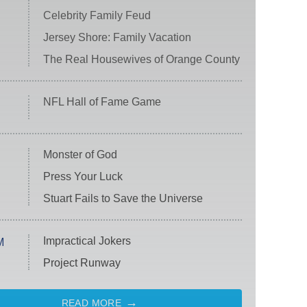
Celebrity Family Feud
Jersey Shore: Family Vacation
The Real Housewives of Orange County
NFL Hall of Fame Game
Monster of God
Press Your Luck
Stuart Fails to Save the Universe
Impractical Jokers
M
Project Runway
READ MORE