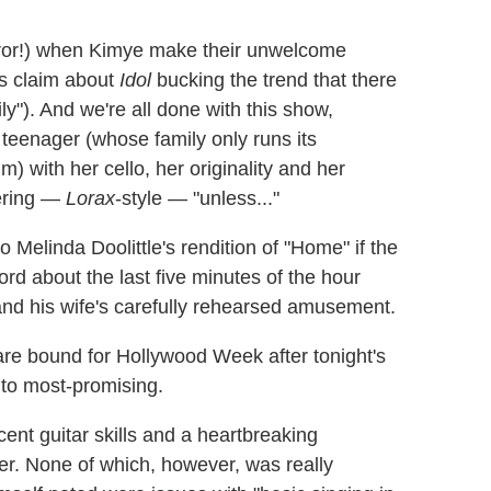
orror!) when Kimye make their unwelcome
s claim about
Idol
bucking the trend that there
ly"). And we're all done with this show,
 teenager (whose family only runs its
m) with her cello, her originality and her
dering —
Lorax
-style — "unless..."
linda Doolittle's rendition of "Home" if the
rd about the last five minutes of the hour
nd his wife's carefully rehearsed amusement.
 are bound for Hollywood Week after tonight's
 to most-promising.
ent guitar skills and a heartbreaking
er. None of which, however, was really