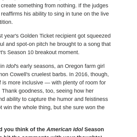
to create something from nothing. If the judges
affirms his ability to sing in tune on the live
ition.
t year's Golden Ticket recipient got squeezed
ul and spot-on pitch he brought to a song that
art's Season 10 breakout moment.
 in
Idol
's early seasons, an Oregon farm girl
imon Cowell's cruelest barbs. In 2016, though,
s more inclusive — with plenty of room for
t. Thank goodness, too, seeing how her
and ability to capture the humor and feistiness
t win the whole thing, but she sure won the
d you think of the
American Idol
Season