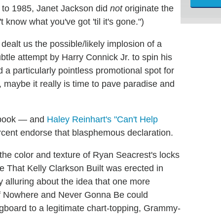
 to 1985, Janet Jackson did
not
originate the
t know what you've got 'til it's gone.")
ealt us the possible/likely implosion of a
tle attempt by Harry Connick Jr. to spin his
 a particularly pointless promotional spot for
maybe it really is time to pave paradise and
gbook — and
Haley Reinhart's "Can't Help
rcent endorse that blasphemous declaration.
the color and texture of Ryan Seacrest's locks
 That Kelly Clarkson Built was erected in
y alluring about the idea that one more
n of Nowhere and Never Gonna Be could
ingboard to a legitimate chart-topping, Grammy-