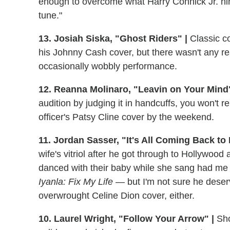
enough to overcome what Harry Connick Jr. him
tune."
13. Josiah Siska, "Ghost Riders" |
Classic co
his Johnny Cash cover, but there wasn't any rea
occasionally wobbly performance.
12. Reanna Molinaro, "Leavin on Your Mind"
audition by judging it in handcuffs, you won't
officer's Patsy Cline cover by the weekend.
11. Jordan Sasser, "It's All Coming Back to
wife's vitriol after he got through to Hollywood
danced with their baby while she sang had me
Iyanla: Fix My Life
— but I'm not sure he deser
overwrought Celine Dion cover, either.
10. Laurel Wright, "Follow Your Arrow" |
Sho