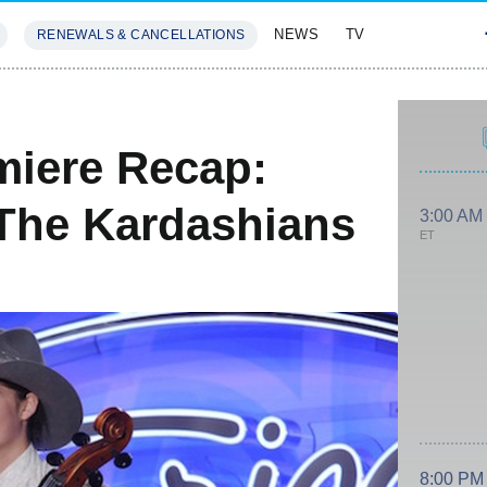
NEWS
TV
RENEWALS & CANCELLATIONS
SIVES
FEATURES
miere Recap:
The Kardashians
3:00 AM
ET
8:00 PM