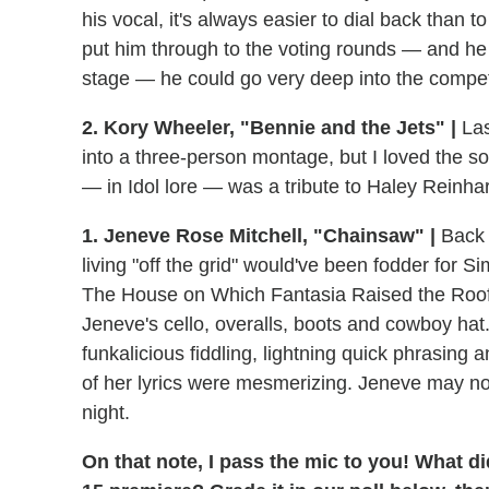
his vocal, it's always easier to dial back than 
put him through to the voting rounds — and he re
stage — he could go very deep into the compet
2. Kory Wheeler, "Bennie and the Jets" |
Las
into a three-person montage, but I loved the so
— in Idol lore — was a tribute to Haley Reinh
1. Jeneve Rose Mitchell, "Chainsaw" |
Back
living "off the grid" would've been fodder for S
The House on Which Fantasia Raised the Roof i
Jeneve's cello, overalls, boots and cowboy ha
funkalicious fiddling, lightning quick phrasing 
of her lyrics were mesmerizing. Jeneve may no
night.
On that note, I pass the mic to you! What di