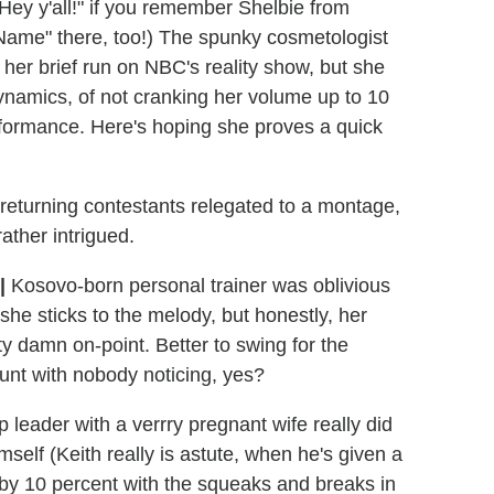
Hey y'all!" if you remember Shelbie from
Name" there, too!) The spunky cosmetologist
her brief run on NBC's reality show, but she
ynamics, of not cranking her volume up to 10
rformance. Here's hoping she proves a quick
returning contestants relegated to a montage,
rather intrigued.
|
Kosovo-born personal trainer was oblivious
he sticks to the melody, but honestly, her
ty damn on-point. Better to swing for the
unt with nobody noticing, yes?
eader with a verrry pregnant wife really did
imself (Keith really is astute, when he's given a
 by 10 percent with the squeaks and breaks in