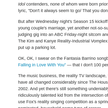
Idol
contenders, none of whom were born prior
lyric, "Don't it always seem to go/ That you don'
But after Wednesday night's Season 15 kickoff d
young couple's marriage, yet another not-so-sub
judging gig into an ABC Friday-night sitcom and
The Kim and Kanye Reality-Industrial Vomplex, 
put up a parking lot.
OK, OK, I swear on the Fantasia Barrino son
Falling in Love With You"
— that I don't 100 pe
The music business, the reality TV landscape, 
have all changed considerably since The House
2002. And yet there's still something undeniabl
ridiculously talented kid from the intersectio
use Fox's reality singing competition as a spr