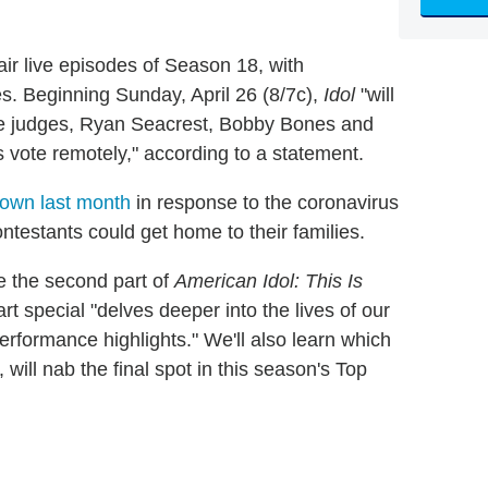
r live episodes of Season 18, with
s. Beginning Sunday, April 26 (8/7c),
Idol
"will
ee judges, Ryan Seacrest, Bobby Bones and
s vote remotely," according to a statement.
down last month
in response to the coronavirus
ntestants could get home to their families.
ve the second part of
American Idol: This Is
rt special "delves deeper into the lives of our
rformance highlights." We'll also learn which
, will nab the final spot in this season's Top