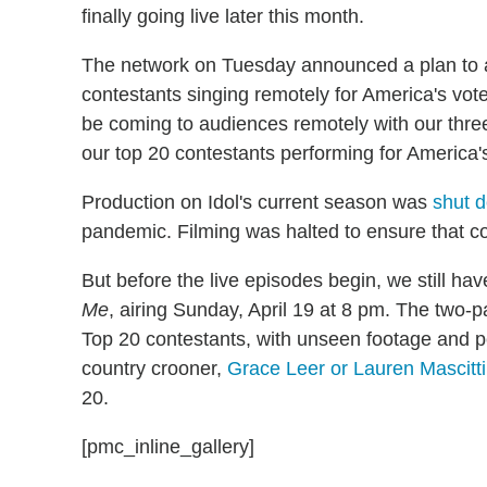
finally going live later this month.
The network on Tuesday announced a plan to ai
contestants singing remotely for America's vote
be coming to audiences remotely with our thr
our top 20 contestants performing for America'
Production on Idol's current season was
shut 
pandemic. Filming was halted to ensure that co
But before the live episodes begin, we still ha
Me
, airing Sunday, April 19 at 8 pm. The two-pa
Top 20 contestants, with unseen footage and pe
country crooner,
Grace Leer or Lauren Mascitti
20.
[pmc_inline_gallery]