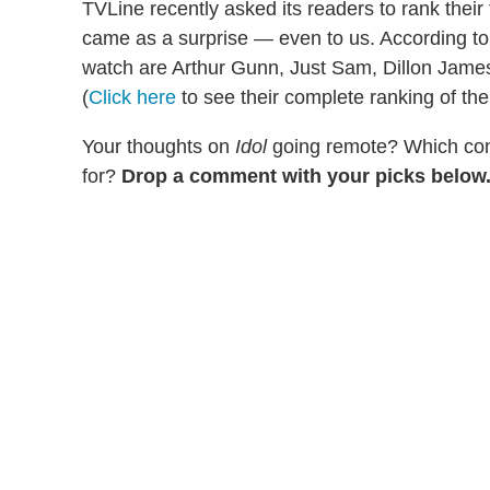
TVLine recently asked its readers to rank their 
came as a surprise — even to us. According to 
watch are Arthur Gunn, Just Sam, Dillon Jam
(
Click here
to see their complete ranking of the
Your thoughts on
Idol
going remote? Which cont
for?
Drop a comment with your picks below