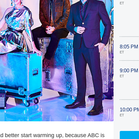
ET
8:05 PM
ET
9:00 PM
ET
10:00 P
ET
ad better start warming up, because ABC is