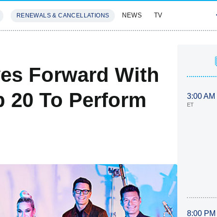
NEWS
TV
RENEWALS & CANCELLATIONS
SIVES
FEATURES
es Forward With
p 20 To Perform
3:00 AM
ET
8:00 PM