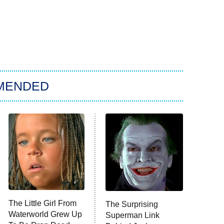
MENDED
The Little Girl From
The Surprising
Waterworld Grew Up
Superman Link