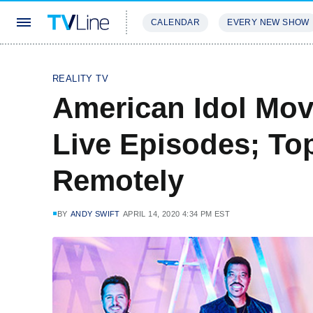
CALENDAR
EVERY NEW SHOW
STREAMING
REVIEWS
EXCLU
REALITY TV
American Idol Mov
Live Episodes; To
Remotely
BY
ANDY SWIFT
APRIL 14, 2020 4:34 PM EST