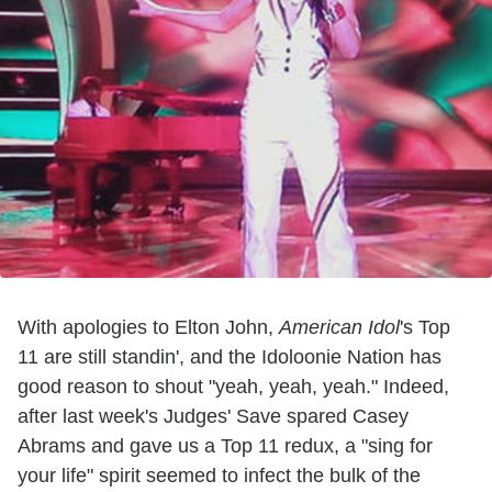
With apologies to Elton John,
American Idol
's Top
11 are still standin', and the Idoloonie Nation has
good reason to shout "yeah, yeah, yeah." Indeed,
after last week's Judges' Save spared Casey
Abrams and gave us a Top 11 redux, a "sing for
your life" spirit seemed to infect the bulk of the