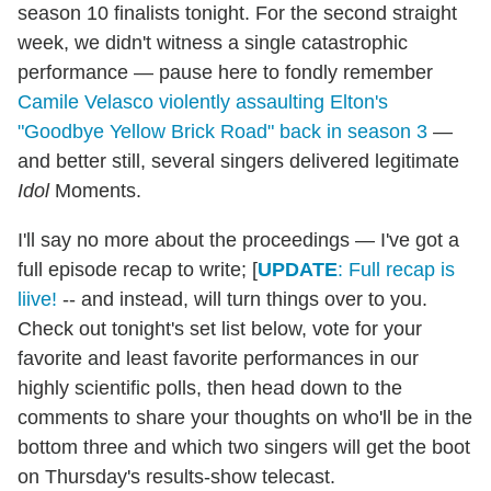
season 10 finalists tonight. For the second straight
week, we didn't witness a single catastrophic
performance — pause here to fondly remember
Camile Velasco violently assaulting Elton's
"Goodbye Yellow Brick Road" back in season 3
—
and better still, several singers delivered legitimate
Idol
Moments.
I'll say no more about the proceedings — I've got a
full episode recap to write; [
UPDATE
: Full recap is
liive!
-- and instead, will turn things over to you.
Check out tonight's set list below, vote for your
favorite and least favorite performances in our
highly scientific polls, then head down to the
comments to share your thoughts on who'll be in the
bottom three and which two singers will get the boot
on Thursday's results-show telecast.