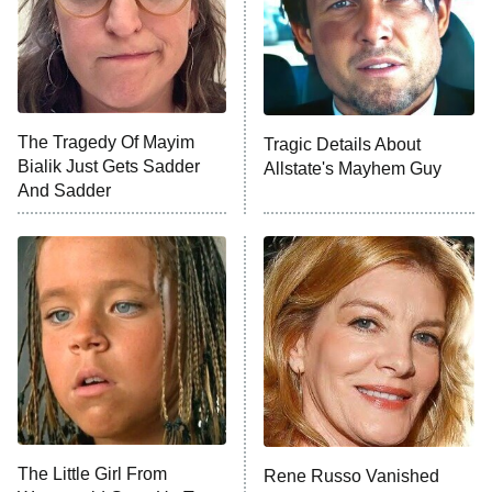
The Tragedy Of Mayim
Tragic Details About
Bialik Just Gets Sadder
Allstate's Mayhem Guy
And Sadder
The Little Girl From
Rene Russo Vanished