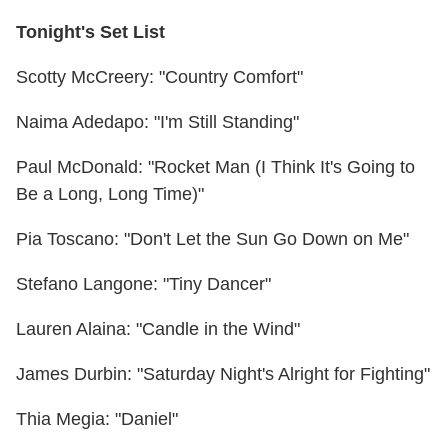
Tonight's Set List
Scotty McCreery: "Country Comfort"
Naima Adedapo: "I'm Still Standing"
Paul McDonald: "Rocket Man (I Think It's Going to
Be a Long, Long Time)"
Pia Toscano: "Don't Let the Sun Go Down on Me"
Stefano Langone: "Tiny Dancer"
Lauren Alaina: "Candle in the Wind"
James Durbin: "Saturday Night's Alright for Fighting"
Thia Megia: "Daniel"