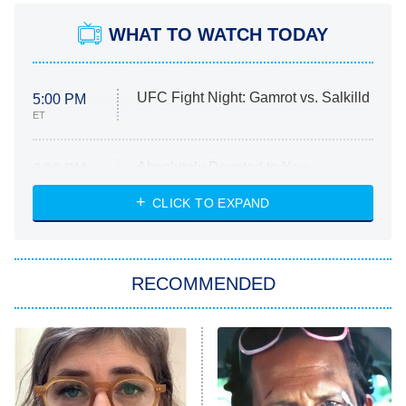
WHAT TO WATCH TODAY
UFC Fight Night: Gamrot vs. Salkilld
5:00 PM
ET
Absolutely Devoted to You
8:00 PM
ET
Heart & Hustle: Houston
CLICK TO EXPAND
She Stole My Son's Heart
The Strangers: Chapter 2
RECOMMENDED
My Adventures With Superman
11:59 PM
ET
READ MORE