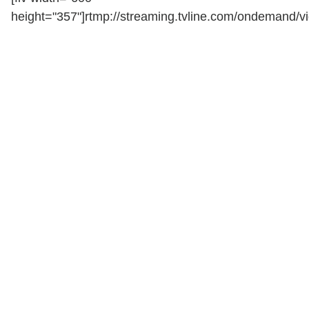
height="357"]rtmp://streaming.tvline.com/ondemand/vi