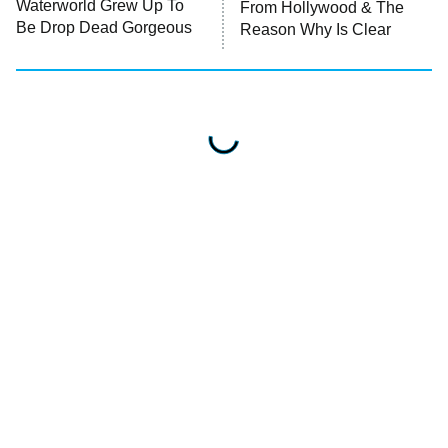
Waterworld Grew Up To
From Hollywood & The
Be Drop Dead Gorgeous
Reason Why Is Clear