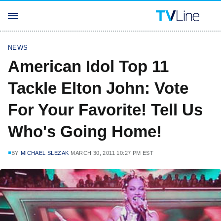
NEWS
American Idol Top 11
Tackle Elton John: Vote
For Your Favorite! Tell Us
Who's Going Home!
BY
MICHAEL SLEZAK
MARCH 30, 2011 10:27 PM EST