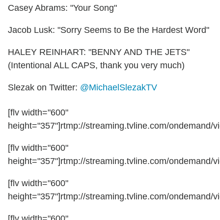
Casey Abrams: "Your Song"
Jacob Lusk: "Sorry Seems to Be the Hardest Word"
HALEY REINHART: "BENNY AND THE JETS"
(Intentional ALL CAPS, thank you very much)
Slezak on Twitter:
@MichaelSlezakTV
[flv width="600"
height="357"]rtmp://streaming.tvline.com/ondemand/vi
[flv width="600"
height="357"]rtmp://streaming.tvline.com/ondemand/vi
[flv width="600"
height="357"]rtmp://streaming.tvline.com/ondemand/vi
[flv width="600"