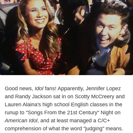
Good news,
Idol
fans! Apparently, Jennifer Lopez
and Randy Jackson sat in on Scotty McCreery and
Lauren Alaina's high school English classes in the
runup to "Songs From the 21st Century" Night on
American Idol
, and at least managed a C/C+
comprehension of what the word "judging" means.