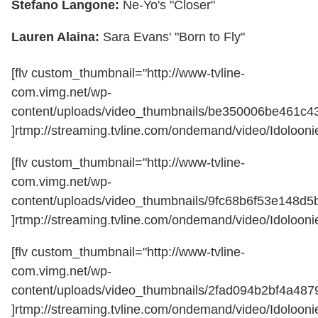
Stefano Langone:
Ne-Yo's "Closer"
Lauren Alaina:
Sara Evans' "Born to Fly"
[flv custom_thumbnail="http://www-tvline-
com.vimg.net/wp-
content/uploads/video_thumbnails/be350006be461c4
]rtmp://streaming.tvline.com/ondemand/video/Idoloonie
[flv custom_thumbnail="http://www-tvline-
com.vimg.net/wp-
content/uploads/video_thumbnails/9fc68b6f53e148d
]rtmp://streaming.tvline.com/ondemand/video/Idoloonie
[flv custom_thumbnail="http://www-tvline-
com.vimg.net/wp-
content/uploads/video_thumbnails/2fad094b2bf4a48
]rtmp://streaming.tvline.com/ondemand/video/Idoloonie