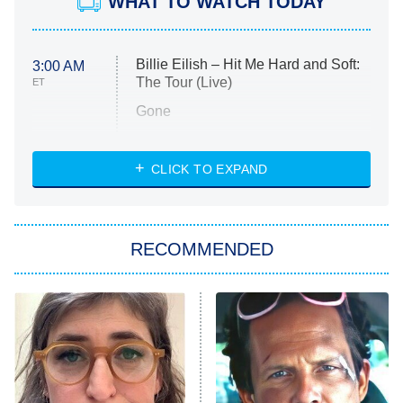
WHAT TO WATCH TODAY
Billie Eilish – Hit Me Hard and Soft:
3:00 AM
The Tour (Live)
ET
Gone
Married at First Sight
My Life With the Walter Boys
CLICK TO EXPAND
Paris Is Always a Good Idea
Star Trek: Strange New Worlds
RECOMMENDED
Big Brother
8:00 PM
ET
Celebrity Family Feud
Jersey Shore: Family Vacation
The Real Housewives of Orange
County