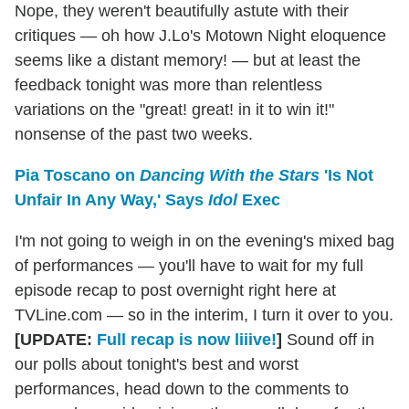
Nope, they weren't beautifully astute with their
critiques — oh how J.Lo's Motown Night eloquence
seems like a distant memory! — but at least the
feedback tonight was more than relentless
variations on the "great! great! in it to win it!"
nonsense of the past two weeks.
Pia Toscano on
Dancing With the Stars
'Is Not
Unfair In Any Way,' Says
Idol
Exec
I'm not going to weigh in on the evening's mixed bag
of performances — you'll have to wait for my full
episode recap to post overnight right here at
TVLine.com — so in the interim, I turn it over to you.
[UPDATE:
Full recap is now liiive!
]
Sound off in
our polls about tonight's best and worst
performances, head down to the comments to