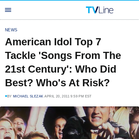
NEWS
American Idol Top 7
Tackle 'Songs From The
21st Century': Who Did
Best? Who's At Risk?
BY
MICHAEL SLEZAK
APRIL 20, 2011 9:59 PM EST