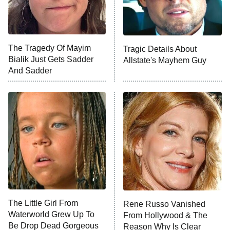
NFL Hall of Fame Game
8:05 PM
ET
The Tragedy Of Mayim
Tragic Details About
Bialik Just Gets Sadder
Allstate's Mayhem Guy
Monster of God
9:00 PM
And Sadder
ET
Press Your Luck
Stuart Fails to Save the Universe
Impractical Jokers
10:00 PM
ET
Project Runway
READ MORE
The Little Girl From
Rene Russo Vanished
Waterworld Grew Up To
From Hollywood & The
Be Drop Dead Gorgeous
Reason Why Is Clear