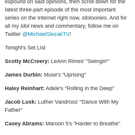
expound on said opinions, then scroll down for the
latest three-part episode of the most important
series on the Internet right now,
Idoloonies
. And for
all my
Idol
news and commentary, follow me on
Twitter
@MichaelSlezakTV
!
Tonight's Set List
Scotty McCreery:
LeAnn Rimes' "Swingin'"
James Durbin:
Muse's "Uprising"
Haley Reinhart:
Adele's "Rolling in the Deep"
Jacob Lusk:
Luther Vandross' "Dance With My
Father"
Casey Abrams:
Maroon 5's "Harder to Breathe"