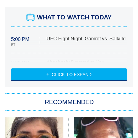
WHAT TO WATCH TODAY
UFC Fight Night: Gamrot vs. Salkilld
5:00 PM
ET
Absolutely Devoted to You
8:00 PM
ET
Heart & Hustle: Houston
CLICK TO EXPAND
She Stole My Son's Heart
The Strangers: Chapter 2
RECOMMENDED
My Adventures With Superman
11:59 PM
ET
READ MORE