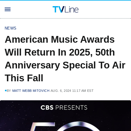
NEWS
American Music Awards
Will Return In 2025, 50th
Anniversary Special To Air
This Fall
BY
MATT WEBB MITOVICH
AUG. 6, 2024 11:17 AM EST