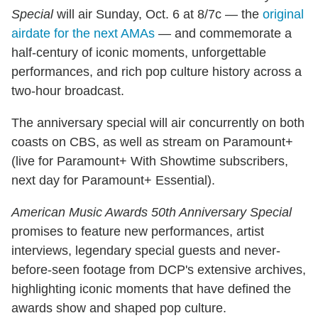
Special
will air Sunday, Oct. 6 at 8/7c — the
original
airdate for the next AMAs
— and commemorate a
half-century of iconic moments, unforgettable
performances, and rich pop culture history across a
two-hour broadcast.
The anniversary special will air concurrently on both
coasts on CBS, as well as stream on Paramount+
(live for Paramount+ With Showtime subscribers,
next day for Paramount+ Essential).
American Music Awards 50th Anniversary Special
promises to feature new performances, artist
interviews, legendary special guests and never-
before-seen footage from DCP's extensive archives,
highlighting iconic moments that have defined the
awards show and shaped pop culture.