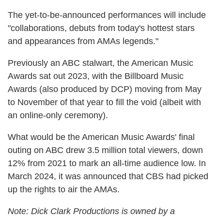
The yet-to-be-announced performances will include
"collaborations, debuts from today's hottest stars
and appearances from AMAs legends."
Previously an ABC stalwart, the American Music
Awards sat out 2023, with the Billboard Music
Awards (also produced by DCP) moving from May
to November of that year to fill the void (albeit with
an online-only ceremony).
What would be the American Music Awards' final
outing on ABC drew 3.5 million total viewers, down
12% from 2021 to mark an all-time audience low. In
March 2024, it was announced that CBS had picked
up the rights to air the AMAs.
Note: Dick Clark Productions is owned by a