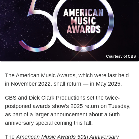
Courtesy of CBS
The American Music Awards, which were last held
in November 2022, shall return — in May 2025.
CBS and Dick Clark Productions set the twice-
postponed awards show's 2025 return on Tuesday,
as part of a larger announcement about a 50th
anniversary special coming this fall.
The
American Music Awards 50th Anniversary