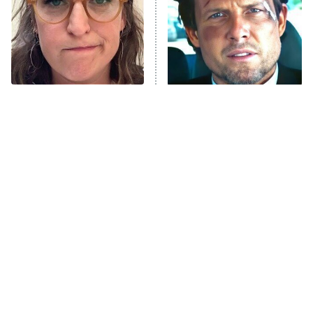
The Tragedy Of Mayim
Tragic Details About
Bialik Just Gets Sadder
Allstate's Mayhem Guy
And Sadder