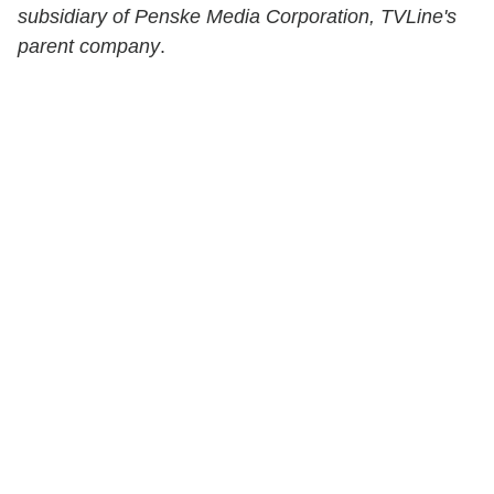
subsidiary of Penske Media Corporation, TVLine's
parent company
.