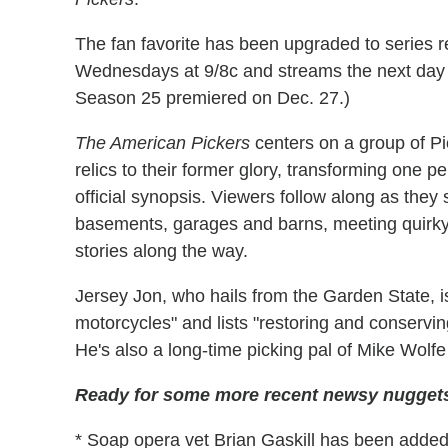
The fan favorite has been upgraded to series r
Wednesdays at 9/8c and streams the next da
Season 25 premiered on Dec. 27.)
The American Pickers
centers on a group of Pic
relics to their former glory, transforming one pe
official synopsis. Viewers follow along as they
basements, garages and barns, meeting quirky 
stories along the way.
Jersey Jon, who hails from the Garden State, i
motorcycles" and lists "restoring and conservin
He's also a long-time picking pal of Mike Wol
Ready for some more recent newsy nuggets
* Soap opera vet Brian Gaskill has been added