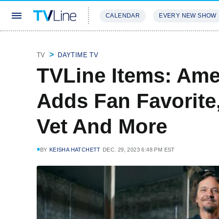
CALENDAR
EVERY NEW SHOW
STREAMING
REVIEWS
EXCLU
TV
DAYTIME TV
TVLine Items: Ame
Adds Fan Favorite
Vet And More
BY
KEISHA HATCHETT
DEC. 29, 2023 6:48 PM EST