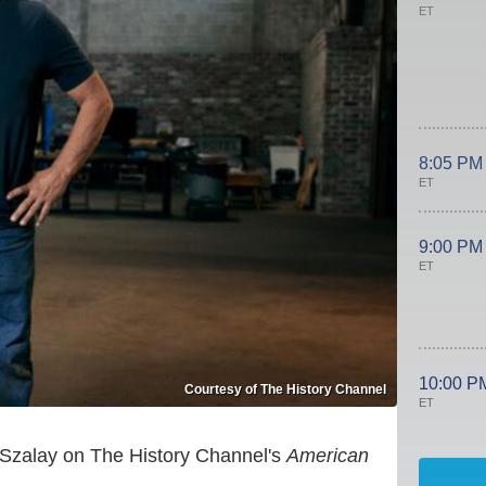
ET
8:05 PM
ET
9:00 PM
ET
10:00 P
Courtesy of The History Channel
ET
" Szalay on The History Channel's
American