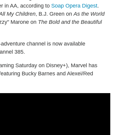
r in AA, according to
Soap Opera Digest
.
All My Children
, B.J. Green on
As the World
Ozzy" Marone on
The Bold and the Beautiful
-adventure channel is now available
annel 385.
eaming Saturday on Disney+), Marvel has
featuring Bucky Barnes and Alexei/Red