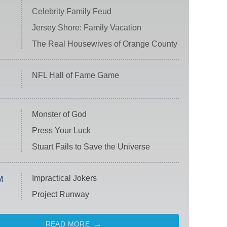
Celebrity Family Feud
Jersey Shore: Family Vacation
The Real Housewives of Orange County
NFL Hall of Fame Game
Monster of God
Press Your Luck
Stuart Fails to Save the Universe
Impractical Jokers
M
Project Runway
READ MORE