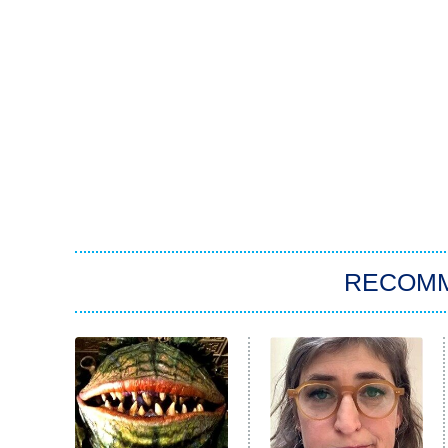
RECOM