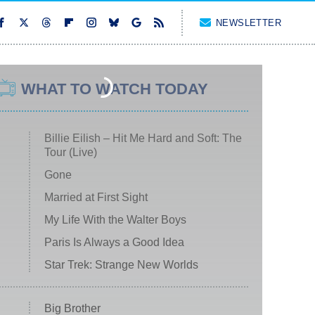
NEWSLETTER
WHAT TO WATCH TODAY
Billie Eilish – Hit Me Hard and Soft: The
Tour (Live)
Gone
Married at First Sight
My Life With the Walter Boys
Paris Is Always a Good Idea
Star Trek: Strange New Worlds
Big Brother