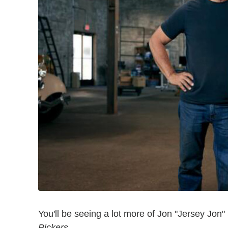
You'll be seeing a lot more of Jon "Jersey Jon
Pickers
.