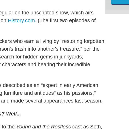
egular on the unscripted show, which airs
y on
History.com
. (The first two episodes of
kers who earn a living by "restoring forgotten
rson's trash into another's treasure," per the
 search for hidden gems in junkyards,
characters and hearing their incredible
s described as an "expert in early American
g furniture and antiques" as his passions."
fe and made several appearances last season.
? Well...
 to the
Young and the Restless
cast as Seth,