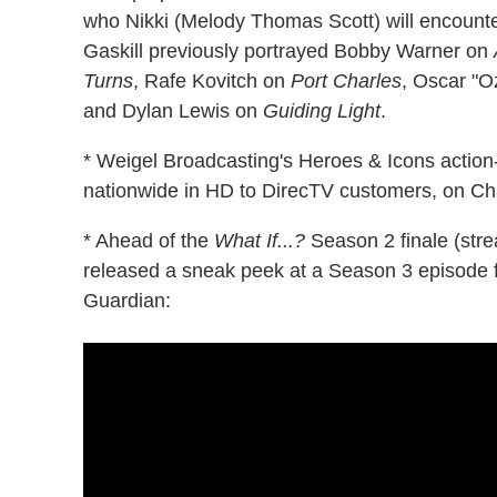
who Nikki (Melody Thomas Scott) will encounte
Gaskill previously portrayed Bobby Warner on
Turns
, Rafe Kovitch on
Port Charles
, Oscar "
and Dylan Lewis on
Guiding Light
.
* Weigel Broadcasting's Heroes & Icons action
nationwide in HD to DirecTV customers, on Ch
* Ahead of the
What If...?
Season 2 finale (str
released a sneak peek at a Season 3 episode 
Guardian: