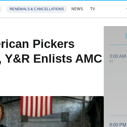
NEWS
TV
RENEWALS & CANCELLATIONS
SIVES
FEATURES
rican Pickers
, Y&R Enlists AMC
3:00 AM
ET
8:00 PM