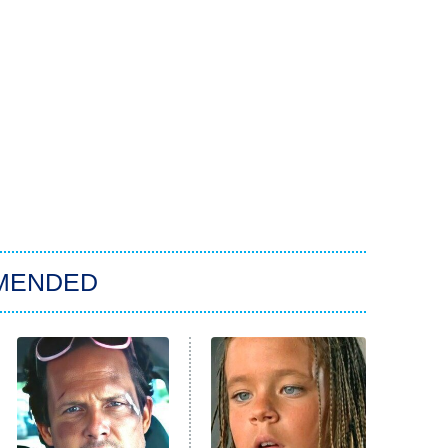
MENDED