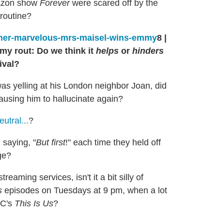
mazon show
Forever
were scared off by the
 routine?
8
|
y rout: Do we think it
helps
or
hinders
ival?
as yelling at his London neighbor Joan, did
using him to hallucinate again?
tral...
?
 saying, "
But first
!" each time they held off
ge?
reaming services, isn't it a bit silly of
s
episodes on Tuesdays at 9 pm, when a lot
BC's
This Is Us
?