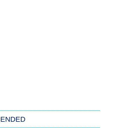
ENDED