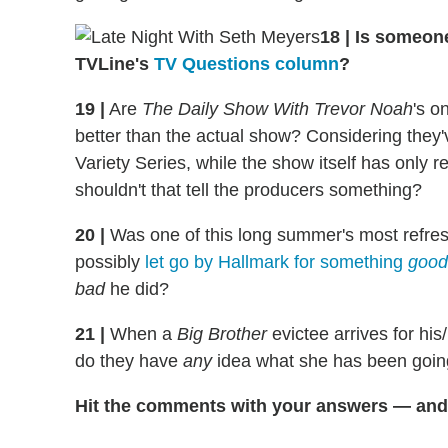
18
|
Is someon
TVLine's
TV Questions column
?
19
|
Are
The Daily Show With Trevor Noah
's o
better than the actual show? Considering they
Variety Series, while the show itself has only 
shouldn't that tell the producers something?
20
|
Was one of this long summer's most refresh
possibly
let go by Hallmark for something
good
bad
he did?
21
|
When a
Big Brother
evictee arrives for his
do they have
any
idea what she has been going
Hit the comments with your answers — and 