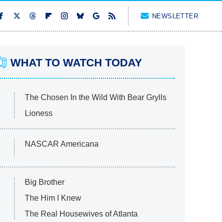
NEWSLETTER
WHAT TO WATCH TODAY
The Chosen In the Wild With Bear Grylls
Lioness
NASCAR Americana
Big Brother
The Him I Knew
The Real Housewives of Atlanta