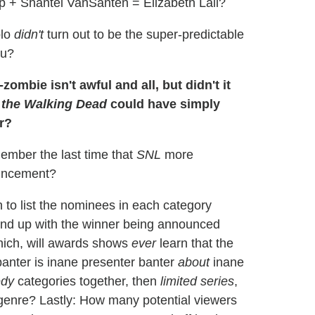
 + Shantel VanSanten = Elizabeth Lail?
blo
didn't
turn out to be the super-predictable
ou?
zombie isn't awful and all, but didn't it
 the Walking Dead
could have simply
r?
ember the last time that
SNL
more
ouncement?
to list the nominees in each category
nd up with the winner being announced
which, will awards shows
ever
learn that the
banter is inane presenter banter
about
inane
dy
categories together, then
limited series
,
n genre? Lastly: How many potential viewers