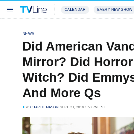
CALENDAR
EVERY NEW SHOW
STREAMING
REVIEWS
EXCLU
NEWS
Did American Vand
Mirror? Did Horror
Witch? Did Emmys
And More Qs
BY
CHARLIE MASON
SEPT. 21, 2018 1:50 PM EST