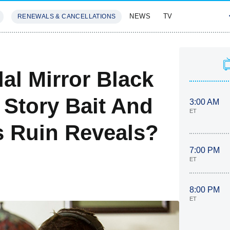
NEWS
TV
RENEWALS & CANCELLATIONS
SIVES
FEATURES
al Mirror Black
 Story Bait And
3:00 AM
ET
 Ruin Reveals?
7:00 PM
ET
8:00 PM
ET