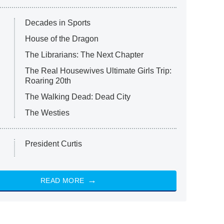
Decades in Sports
House of the Dragon
The Librarians: The Next Chapter
The Real Housewives Ultimate Girls Trip:
Roaring 20th
The Walking Dead: Dead City
The Westies
President Curtis
READ MORE