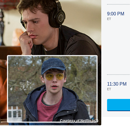
9:00 PM
ET
11:30 PM
ET
Courtesy of Netflix (x2)