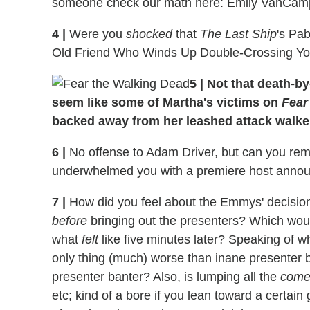
someone check our math here: Emily VanCamp
4
|
Were you
shocked
that
The Last Ship
's Pa
Old Friend Who Winds Up Double-Crossing Y
5
|
Not that death-by-
seem like some of Martha's victims on
Fear
backed away from her leashed attack walke
6
|
No offense to Adam Driver, but can you rem
underwhelmed you with a premiere host ann
7
|
How did you feel about the Emmys' decision 
before
bringing out the presenters? Which wou
what
felt
like five minutes later? Speaking of 
only thing (much) worse than inane presenter 
presenter banter? Also, is lumping all the
come
etc; kind of a bore if you lean toward a certai