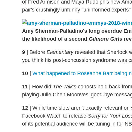
of Fred Armisen and Maya Rudolph's new A
pair's crushingly unfunny "uninformed experts"
Amy Sherman-Palladino's long overdue Emm
the likelihood of a second
Gilmore Girls
rev
9
|
Before
Elementary
revealed that Sherlock w
you think his post-concussion syndrome was ca
10
|
What happened to Roseanne Barr being neu
11
|
How did
The Talk
's cohosts hold back from
playing Julie Chen Moonves' good-bye messa
12
|
While time slots aren't exactly relevant on st
Facebook Watch to release
Sorry for Your Los
of its potential audience will be tuning in for N