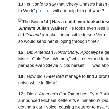
13
|
Is it safe to say that Chevy Chase's hars
to Work"
profile
... will
not
help him get work?
14
|
Has a child ever looked
les
Sinner
's Julian Walker?
He looks even less li
did
Outlander
make it impossible to see Vera to
so would send her skipping through time?
15
|
Did
American Horror Story:
Apocalypse
ge
Mac's "Gold Dust Woman," which seemed to ind
perhaps even Stevie Nicks herself! — was abou
16
|
How did
I Feel Bad
manage to find a drone
noise while in flight?
17
|
Didn't
America's Got Talent
host Tyra Bank
announced Michael Ketterer's elimination? Did 
getting a car!" voice, causing Ketterer to ask,