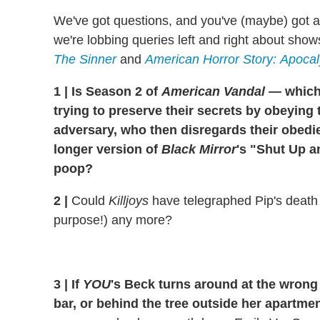
We've got questions, and you've (maybe) got 
we're lobbing queries left and right about show
The Sinner
and
American Horror Story:
Apocal
1
|
Is Season 2 of
American Vandal
— which
trying to preserve their secrets by obeyi
adversary, who then disregards their obed
longer version of
Black Mirror
's "Shut Up 
poop?
2
|
Could
Killjoys
have telegraphed Pip's death
purpose!) any more?
3
|
If
YOU
's Beck turns around at the wrong 
bar, or behind the tree outside her apartmen