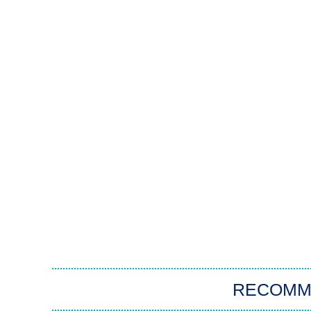
RECOMM