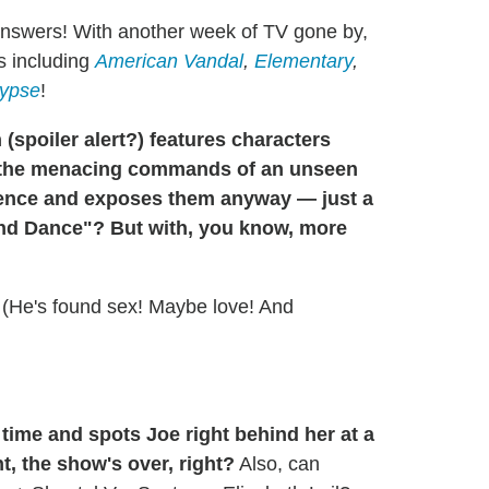
answers! With another week of TV gone by,
s including
American Vandal
,
Elementary
,
ypse
!
 (
spoiler alert?
) features characters
ng the menacing commands of an unseen
ience and exposes them anyway — just a
and Dance"? But with, you know, more
 (He's found sex! Maybe love! And
time and spots Joe right behind her at a
t, the show's over, right?
Also, can