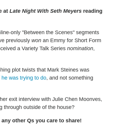
e at
Late Night With Seth Meyers
reading
nline-only "Between the Scenes" segments
've previously
won
an Emmy for Short Form
received a Variety Talk Series
nomination
,
ing plot twists that Mark Steines was
he was trying to do
, and not something
/her exit interview with Julie Chen Moonves,
 through outside of the house?
any other Qs you care to share!