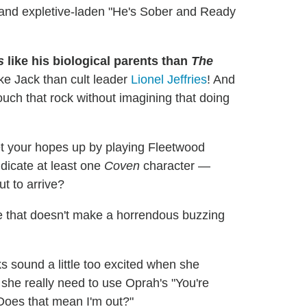
h and expletive-laden "He's Sober and Ready
s
like his biological parents than
The
ke Jack than cult leader
Lionel Jeffries
! And
uch that rock without imagining that doing
t your hopes up by playing Fleetwood
icate at least one
Coven
character —
t to arrive?
 that doesn't make a horrendous buzzing
s sound a little too excited when she
she really need to use Oprah's "You're
 "Does that mean I'm out?"