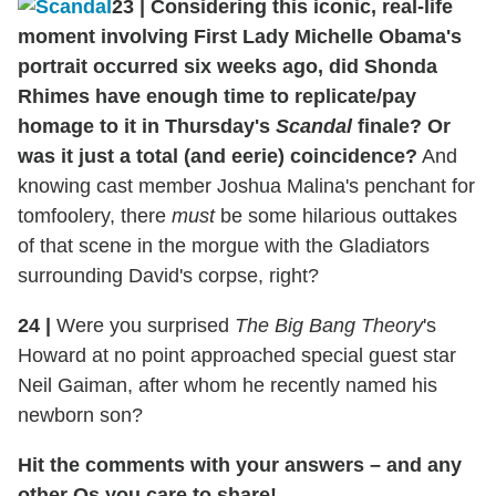
23
|
Considering this iconic, real-life
moment involving First Lady Michelle Obama's
portrait occurred six weeks ago, did Shonda
Rhimes have enough time to replicate/pay
homage to it in Thursday's
Scandal
finale? Or
was it just a total (and eerie) coincidence?
And
knowing cast member Joshua Malina's penchant for
tomfoolery, there
must
be some hilarious outtakes
of that scene in the morgue with the Gladiators
surrounding David's corpse, right?
24
|
Were you surprised
The Big Bang Theory
's
Howard at no point approached special guest star
Neil Gaiman, after whom he recently named his
newborn son?
Hit the comments with your answers – and any
other Qs you care to share!