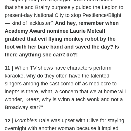
that she and Brainy purposely guided the Legion to
present-day National City to stop Pestilence/Blight
— kind of lackluster?
And hey, remember when
Academy Award nominee Laurie Metcalf
grabbed that evil flying monkey robot by the
foot with her bare hand and saved the day? Is
there anything she
can't
do?!
11
|
When TV shows have characters perform
karaoke, why do they often have the talented
singers among the cast come off as mediocre to
inept? Is there, what, a concern that we at home will
wonder, "Geez, why is Winn a tech wonk and not a
Broadway star?"
12
|
iZombie
's Dale was upset with Clive for staying
overnight with another woman because it implied