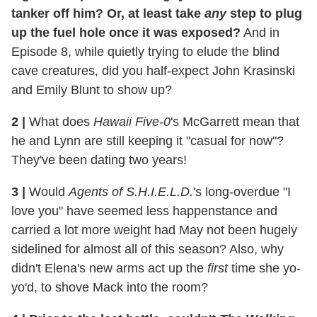
tanker off him? Or, at least take
any
step to plug
up the fuel hole once it was exposed?
And in
Episode 8, while quietly trying to elude the blind
cave creatures, did you half-expect John Krasinski
and Emily Blunt to show up?
2
|
What does
Hawaii Five-0
's McGarrett mean that
he and Lynn are still keeping it "casual for now"?
They've been dating two years!
3
|
Would
Agents of S.H.I.E.L.D.
's long-overdue "I
love you" have seemed less happenstance and
carried a lot more weight had May not been hugely
sidelined for almost all of this season? Also, why
didn't Elena's new arms act up the
first
time she yo-
yo'd, to shove Mack into the room?