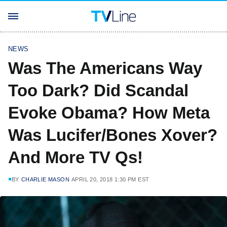
NEWS
Was The Americans Way
Too Dark? Did Scandal
Evoke Obama? How Meta
Was Lucifer/Bones Xover?
And More TV Qs!
BY
CHARLIE MASON
APRIL 20, 2018 1:30 PM EST