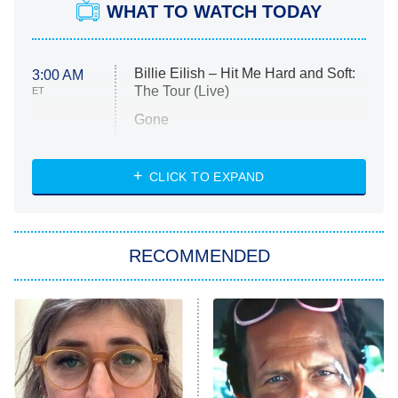
WHAT TO WATCH TODAY
Billie Eilish – Hit Me Hard and Soft:
3:00 AM
The Tour (Live)
ET
Gone
Married at First Sight
My Life With the Walter Boys
CLICK TO EXPAND
Paris Is Always a Good Idea
Star Trek: Strange New Worlds
RECOMMENDED
Big Brother
8:00 PM
ET
Celebrity Family Feud
Jersey Shore: Family Vacation
The Real Housewives of Orange
County