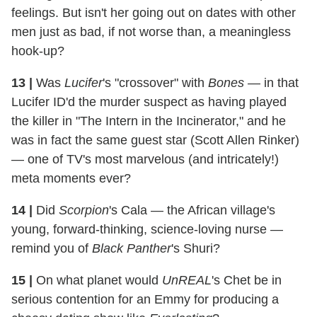
feelings. But isn't her going out on dates with other
men just as bad, if not worse than, a meaningless
hook-up?
13
|
Was
Lucifer
's "crossover" with
Bones
— in that
Lucifer ID'd the murder suspect as having played
the killer in "The Intern in the Incinerator," and he
was in fact the same guest star (Scott Allen Rinker)
— one of TV's most marvelous (and intricately!)
meta moments ever?
14
|
Did
Scorpion
's Cala — the African village's
young, forward-thinking, science-loving nurse —
remind you of
Black Panther
's Shuri?
15
|
On what planet would
UnREAL
's Chet be in
serious contention for an Emmy for producing a