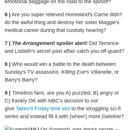
emotional baggage on the road to the spinoff?
6
|
Are you super relieved
Homeland
's Carrie didn't
do the awful thing and destroy her sister Maggie's
medical career during that custody hearing?
7
|
The Arrangement
spoiler alert!
Did Terrence
and Lisbeth's secret past affair catch you off-guard?
8
|
Who would win a battle to the death between
Sunday's TV assassins:
Killing Eve
's Villanelle, or
Barry
's Barry?
9
|
Timeless
fans, are you A) puzzled, B) angry or
C) frankly OK with NBC's decision to
not
give
Taken
's Friday time slot
to the struggling sci-fi
series and instead fill it with (whee!) more
Dateline
?
10
|
On
Supergirl
, was Imra's secret —