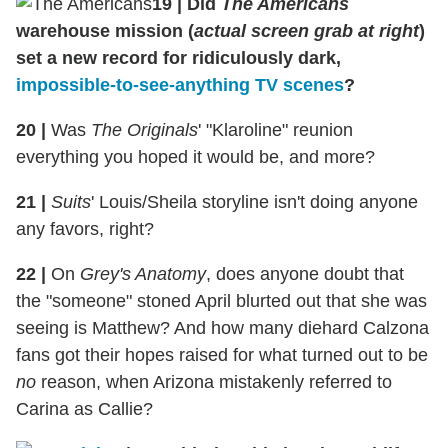
19
|
Did
The Americans
warehouse mission (
actual screen grab at right
)
set a new record for ridiculously dark,
impossible-to-see-anything TV scenes
?
20
|
Was
The Originals
' "Klaroline" reunion
everything you hoped it would be, and more?
21
|
Suits
' Louis/Sheila storyline isn't doing anyone
any favors, right?
22
|
On
Grey's Anatomy
, does anyone doubt that
the "someone" stoned April blurted out that she was
seeing is Matthew? And how many diehard Calzona
fans got their hopes raised for what turned out to be
no
reason, when Arizona mistakenly referred to
Carina as Callie?