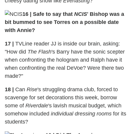
cheesy dating show like
Everlasting
?
16
|
Safe to say that
NCIS
' Bishop was a
bit bummed to see Torres on a possible date
with Annie?
17
|
TVLine reader JJ is inside our brain, asking:
"How did
The Flash
's Barry have the sonic scepter
when confronting the hologram and Ralph have it
when confronting the real DeVoe? Were there two
made?"
18
|
Can
Rise
's struggling drama club, forced to
scavenge for set decorations this week, borrow
some of
Riverdale
's lavish musical budget, which
somehow included
individual dressing rooms
for its
students?