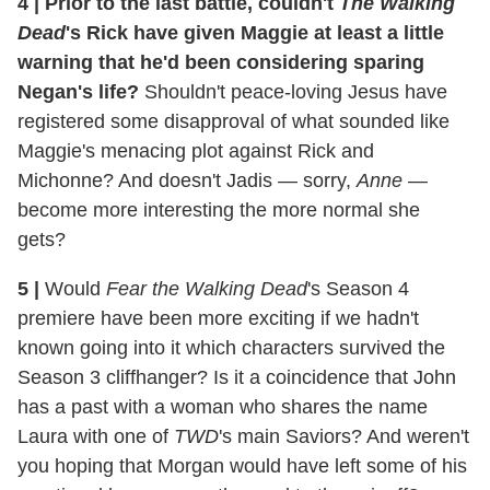
4
|
Prior to the last battle, couldn't
The Walking
Dead
's Rick have given Maggie at least a little
warning that he'd been considering sparing
Negan's life?
Shouldn't peace-loving Jesus have
registered some disapproval of what sounded like
Maggie's menacing plot against Rick and
Michonne? And doesn't Jadis — sorry,
Anne
—
become more interesting the more normal she
gets?
5
|
Would
Fear the Walking Dead
's Season 4
premiere have been more exciting if we hadn't
known going into it which characters survived the
Season 3 cliffhanger? Is it a coincidence that John
has a past with a woman who shares the name
Laura with one of
TWD
's main Saviors? And weren't
you hoping that Morgan would have left some of his