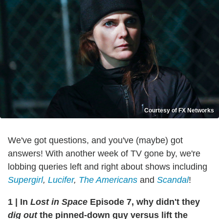
Courtesy of FX Networks
We've got questions, and you've (maybe) got
answers! With another week of TV gone by, we're
lobbing queries left and right about shows including
Supergirl
,
Lucifer
,
The Americans
and
Scandal
!
1
|
In
Lost in Space
Episode 7, why didn't they
dig out
the pinned-down guy versus lift the