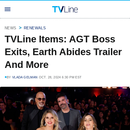
NEWS
RENEWALS
TVLine Items: AGT Boss
Exits, Earth Abides Trailer
And More
BY
VLADA GELMAN
OCT. 28, 2024 6:30 PM EST