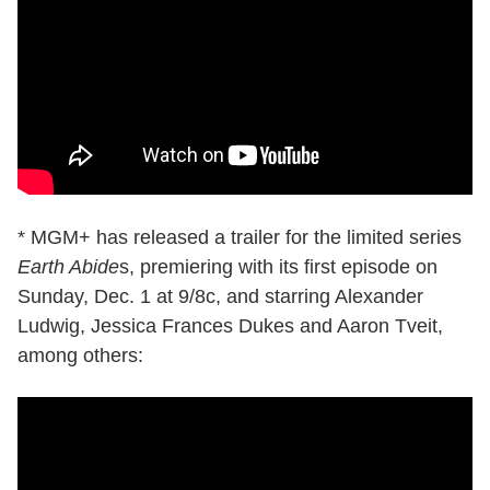
* MGM+ has released a trailer for the limited series
Earth Abide
s, premiering with its first episode on
Sunday, Dec. 1 at 9/8c, and starring Alexander
Ludwig, Jessica Frances Dukes and Aaron Tveit,
among others: