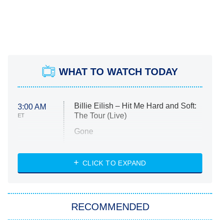
WHAT TO WATCH TODAY
Billie Eilish – Hit Me Hard and Soft:
3:00 AM
The Tour (Live)
ET
Gone
Married at First Sight
My Life With the Walter Boys
CLICK TO EXPAND
Paris Is Always a Good Idea
Star Trek: Strange New Worlds
RECOMMENDED