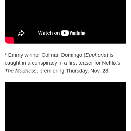
* Emmy winner Colman Domingo (
Euphoria
) is
caught in a conspiracy in a first teaser for Netflix's
The Madness
, premiering Thursday, Nov. 28: