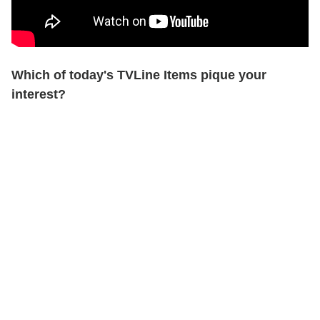
Which of today's TVLine Items pique your
interest?