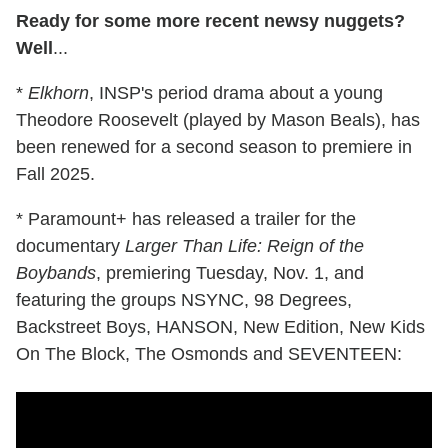
Ready for some more recent newsy nuggets?
Well
...
*
Elkhorn
, INSP's period drama about a young
Theodore Roosevelt (played by Mason Beals), has
been renewed for a second season to premiere in
Fall 2025.
* Paramount+ has released a trailer for the
documentary
Larger Than Life: Reign of the
Boybands
, premiering Tuesday, Nov. 1, and
featuring the groups NSYNC, 98 Degrees,
Backstreet Boys, HANSON, New Edition, New Kids
On The Block, The Osmonds and SEVENTEEN: