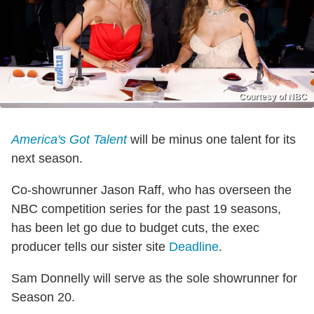
Courtesy of NBC
America's Got Talent
will be minus one talent for its
next season.
Co-showrunner Jason Raff, who has overseen the
NBC competition series for the past 19 seasons,
has been let go due to budget cuts, the exec
producer tells our sister site
Deadline
.
Sam Donnelly will serve as the sole showrunner for
Season 20.