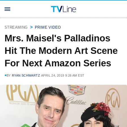
STREAMING
PRIME VIDEO
Mrs. Maisel's Palladinos
Hit The Modern Art Scene
For Next Amazon Series
BY
RYAN SCHWARTZ
APRIL 24, 2019 9:26 AM EST