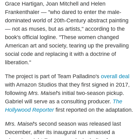
Grace Hartigan, Joan Mitchell and Helen
Frankenthaler — "who dared to enter the male-
dominated world of 20th-Century abstract painting
— not as muses, but as artists," according to the
book's official logline. "These women changed
American art and society, tearing up the prevailing
social code and replacing it with a doctrine of
liberation."
The project is part of Team Palladino's
overall deal
with Amazon Studios that they first signed in 2017,
following
Mrs. Maisel
's initial two-season pickup.
Gabriel will serve as a consulting producer.
The
Hollywood Reporter
first reported on the adaptation.
Mrs. Maisel
's second season was released last
December, after its inaugural run amassed a