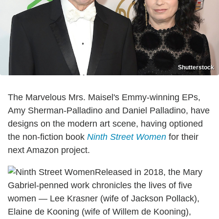
Shutterstock
The Marvelous Mrs. Maisel's Emmy-winning EPs,
Amy Sherman-Palladino and Daniel Palladino, have
designs on the modern art scene, having optioned
the non-fiction book
Ninth Street Women
for their
next Amazon project.
Released in 2018, the Mary
Gabriel-penned work chronicles the lives of five
women — Lee Krasner (wife of Jackson Pollack),
Elaine de Kooning (wife of Willem de Kooning),