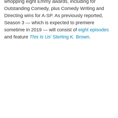
whopping eight Emmy awards, including for
Outstanding Comedy, plus Comedy Writing and
Directing wins for A-SP. As previously reported,
Season 3 — which is expected to premiere
sometime in 2019 — will consist of
eight episodes
and feature
This Is Us
' Sterling K. Brown
.