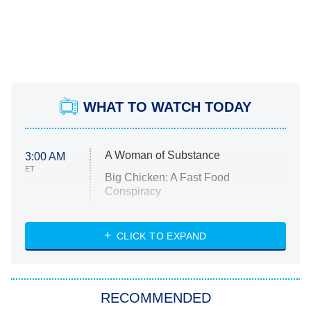
WHAT TO WATCH TODAY
A Woman of Substance
3:00 AM
ET
Big Chicken: A Fast Food
Conspiracy
The Challenge
Diarra From Detroit
CLICK TO EXPAND
The Hardacres
Let's Marry Harry
RECOMMENDED
Lucky