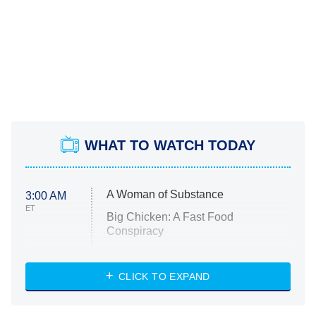
WHAT TO WATCH TODAY
A Woman of Substance
3:00 AM
ET
Big Chicken: A Fast Food
Conspiracy
The Challenge
Diarra From Detroit
CLICK TO EXPAND
The Hardacres