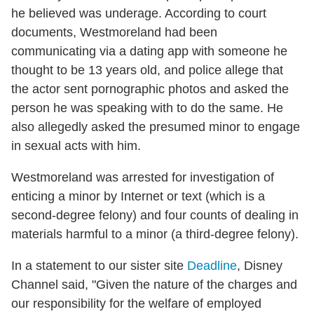
he believed was underage. According to court
documents, Westmoreland had been
communicating via a dating app with someone he
thought to be 13 years old, and police allege that
the actor sent pornographic photos and asked the
person he was speaking with to do the same. He
also allegedly asked the presumed minor to engage
in sexual acts with him.
Westmoreland was arrested for investigation of
enticing a minor by Internet or text (which is a
second-degree felony) and four counts of dealing in
materials harmful to a minor (a third-degree felony).
In a statement to our sister site
Deadline
, Disney
Channel said, "Given the nature of the charges and
our responsibility for the welfare of employed