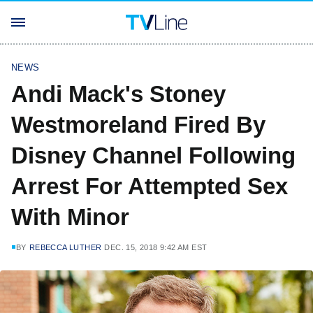
NEWS
Andi Mack's Stoney
Westmoreland Fired By
Disney Channel Following
Arrest For Attempted Sex
With Minor
BY
REBECCA LUTHER
DEC. 15, 2018 9:42 AM EST