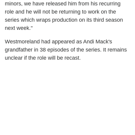
minors, we have released him from his recurring
role and he will not be returning to work on the
series which wraps production on its third season
next week."
Westmoreland had appeared as Andi Mack's
grandfather in 38 episodes of the series. It remains
unclear if the role will be recast.