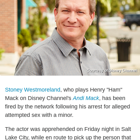
Courtesy of Disney Channel
Stoney Westmoreland
, who plays Henry "Ham"
Mack on Disney Channel's
Andi Mack
, has been
fired by the network following his arrest for alleged
attempted sex with a minor.
The actor was apprehended on Friday night in Salt
Lake City, while en route to pick up the person that