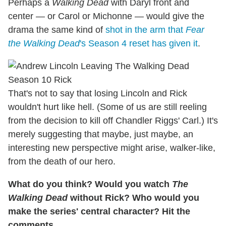
Perhaps a
Walking Dead
with Daryl front and
center — or Carol or Michonne — would give the
drama the same kind of
shot in the arm that
Fear
the Walking Dead
's Season 4 reset has given it
.
That's not to say that losing Lincoln and Rick
wouldn't hurt like hell. (Some of us are still reeling
from the decision to kill off Chandler Riggs' Carl.) It's
merely suggesting that maybe, just maybe, an
interesting new perspective might arise, walker-like,
from the death of our hero.
What do you think? Would you watch
The
Walking Dead
without Rick? Who would you
make the series' central character? Hit the
comments.