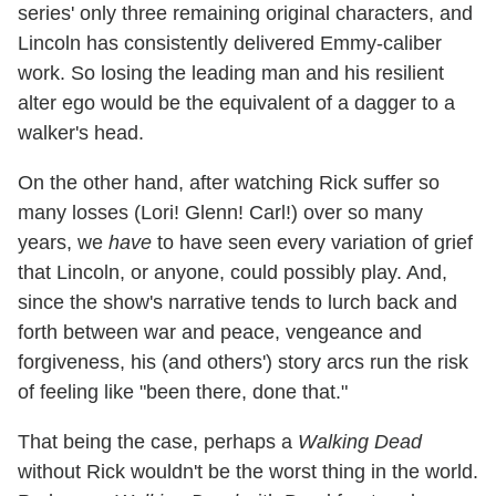
series' only three remaining original characters, and
Lincoln has consistently delivered Emmy-caliber
work. So losing the leading man and his resilient
alter ego would be the equivalent of a dagger to a
walker's head.
On the other hand, after watching Rick suffer so
many losses (Lori! Glenn! Carl!) over so many
years, we
have
to have seen every variation of grief
that Lincoln, or anyone, could possibly play. And,
since the show's narrative tends to lurch back and
forth between war and peace, vengeance and
forgiveness, his (and others') story arcs run the risk
of feeling like "been there, done that."
That being the case, perhaps a
Walking Dead
without Rick wouldn't be the worst thing in the world.