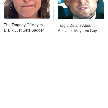
Fightland
9:00 PM
ET
Life, Larry, and the Pursuit of
Unhappiness
The Tragedy Of Mayim
Tragic Details About
Anna Pigeon
10:00 PM
Bialik Just Gets Sadder
Allstate's Mayhem Guy
ET
And Sadder
READ MORE
The Little Girl From
Rene Russo Vanished
Waterworld Grew Up To
From Hollywood & The