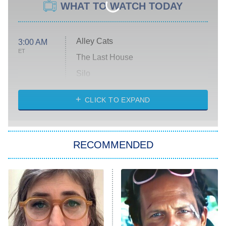
WHAT TO WATCH TODAY
Alley Cats
3:00 AM
ET
The Last House
Silo
The Strangers: Chapter 2
CLICK TO EXPAND
Sugar
You, Me & Tuscany
RECOMMENDED
Big Brother
8:00 PM
ET
Power Book III: Raising Kanan
The Secret Lives of Suburban
Housewives