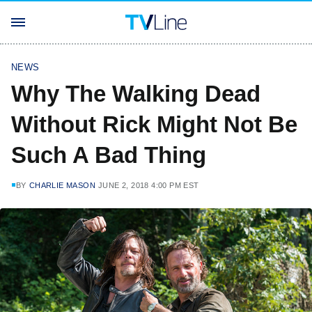
NEWS
Why The Walking Dead
Without Rick Might Not Be
Such A Bad Thing
BY
CHARLIE MASON
JUNE 2, 2018 4:00 PM EST