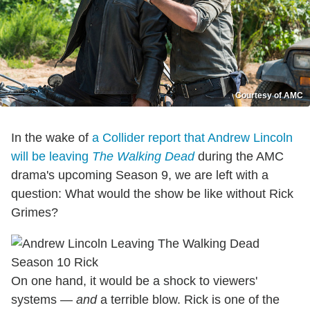
Courtesy of AMC
In the wake of
a Collider report that Andrew Lincoln
will be leaving
The Walking Dead
during the AMC
drama's upcoming Season 9, we are left with a
question: What would the show be like without Rick
Grimes?
On one hand, it would be a shock to viewers'
systems —
and
a terrible blow. Rick is one of the