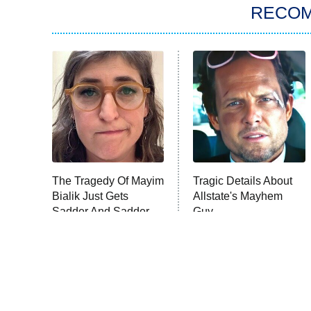
RECO
The Tragedy Of Mayim
Tragic Details About
Bialik Just Gets
Allstate's Mayhem
Sadder And Sadder
Guy