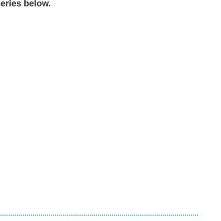
eries below.