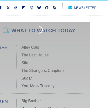
NEWSLETTER
WHAT TO WATCH TODAY
Alley Cats
0 AM
The Last House
Silo
The Strangers: Chapter 2
Sugar
You, Me & Tuscany
Big Brother
0 PM