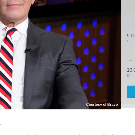
9:0
ET
10:
ET
Courtesy of Bravo
.