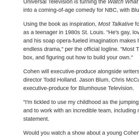
Universal Television is turning the
Watch What
into a coming-of-age comedy for NBC, with Bl
Using the book as inspiration,
Most Talkative
fo
as a teenager in 1980s St. Louis. "He's gay, lov
and his soap opera-fueled imagination makes hi
endless drama," per the official logline. "Most T
box, and figuring out how to build your own."
Cohen will executive-produce alongside write
director Todd Holland. Jason Blum, Chris McCu
executive-produce for Blumhouse Television.
"I'm tickled to use my childhood as the jumping 
and to work with an incredible team, includin
statement.
Would you watch a show about a young Cohen 