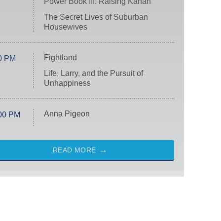
Power Book III: Raising Kanan
The Secret Lives of Suburban
Housewives
Fightland
0 PM
Life, Larry, and the Pursuit of
Unhappiness
Anna Pigeon
00 PM
READ MORE