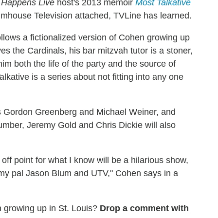
 Happens Live
host's 2013 memoir
Most Talkative
umhouse Television attached, TVLine has learned.
llows a fictionalized version of Cohen growing up
es the Cardinals, his bar mitzvah tutor is a stoner,
m both the life of the party and the source of
alkative is a series about not fitting into any one
rs Gordon Greenberg and Michael Weiner, and
mber, Jeremy Gold and Chris Dickie will also
off point for what I know will be a hilarious show,
g my pal Jason Blum and UTV," Cohen says in a
growing up in St. Louis?
Drop a comment with