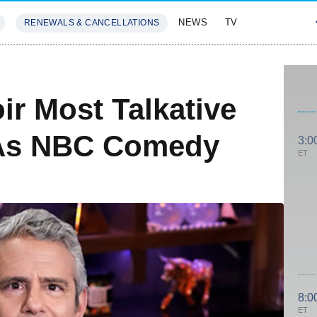
NEWS
TV
RENEWALS & CANCELLATIONS
SIVES
FEATURES
r Most Talkative
 As NBC Comedy
3:0
ET
8:0
ET