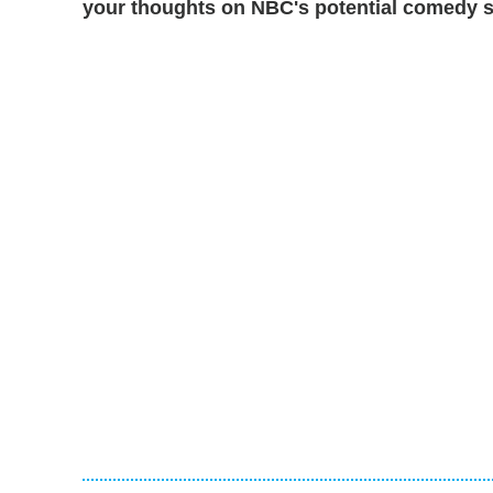
your thoughts on NBC's potential comedy s