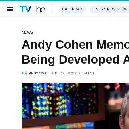
CALENDAR
EVERY NEW SHOW
STREAMING
REVIEWS
EXCLU
NEWS
Andy Cohen Memoi
Being Developed
BY
ANDY SWIFT
SEPT. 14, 2022 2:00 PM EST