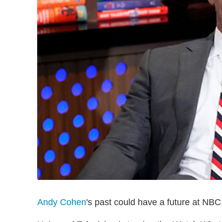
Andy Cohen
's past could have a future at NBC