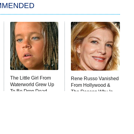
MMENDED
The Little Girl From
Rene Russo Vanished
Waterworld Grew Up
From Hollywood &
To Be Drop Dead
The Reason Why Is
Gorgeous
Clear