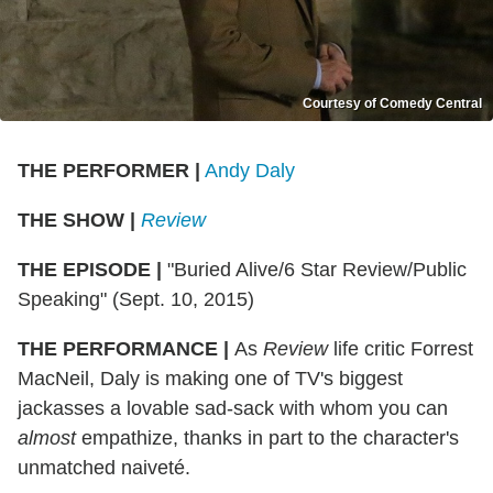
Courtesy of Comedy Central
THE PERFORMER |
Andy Daly
THE SHOW |
Review
THE EPISODE |
"Buried Alive/6 Star Review/Public
Speaking" (Sept. 10, 2015)
THE PERFORMANCE |
As
Review
life critic Forrest
MacNeil, Daly is making one of TV's biggest
jackasses a lovable sad-sack with whom you can
almost
empathize, thanks in part to the character's
unmatched naiveté.