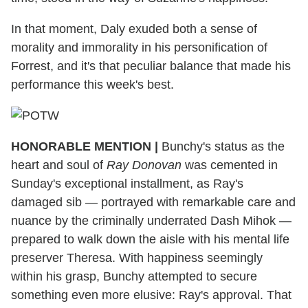
In that moment, Daly exuded both a sense of
morality and immorality in his personification of
Forrest, and it's that peculiar balance that made his
performance this week's best.
HONORABLE MENTION |
Bunchy's status as the
heart and soul of
Ray Donovan
was cemented in
Sunday's exceptional installment, as Ray's
damaged sib — portrayed with remarkable care and
nuance by the criminally underrated Dash Mihok —
prepared to walk down the aisle with his mental life
preserver Theresa. With happiness seemingly
within his grasp, Bunchy attempted to secure
something even more elusive: Ray's approval. That