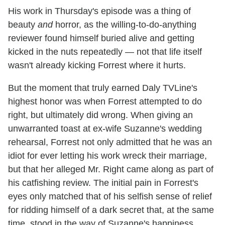
His work in Thursday's episode was a thing of
beauty
and
horror, as the willing-to-do-anything
reviewer found himself buried alive and getting
kicked in the nuts repeatedly — not that life itself
wasn't already kicking Forrest where it hurts.
But the moment that truly earned Daly TVLine's
highest honor was when Forrest attempted to do
right, but ultimately did wrong. When giving an
unwarranted toast at ex-wife Suzanne's wedding
rehearsal, Forrest not only admitted that he was an
idiot for ever letting his work wreck their marriage,
but that her alleged Mr. Right came along as part of
his catfishing review. The initial pain in Forrest's
eyes only matched that of his selfish sense of relief
for ridding himself of a dark secret that, at the same
time, stood in the way of Suzanne's happiness.