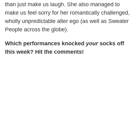
than just make us laugh. She also managed to
make us feel sorry for her romantically challenged,
wholly unpredictable alter ego (as well as Sweater
People across the globe).
Which performances knocked
your
socks off
this week? Hit the comments!