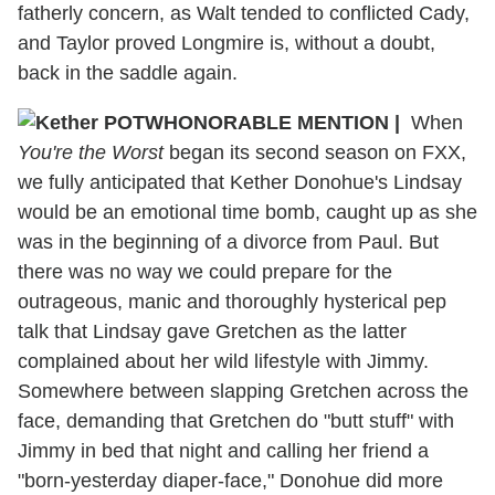
fatherly concern, as Walt tended to conflicted Cady,
and Taylor proved Longmire is, without a doubt,
back in the saddle again.
HONORABLE MENTION |
When
You're the Worst
began its second season on FXX,
we fully anticipated that Kether Donohue's Lindsay
would be an emotional time bomb, caught up as she
was in the beginning of a divorce from Paul. But
there was no way we could prepare for the
outrageous, manic and thoroughly hysterical pep
talk that Lindsay gave Gretchen as the latter
complained about her wild lifestyle with Jimmy.
Somewhere between slapping Gretchen across the
face, demanding that Gretchen do "butt stuff" with
Jimmy in bed that night and calling her friend a
"born-yesterday diaper-face," Donohue did more