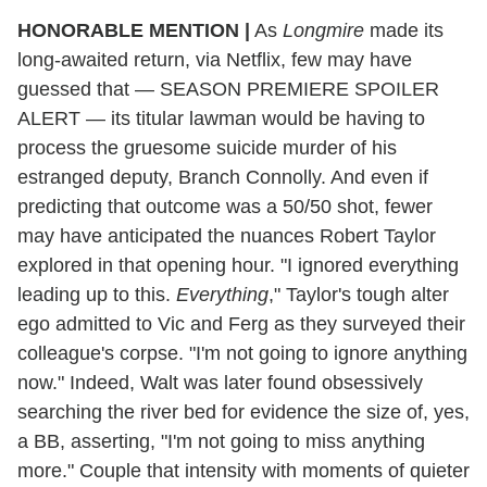
HONORABLE MENTION |
As
Longmire
made its
long-awaited return, via Netflix, few may have
guessed that — SEASON PREMIERE SPOILER
ALERT — its titular lawman would be having to
process the gruesome
suicide
murder of his
estranged deputy, Branch Connolly. And even if
predicting that outcome was a 50/50 shot, fewer
may have anticipated the nuances Robert Taylor
explored in that opening hour. "I ignored everything
leading up to this.
Everything
," Taylor's tough alter
ego admitted to Vic and Ferg as they surveyed their
colleague's corpse. "I'm not going to ignore anything
now." Indeed, Walt was later found obsessively
searching the river bed for evidence the size of, yes,
a BB, asserting, "I'm not going to miss anything
more." Couple that intensity with moments of quieter