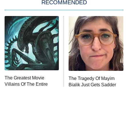
RECOMMENDED
Big Brother
8:00 PM
ET
Power Book III: Raising Kanan
The Secret Lives of Suburban
Housewives
Fightland
9:00 PM
ET
Life, Larry, and the Pursuit of
Unhappiness
The Greatest Movie
The Tragedy Of Mayim
Anna Pigeon
10:00 PM
Villains Of The Entire
Bialik Just Gets Sadder
ET
1970s
And Sadder
READ MORE