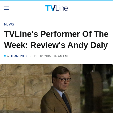
NEWS
TVLine's Performer Of The
Week: Review's Andy Daly
BY
TEAM TVLINE
SEPT. 12, 2015 9:32 AM EST