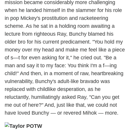
mission became considerably more challenging
when he landed himself in the slammer for his role
in pop Mickey's prostitution and racketeering
scheme. As he sat in a holding room awaiting a
lecture from righteous Ray, Bunchy blamed his
older bro for his current predicament. "You hold my
money over my head and make me feel like a piece
of s—t for even asking for it," he cried out. "Be a
man and say it to my face: You think I'm a f—ing
child!" And then, in a moment of raw, heartbreaking
vulnerability, Bunchy's adult-like bravado was
replaced with childlike desperation, as he
reluctantly, humiliatingly asked Ray, "Can you get
me out of here?" And, just like that, we could not
have loved Bunchy — or revered Mihok — more.