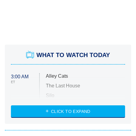
WHAT TO WATCH TODAY
Alley Cats
3:00 AM
ET
The Last House
Silo
The Strangers: Chapter 2
CLICK TO EXPAND
Sugar
You, Me & Tuscany