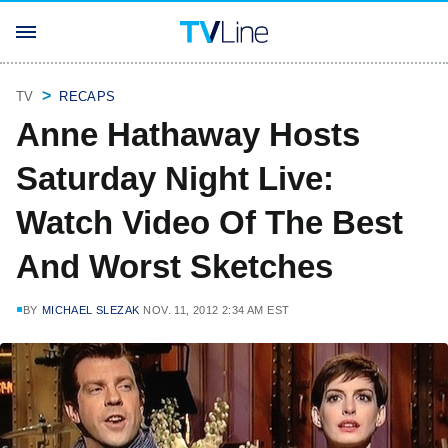
TV
RECAPS
Anne Hathaway Hosts
Saturday Night Live:
Watch Video Of The Best
And Worst Sketches
BY
MICHAEL SLEZAK
NOV. 11, 2012 2:34 AM EST