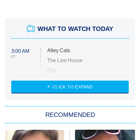
WHAT TO WATCH TODAY
Alley Cats
3:00 AM
ET
The Last House
Silo
The Strangers: Chapter 2
CLICK TO EXPAND
Sugar
You, Me & Tuscany
RECOMMENDED
Big Brother
8:00 PM
ET
Power Book III: Raising Kanan
The Secret Lives of Suburban