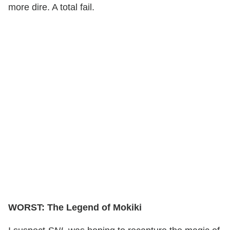
more dire. A total fail.
WORST: The Legend of Mokiki