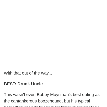
With that out of the way...
BEST: Drunk Uncle
This wasn't even Bobby Moynihan's best outing as
the cantankerous boozehound, but his typical