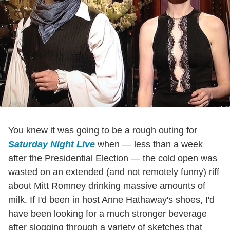
You knew it was going to be a rough outing for
Saturday Night Live
when — less than a week
after the Presidential Election — the cold open was
wasted on an extended (and not remotely funny) riff
about Mitt Romney drinking massive amounts of
milk. If I'd been in host Anne Hathaway's shoes, I'd
have been looking for a much stronger beverage
after slogging through a variety of sketches that