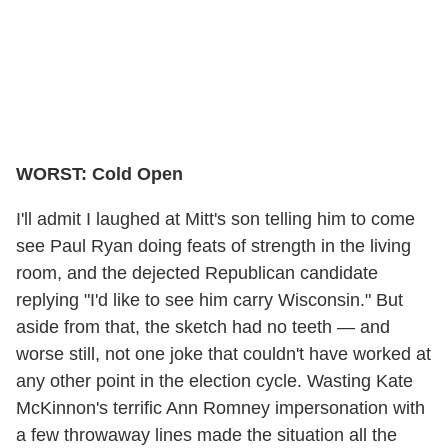
WORST: Cold Open
I'll admit I laughed at Mitt's son telling him to come
see Paul Ryan doing feats of strength in the living
room, and the dejected Republican candidate
replying "I'd like to see him carry Wisconsin." But
aside from that, the sketch had no teeth — and
worse still, not one joke that couldn't have worked at
any other point in the election cycle. Wasting Kate
McKinnon's terrific Ann Romney impersonation with
a few throwaway lines made the situation all the