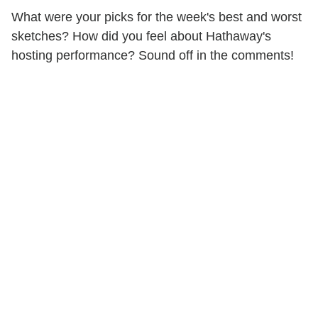
What were your picks for the week's best and worst
sketches? How did you feel about Hathaway's
hosting performance? Sound off in the comments!