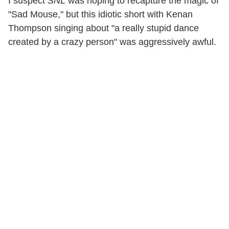
I suspect
SNL
was hoping to recapture the magic of
"Sad Mouse," but this idiotic short with Kenan
Thompson singing about "a really stupid dance
created by a crazy person" was aggressively awful.