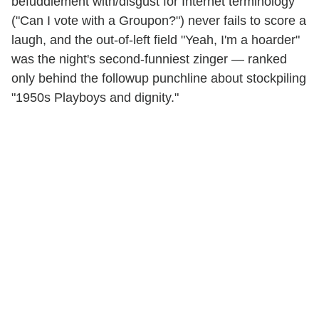
befuddlement with/disgust for Internet terminology
("Can I vote with a Groupon?") never fails to score a
laugh, and the out-of-left field "Yeah, I'm a hoarder"
was the night's second-funniest zinger — ranked
only behind the followup punchline about stockpiling
"1950s Playboys and dignity."