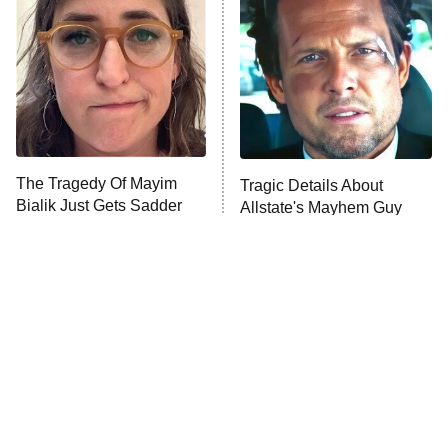
Housewives
Fightland
9:00 PM
ET
Life, Larry, and the Pursuit of
Unhappiness
The Tragedy Of Mayim
Tragic Details About
Anna Pigeon
10:00 PM
Bialik Just Gets Sadder
Allstate's Mayhem Guy
ET
And Sadder
READ MORE