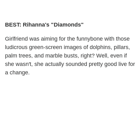
BEST: Rihanna's "Diamonds"
Girlfriend was aiming for the funnybone with those
ludicrous green-screen images of dolphins, pillars,
palm trees, and marble busts, right? Well, even if
she wasn't, she actually sounded pretty good live for
a change.