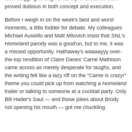
proved dubious in both concept and execution.
Before I weigh in on the week's best and worst
moments, a little fodder for debate. My colleagues
Michael Ausiello and Matt Mitovich insist that
SNL
's
Homeland
parody was a good'un, but to me, it was
a missed opportunity. Hathaway's waaaayyy over-
the-top rendition of Claire Danes' Carrie Mathison
came across as merely desperate for laughs, and
the writing felt like a lazy riff on the "Carrie is crazy!"
theme you could pick up from watching a
Homeland
trailer or talking to someone at a cocktail party. Only
Bill Hader's Saul — and those jokes about Brody
not opening his mouth — got me chuckling.