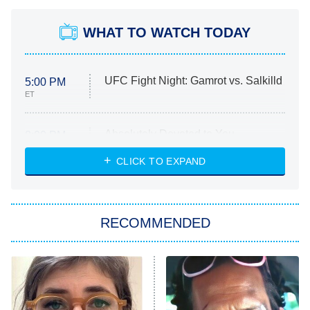
WHAT TO WATCH TODAY
UFC Fight Night: Gamrot vs. Salkilld
5:00 PM
ET
Absolutely Devoted to You
8:00 PM
ET
Heart & Hustle: Houston
CLICK TO EXPAND
She Stole My Son's Heart
The Strangers: Chapter 2
RECOMMENDED
My Adventures With Superman
11:59 PM
ET
READ MORE