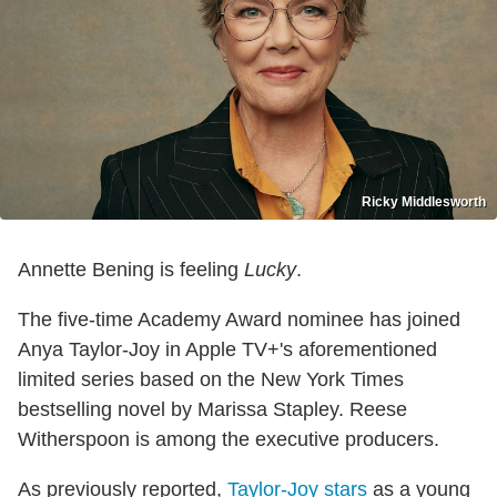
Ricky Middlesworth
Annette Bening is feeling
Lucky
.
The five-time Academy Award nominee has joined
Anya Taylor-Joy in Apple TV+'s aforementioned
limited series based on the New York Times
bestselling novel by Marissa Stapley. Reese
Witherspoon is among the executive producers.
As previously reported,
Taylor-Joy stars
as a young