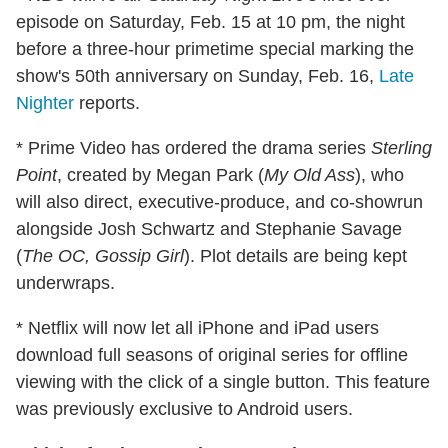
episode on Saturday, Feb. 15 at 10 pm, the night
before a three-hour primetime special marking the
show's 50th anniversary on Sunday, Feb. 16,
Late
Nighter
reports.
* Prime Video has ordered the drama series
Sterling
Point
, created by Megan Park (
My Old Ass
), who
will also direct, executive-produce, and co-showrun
alongside Josh Schwartz and Stephanie Savage
(
The OC, Gossip Girl
). Plot details are being kept
underwraps.
* Netflix will now let all iPhone and iPad users
download full seasons of original series for offline
viewing with the click of a single button. This feature
was previously exclusive to Android users.