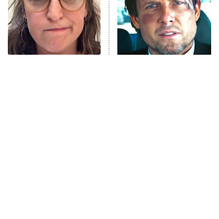
The Tragedy Of Mayim
Tragic Details About
Bialik Just Gets Sadder
Allstate's Mayhem Guy
And Sadder
Box Office Bombs From
The Little Girl From