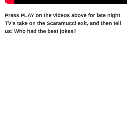
Press PLAY on the videos above for late night
TV's take on the Scaramucci exit, and then tell
us: Who had the best jokes?