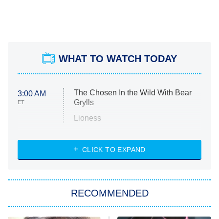
WHAT TO WATCH TODAY
The Chosen In the Wild With Bear
3:00 AM
Grylls
ET
Lioness
NASCAR Americana
7:00 PM
CLICK TO EXPAND
ET
Big Brother
8:00 PM
RECOMMENDED
ET
The Him I Knew
The Real Housewives of Atlanta