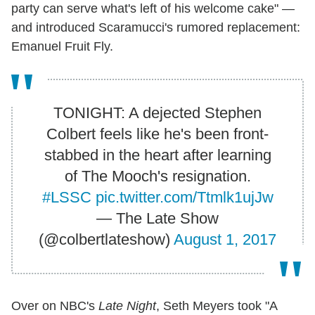
party can serve what's left of his welcome cake" —
and introduced Scaramucci's rumored replacement:
Emanuel Fruit Fly.
TONIGHT: A dejected Stephen
Colbert feels like he's been front-
stabbed in the heart after learning
of The Mooch's resignation.
#LSSC
pic.twitter.com/Ttmlk1ujJw
— The Late Show
(@colbertlateshow)
August 1, 2017
Over on NBC's
Late Night
, Seth Meyers took "A