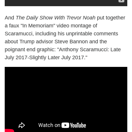
And
The Daily Show With Trevor Noah
put together
a faux "In Memoriam" video montage of
Scaramucci, including his unprintable comments
about Trump advisor Steve Bannon and the
poignant end graphic: "Anthony Scaramucci: Late
July 2017-Slightly Later July 2017."