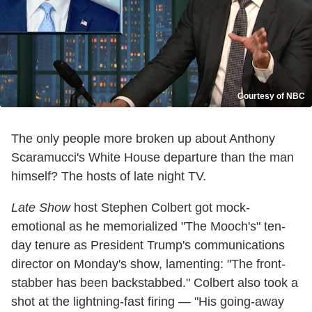
Courtesy of NBC
The only people more broken up about Anthony
Scaramucci's White House departure than the man
himself? The hosts of late night TV.
Late Show
host Stephen Colbert got mock-
emotional as he memorialized "The Mooch's" ten-
day tenure as President Trump's communications
director on Monday's show, lamenting: "The front-
stabber has been backstabbed." Colbert also took a
shot at the lightning-fast firing — "His going-away