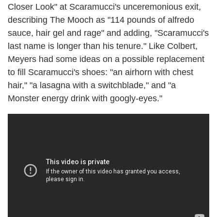
Closer Look" at Scaramucci's unceremonious exit,
describing The Mooch as "114 pounds of alfredo
sauce, hair gel and rage" and adding, "Scaramucci's
last name is longer than his tenure." Like Colbert,
Meyers had some ideas on a possible replacement
to fill Scaramucci's shoes: "an airhorn with chest
hair," "a lasagna with a switchblade," and "a
Monster energy drink with googly-eyes."