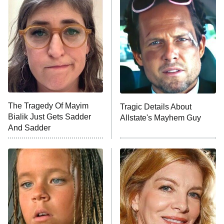
Decades in Sports
9:00 PM
ET
House of the Dragon
The Librarians: The Next Chapter
The Real Housewives Ultimate Girls
Trip: Roaring 20th
The Walking Dead: Dead City
The Tragedy Of Mayim
Tragic Details About
Bialik Just Gets Sadder
Allstate's Mayhem Guy
The Westies
And Sadder
President Curtis
11:30 PM
ET
READ MORE