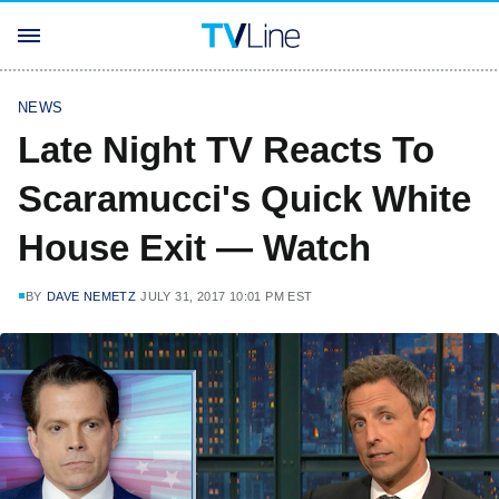
NEWS
Late Night TV Reacts To
Scaramucci's Quick White
House Exit — Watch
BY
DAVE NEMETZ
JULY 31, 2017 10:01 PM EST