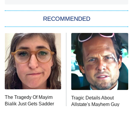
You, Me & Tuscany
RECOMMENDED
Big Brother
8:00 PM
ET
Power Book III: Raising Kanan
The Secret Lives of Suburban
Housewives
Fightland
9:00 PM
ET
Life, Larry, and the Pursuit of
Unhappiness
The Tragedy Of Mayim
Tragic Details About
Anna Pigeon
10:00 PM
Bialik Just Gets Sadder
Allstate's Mayhem Guy
ET
And Sadder
READ MORE