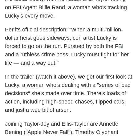
on FBI Agent Billie Rand, a woman who's tracking
Lucky's every move.
Per its official description: "When a multi-million-
dollar heist goes sideways, con artist Lucky is
forced to go on the run. Pursued by both the FBI
and a ruthless crime boss, Lucky must fight for her
life — and a way out."
In the trailer (watch it above), we get our first look at
Lucky, a woman who's dealing with a "series of bad
decisions" she's made over time. There's loads of
action, including high-speed chases, flipped cars,
and just a wee bit of arson.
Joining Taylor-Joy and Ellis-Taylor are Annette
Bening ("Apple Never Fall"), Timothy Olyphant