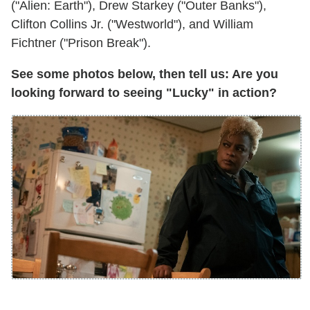
("Alien: Earth"), Drew Starkey ("Outer Banks"),
Clifton Collins Jr. ("Westworld"), and William
Fichtner ("Prison Break").
See some photos below, then tell us: Are you
looking forward to seeing "Lucky" in action?