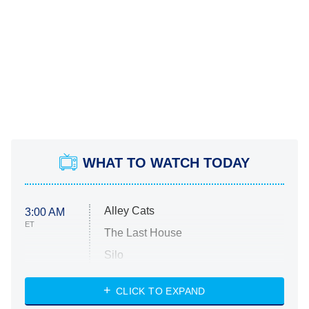
WHAT TO WATCH TODAY
Alley Cats
3:00 AM
ET
The Last House
Silo
The Strangers: Chapter 2
CLICK TO EXPAND
Sugar