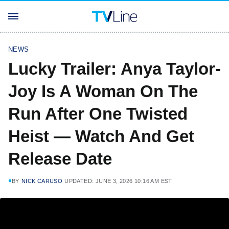
NEWS
Lucky Trailer: Anya Taylor-
Joy Is A Woman On The
Run After One Twisted
Heist — Watch And Get
Release Date
BY
NICK CARUSO
UPDATED: JUNE 3, 2026 10:16 AM EST