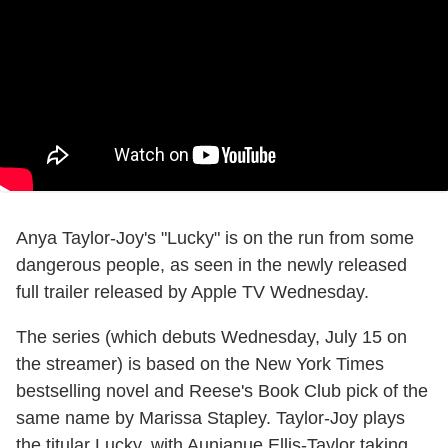
Anya Taylor-Joy's "Lucky" is on the run from some
dangerous people, as seen in the newly released
full trailer released by Apple TV Wednesday.
The series (which debuts Wednesday, July 15 on
the streamer) is based on the New York Times
bestselling novel and Reese's Book Club pick of the
same name by Marissa Stapley. Taylor-Joy plays
the titular Lucky, with Aunjanue Ellis-Taylor taking