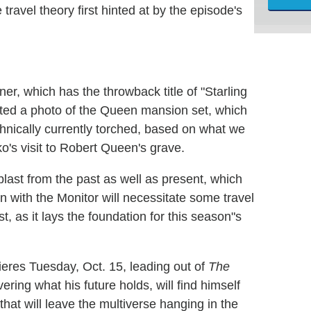
avel theory first hinted at by the episode's
ner, which has the throwback title of "Starling
ted a photo of the Queen mansion set, which
hnically currently torched, based on what we
's visit to Robert Queen's grave.
last from the past as well as present, which
sion with the Monitor will necessitate some travel
, as it lays the foundation for this season"s
ieres Tuesday, Oct. 15, leading out of
The
ering what his future holds, will find himself
 that will leave the multiverse hanging in the