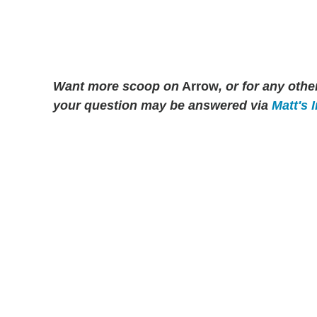
Want more scoop on
Arrow
, or for any ot
your question may be answered via
Matt's 