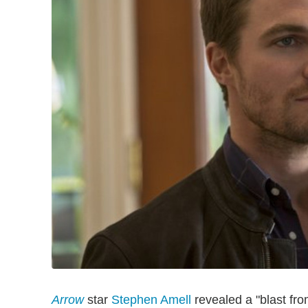
Arrow
star
Stephen Amell
revealed a "blast fro