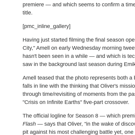
premiere — and which seems to confirm a time tr
title.
[pmc_inline_gallery]
Having just started filming the final season ope
City," Amell on early Wednesday morning twee
hasn't been seen in a while — and which is tec
saw in the background last season during Emiko
Amell teased that the photo represents both a b
falls in line with the thinking that Oliver's mis
through time/revisiting of moments from the past
"Crisis on Infinite Earths" five-part crossover.
The official logline for Season 8 — which prem
Flash
— says that Oliver, "in the wake of discov
pit against his most challenging battle yet, one