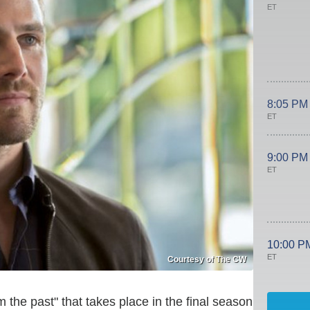
ET
8:05 PM
ET
9:00 PM
ET
10:00 P
ET
Courtesy of The CW
m the past" that takes place in the final season