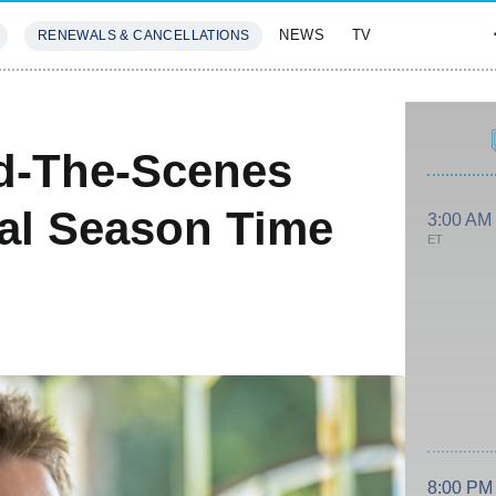
NEWS
TV
RENEWALS & CANCELLATIONS
SIVES
FEATURES
d-The-Scenes
al Season Time
3:00 AM
ET
8:00 PM