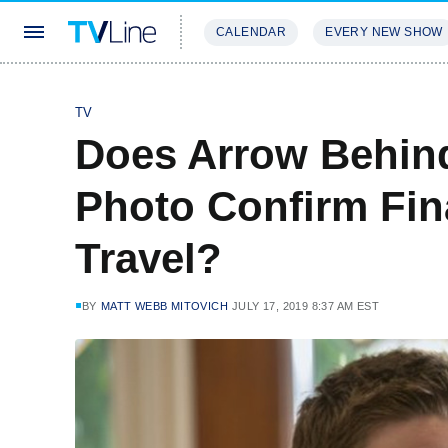
CALENDAR
EVERY NEW SHOW
STREAMING
REVIEWS
EXCLU
TV
Does Arrow Behin
Photo Confirm Fin
Travel?
BY
MATT WEBB MITOVICH
JULY 17, 2019 8:37 AM EST