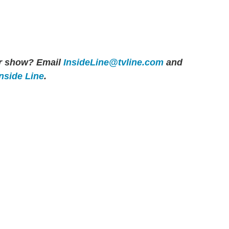
her show? Email
InsideLine@tvline.com
and
Inside Line
.