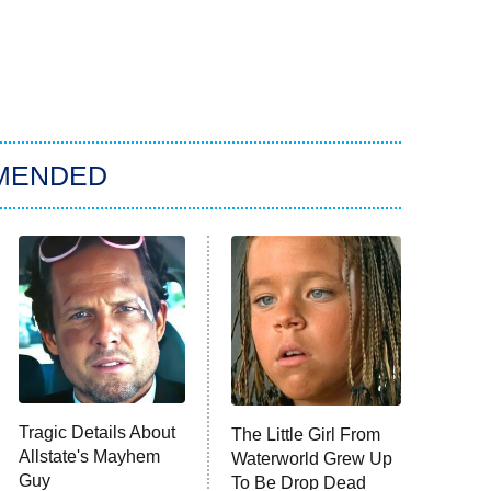
MENDED
Tragic Details About
The Little Girl From
Allstate's Mayhem
Waterworld Grew Up
Guy
To Be Drop Dead