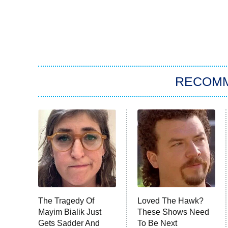
RECOM
The Tragedy Of
Loved The Hawk?
Mayim Bialik Just
These Shows Need
Gets Sadder And
To Be Next