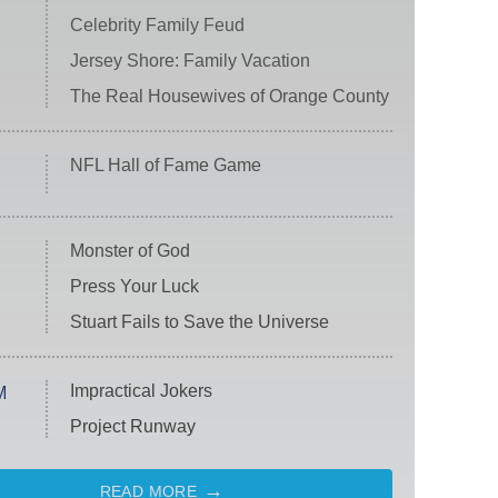
Celebrity Family Feud
Jersey Shore: Family Vacation
The Real Housewives of Orange County
NFL Hall of Fame Game
Monster of God
Press Your Luck
Stuart Fails to Save the Universe
Impractical Jokers
M
Project Runway
READ MORE