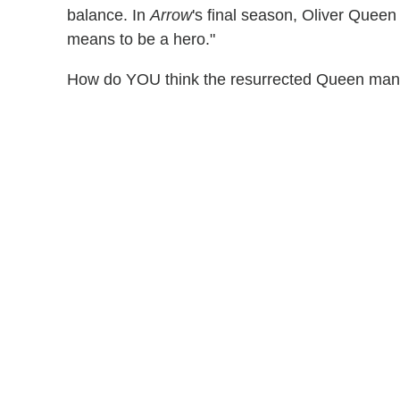
balance. In
Arrow
's final season, Oliver Queen i
means to be a hero."
How do YOU think the resurrected Queen mansi