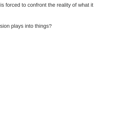
s forced to confront the reality of what it
on plays into things?