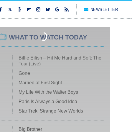
NEWSLETTER
WHAT TO WATCH TODAY
Billie Eilish – Hit Me Hard and Soft: The
Tour (Live)
Gone
Married at First Sight
My Life With the Walter Boys
Paris Is Always a Good Idea
Star Trek: Strange New Worlds
Big Brother