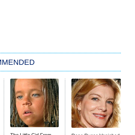
MMENDED