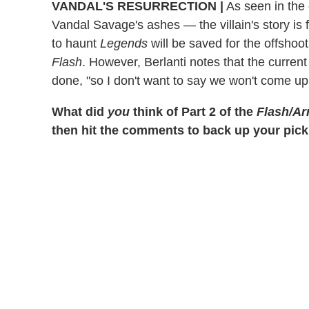
VANDAL'S RESURRECTION
|
As seen in the
Vandal Savage's ashes — the villain's story is f
to haunt
Legends
will be saved for the offsho
Flash
. However, Berlanti notes that the curre
done, "so I don't want to say we won't come up 
What did
you
think of Part 2 of the
Flash/Ar
then hit the comments to back up your pick