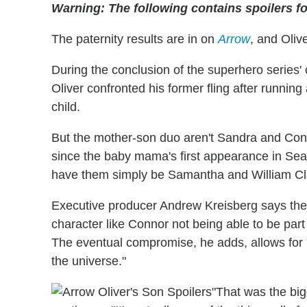
Warning: The following contains spoilers f
The paternity results are in on
Arrow
, and Oli
During the conclusion of the superhero series'
Oliver confronted his former fling after running 
child.
But the mother-son duo aren't Sandra and C
since the baby mama's first appearance in Sea
have them simply be Samantha and William Clay
Executive producer Andrew Kreisberg says the c
character like Connor not being able to be pa
The eventual compromise, he adds, allows for 
the universe."
"That was the bi