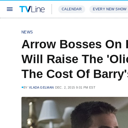
CALENDAR
EVERY NEW SHOW
STREAMING
REVIEWS
EXCLU
NEWS
Arrow Bosses On H
Will Raise The 'Oli
The Cost Of Barry
BY
VLADA GELMAN
DEC. 2, 2015 9:01 PM EST