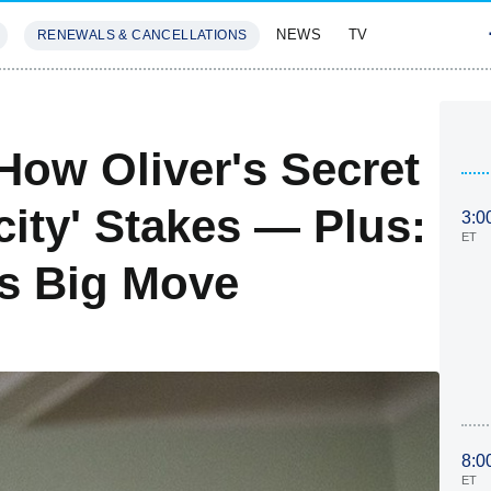
NEWS
TV
RENEWALS & CANCELLATIONS
SIVES
FEATURES
ow Oliver's Secret
city' Stakes — Plus:
3:0
ET
's Big Move
8:0
ET