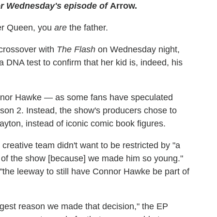
or Wednesday's episode of
Arrow.
ver Queen, you
are
the father.
 crossover with
The Flash
on Wednesday night,
a DNA test to confirm that her kid is, indeed, his
onnor Hawke — as some fans have speculated
son 2. Instead, the show's producers chose to
ton, instead of iconic comic book figures.
reative team didn't want to be restricted by "a
rt of the show [because] we made him so young."
"the leeway to still have Connor Hawke be part of
ggest reason we made that decision," the EP