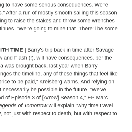
oing to have some serious consequences. We're
." After a run of mostly smooth sailing this season
 going to raise the stakes and throw some wrenches
ntinues. "We're going to mine that. There'll be some
ITH TIME
|
Barry's trip back in time after Savage
w and Flash (!), will have consequences, per the
 was brought back, last year when Barry
ges the timeline, any of these things that feel like
rice to be paid," Kreisberg warns. And relying on
't necessarily be possible in the future. "We've
nd of Episode 3 of [
Arrow
] Season 4," EP Marc
egends of Tomorrow
will explain "why time travel
 not just with respect to death, but with respect to