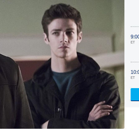
9:0
ET
10:
ET