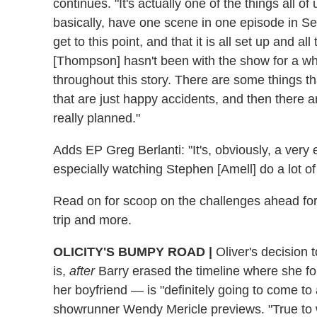
continues. "It's actually one of the things all o
basically, have one scene in one episode in S
get to this point, and that it is all set up and a
[Thompson] hasn't been with the show for a while
throughout this story. There are some things 
that are just happy accidents, and then there ar
really planned."
Adds EP Greg Berlanti: "It's, obviously, a very e
especially watching Stephen [Amell] do a lot of
Read on for scoop on the challenges ahead for O
trip and more.
OLICITY'S BUMPY ROAD
|
Oliver's decision t
is,
after
Barry erased the timeline where she fo
her boyfriend — is "definitely going to come to
showrunner Wendy Mericle previews. "True to w