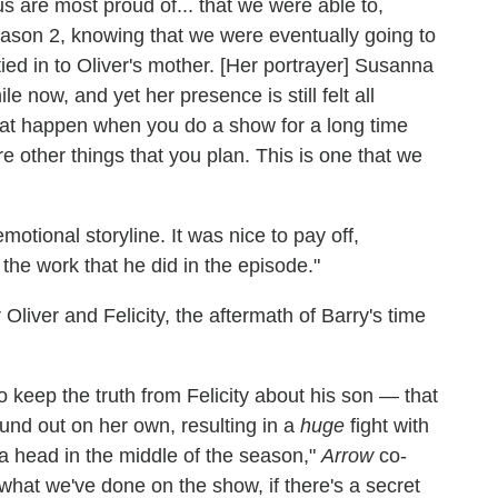
f us are most proud of... that we were able to,
eason 2, knowing that we were eventually going to
ll tied in to Oliver's mother. [Her portrayer] Susanna
 now, and yet her presence is still felt all
that happen when you do a show for a long time
e other things that you plan. This is one that we
motional storyline. It was nice to pay off,
 the work that he did in the episode."
liver and Felicity, the aftermath of Barry's time
o keep the truth from Felicity about his son — that
und out on her own, resulting in a
huge
fight with
 a head in the middle of the season,"
Arrow
co-
hat we've done on the show, if there's a secret