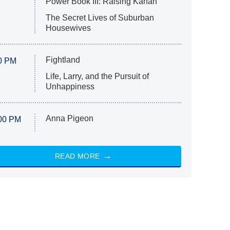
Power Book III: Raising Kanan
The Secret Lives of Suburban
Housewives
Fightland
0 PM
Life, Larry, and the Pursuit of
Unhappiness
Anna Pigeon
00 PM
READ MORE