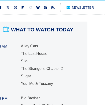
NEWSLETTER
WHAT TO WATCH TODAY
Alley Cats
0 AM
The Last House
Silo
The Strangers: Chapter 2
Sugar
You, Me & Tuscany
Big Brother
0 PM