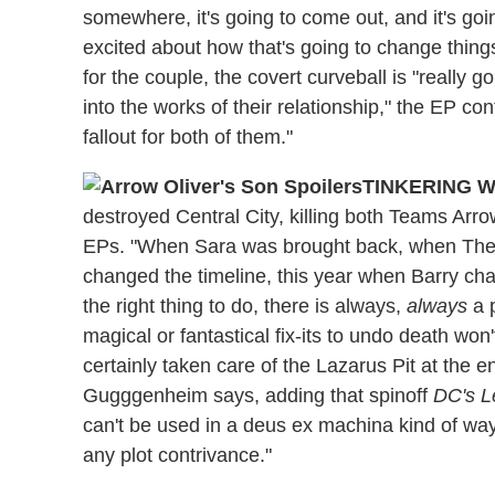
somewhere, it's going to come out, and it's g
excited about how that's going to change things
for the couple, the covert curveball is "really
into the works of their relationship," the EP co
fallout for both of them."
TINKERING W
destroyed Central City, killing both Teams Arro
EPs. "When Sara was brought back, when Thea
changed the timeline, this year when Barry chan
the right thing to do, there is always,
always
a p
magical or fantastical fix-its to undo death won
certainly taken care of the Lazarus Pit at the e
Gugggenheim says, adding that spinoff
DC's L
can't be used in a deus ex machina kind of way,
any plot contrivance."