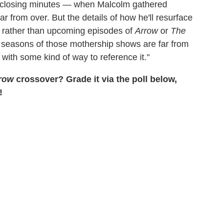
 closing minutes — when Malcolm gathered
ar from over. But the details of how he'll resurface
ot rather than upcoming episodes of
Arrow
or
The
nt seasons of those mothership shows are far from
with some kind of way to reference it."
row
crossover? Grade it via the poll below,
!