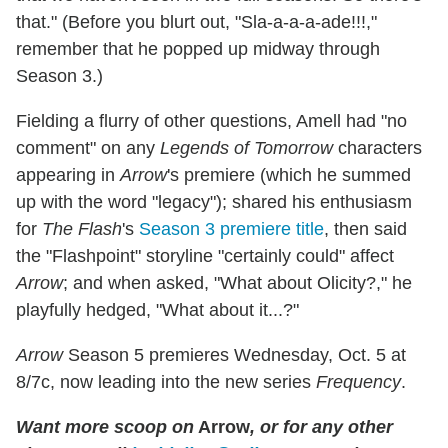
that." (Before you blurt out, "Sla-a-a-a-ade!!!,"
remember that he popped up midway through
Season 3.)
Fielding a flurry of other questions, Amell had "no
comment" on any
Legends of Tomorrow
characters
appearing in
Arrow
's premiere (which he summed
up with the word "legacy"); shared his enthusiasm
for
The Flash
's
Season 3 premiere title
, then said
the "Flashpoint" storyline "certainly could" affect
Arrow
; and when asked, "What about Olicity?," he
playfully hedged, "What about it...?"
Arrow
Season 5 premieres Wednesday, Oct. 5 at
8/7c, now leading into the new series
Frequency
.
Want more scoop on
Arrow
, or for any other