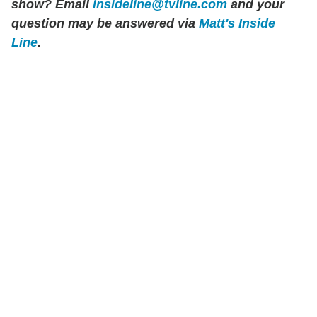
show? Email
insideline@tvline.com
and your
question may be answered via
Matt's Inside
Line
.