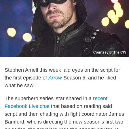
Courtesy of The CW
Stephen Amell this week laid eyes on the script for
the first episode of
Arrow
Season 5, and he liked
what he saw.
The superhero series' star shared in a
recent
Facebook Live chat
that based on reading said
script and then chatting with fight coordinator James
Bamford, who is directing the new season's first two