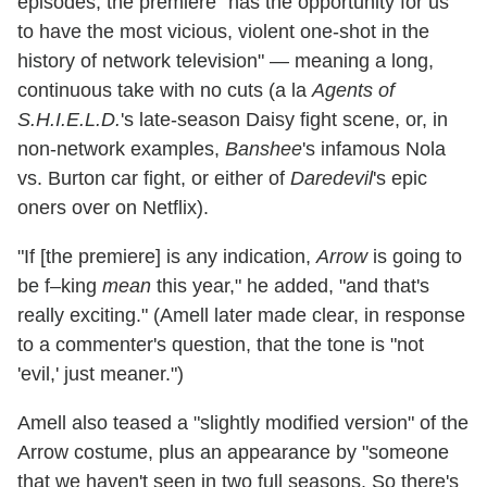
episodes, the premiere "has the opportunity for us
to have the most vicious, violent one-shot in the
history of network television" — meaning a long,
continuous take with no cuts (a la
Agents of
S.H.I.E.L.D.
's late-season Daisy fight scene, or, in
non-network examples,
Banshee
's infamous Nola
vs. Burton car fight, or either of
Daredevil
's epic
oners over on Netflix).
"If [the premiere] is any indication,
Arrow
is going to
be f–king
mean
this year," he added, "and that's
really exciting." (Amell later made clear, in response
to a commenter's question, that the tone is "not
'evil,' just meaner.")
Amell also teased a "slightly modified version" of the
Arrow costume, plus an appearance by "someone
that we haven't seen in two full seasons. So there's