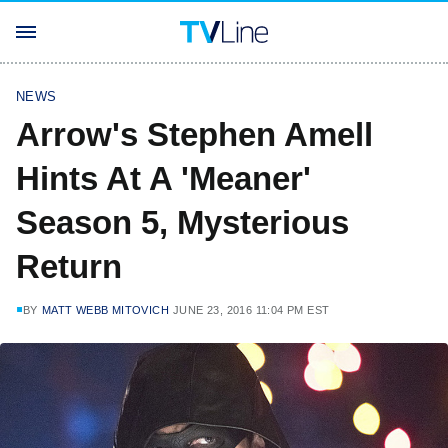
NEWS
Arrow's Stephen Amell
Hints At A 'Meaner'
Season 5, Mysterious
Return
BY
MATT WEBB MITOVICH
JUNE 23, 2016 11:04 PM EST