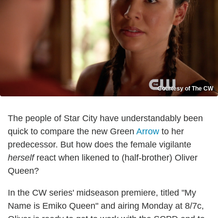
Courtesy of The CW
The people of Star City have understandably been
quick to compare the new Green
Arrow
to her
predecessor. But how does the female vigilante
herself
react when likened to (half-brother) Oliver
Queen?
In the CW series' midseason premiere, titled "My
Name is Emiko Queen" and airing Monday at 8/7c,