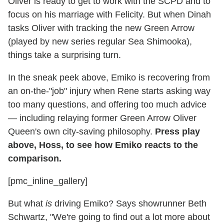
Oliver is ready to get to work with the SCPD and to
focus on his marriage with Felicity. But when Dinah
tasks Oliver with tracking the new Green Arrow
(played by new series regular Sea Shimooka),
things take a surprising turn.
In the sneak peek above, Emiko is recovering from
an on-the-"job" injury when Rene starts asking way
too many questions, and offering too much advice
— including relaying former Green Arrow Oliver
Queen's own city-saving philosophy.
Press play
above, Hoss, to see how Emiko reacts to the
comparison.
[pmc_inline_gallery]
But what
is
driving Emiko? Says showrunner Beth
Schwartz, "We're going to find out a lot more about