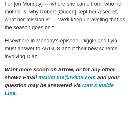
her [on Monday] — where she came from, who her
mother is, why Robert [Queen] kept her a secret,
what her mission is..... We'll keep unraveling that as
the season goes on."
Elsewhere in Monday's episode, Diggle and Lyla
must answer to ARGUS about their new scheme
involving Diaz.
Want more scoop on
Arrow
, or for any other
show? Email
InsideLine@tvline.com
and your
question may be answered via
Matt's Inside
Line
.