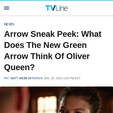
NEWS
Arrow Sneak Peek: What
Does The New Green
Arrow Think Of Oliver
Queen?
BY
MATT WEBB MITOVICH
JAN. 20, 2019 2:00 PM EST