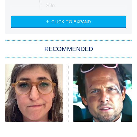
Silo
The Strangers: Chapter 2
CLICK TO EXPAND
Sugar
You, Me & Tuscany
RECOMMENDED
Big Brother
8:00 PM
ET
Power Book III: Raising Kanan
The Secret Lives of Suburban
Housewives
Fightland
9:00 PM
ET
Life, Larry, and the Pursuit of
Unhappiness
The Tragedy Of Mayim
Tragic Details About
Anna Pigeon
10:00 PM
Bialik Just Gets Sadder