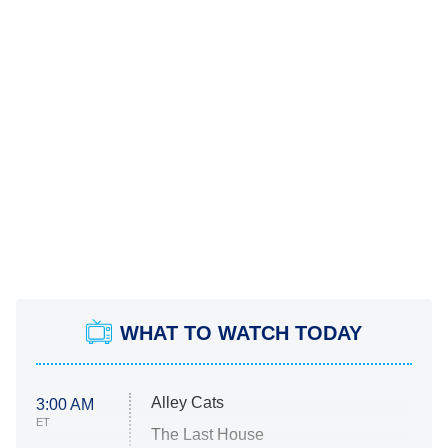
WHAT TO WATCH TODAY
Alley Cats
3:00 AM
ET
The Last House