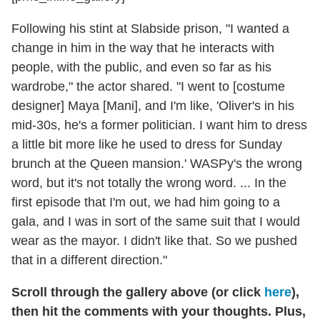
Following his stint at Slabside prison, "I wanted a
change in him in the way that he interacts with
people, with the public, and even so far as his
wardrobe," the actor shared. "I went to [costume
designer] Maya [Mani], and I'm like, 'Oliver's in his
mid-30s, he's a former politician. I want him to dress
a little bit more like he used to dress for Sunday
brunch at the Queen mansion.' WASPy's the wrong
word, but it's not totally the wrong word. ... In the
first episode that I'm out, we had him going to a
gala, and I was in sort of the same suit that I would
wear as the mayor. I didn't like that. So we pushed
that in a different direction."
Scroll through the gallery above (or click
here
),
then hit the comments with your thoughts. Plus,