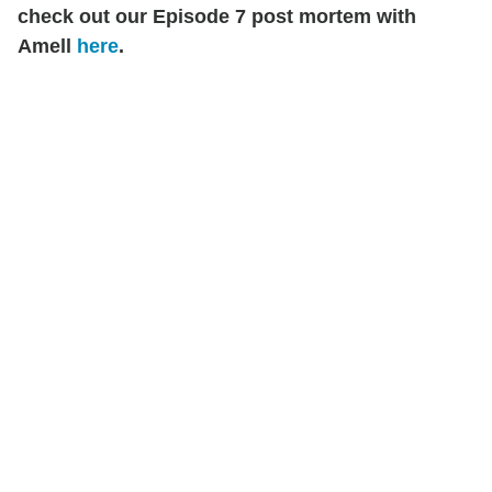
check out our Episode 7 post mortem with
Amell
here
.