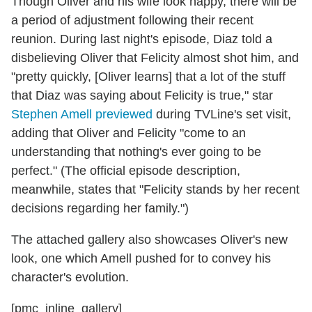
Though Oliver and his wife look happy, there will be
a period of adjustment following their recent
reunion. During last night's episode, Diaz told a
disbelieving Oliver that Felicity almost shot him, and
"pretty quickly, [Oliver learns] that a lot of the stuff
that Diaz was saying about Felicity is true," star
Stephen Amell previewed
during TVLine's set visit,
adding that Oliver and Felicity "come to an
understanding that nothing's ever going to be
perfect." (The official episode description,
meanwhile, states that "Felicity stands by her recent
decisions regarding her family.")
The attached gallery also showcases Oliver's new
look, one which Amell pushed for to convey his
character's evolution.
[pmc_inline_gallery]