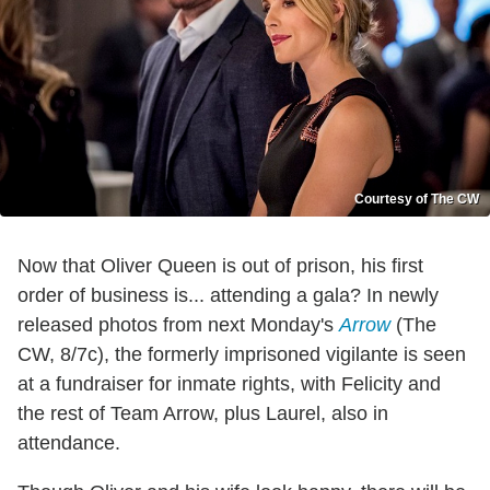
Courtesy of The CW
Now that Oliver Queen is out of prison, his first
order of business is... attending a gala? In newly
released photos from next Monday's
Arrow
(The
CW, 8/7c), the formerly imprisoned vigilante is seen
at a fundraiser for inmate rights, with Felicity and
the rest of Team Arrow, plus Laurel, also in
attendance.