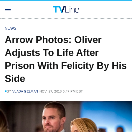
NEWS
Arrow Photos: Oliver
Adjusts To Life After
Prison With Felicity By His
Side
BY
VLADA GELMAN
NOV. 27, 2018 6:47 PM EST