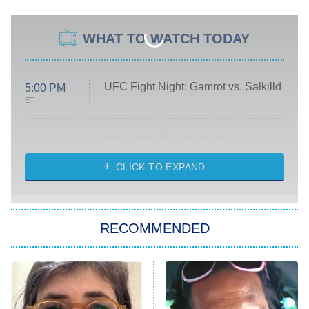
WHAT TO WATCH TODAY
UFC Fight Night: Gamrot vs. Salkilld
5:00 PM
ET
Absolutely Devoted to You
8:00 PM
ET
Heart & Hustle: Houston
CLICK TO EXPAND
She Stole My Son's Heart
The Strangers: Chapter 2
RECOMMENDED
My Adventures With Superman
11:59 PM
ET
READ MORE