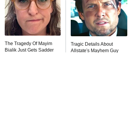
The Tragedy Of Mayim
Tragic Details About
Bialik Just Gets Sadder
Allstate's Mayhem Guy
And Sadder