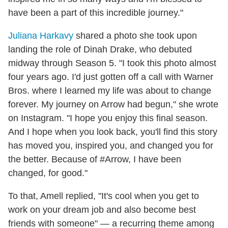
have been a part of this incredible journey."
Juliana Harkavy
shared a photo she took upon
landing the role of Dinah Drake, who debuted
midway through Season 5. "I took this photo almost
four years ago. I'd just gotten off a call with Warner
Bros. where I learned my life was about to change
forever. My journey on Arrow had begun," she wrote
on Instagram. "I hope you enjoy this final season.
And I hope when you look back, you'll find this story
has moved you, inspired you, and changed you for
the better. Because of #Arrow, I have been
changed, for good."
To that, Amell replied, "It's cool when you get to
work on your dream job and also become best
friends with someone" — a recurring theme among