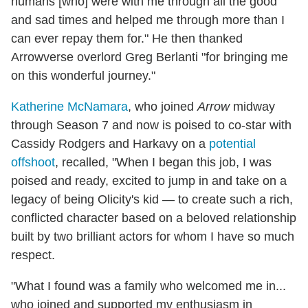
humans [who] were with me through all the good
and sad times and helped me through more than I
can ever repay them for." He then thanked
Arrowverse overlord Greg Berlanti "for bringing me
on this wonderful journey."
Katherine McNamara
, who joined
Arrow
midway
through Season 7 and now is poised to co-star with
Cassidy Rodgers and Harkavy on a
potential
offshoot
, recalled, "When I began this job, I was
poised and ready, excited to jump in and take on a
legacy of being Olicity's kid — to create such a rich,
conflicted character based on a beloved relationship
built by two brilliant actors for whom I have so much
respect.
"What I found was a family who welcomed me in...
who joined and supported my enthusiasm in