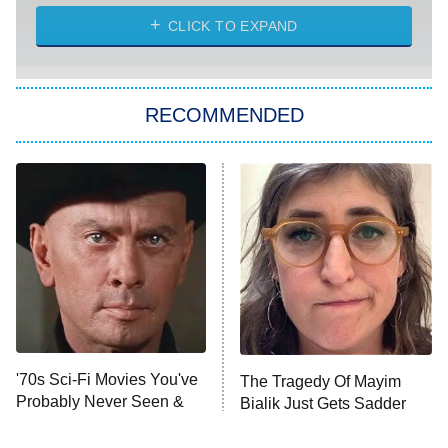
ET
Heart & Hustle: Houston
CLICK TO EXPAND
She Stole My Son's Heart
The Strangers: Chapter 2
RECOMMENDED
My Adventures With Superman
11:59 PM
ET
READ MORE
'70s Sci-Fi Movies You've
The Tragedy Of Mayim
Probably Never Seen &
Bialik Just Gets Sadder
Totally Need To
And Sadder