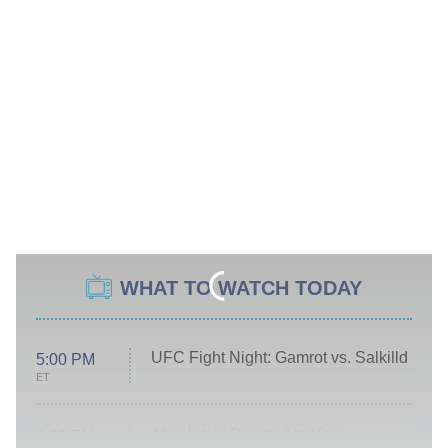
WHAT TO WATCH TODAY
UFC Fight Night: Gamrot vs. Salkilld
5:00 PM
ET
Absolutely Devoted to You
8:00 PM