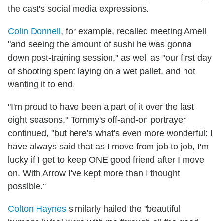
the cast's social media expressions.
Colin Donnell
, for example, recalled meeting Amell
"and seeing the amount of sushi he was gonna
down post-training session," as well as "our first day
of shooting spent laying on a wet pallet, and not
wanting it to end.
"I'm proud to have been a part of it over the last
eight seasons," Tommy's off-and-on portrayer
continued, "but here's what's even more wonderful: I
have always said that as I move from job to job, I'm
lucky if I get to keep ONE good friend after I move
on. With Arrow I've kept more than I thought
possible."
Colton Haynes
similarly hailed the "beautiful