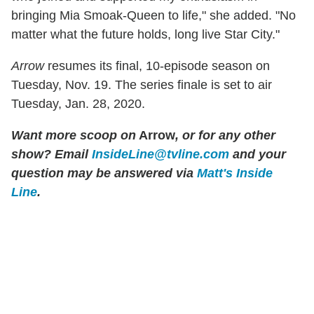
bringing Mia Smoak-Queen to life," she added. "No
matter what the future holds, long live Star City."
Arrow
resumes its final, 10-episode season on
Tuesday, Nov. 19. The series finale is set to air
Tuesday, Jan. 28, 2020.
Want more scoop on
Arrow
, or for any other
show? Email
InsideLine@tvline.com
and your
question may be answered via
Matt's Inside
Line
.