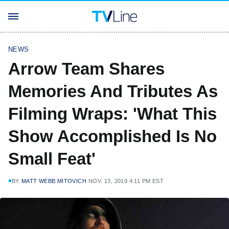
NEWS
Arrow Team Shares
Memories And Tributes As
Filming Wraps: 'What This
Show Accomplished Is No
Small Feat'
BY
MATT WEBB MITOVICH
NOV. 13, 2019 4:11 PM EST