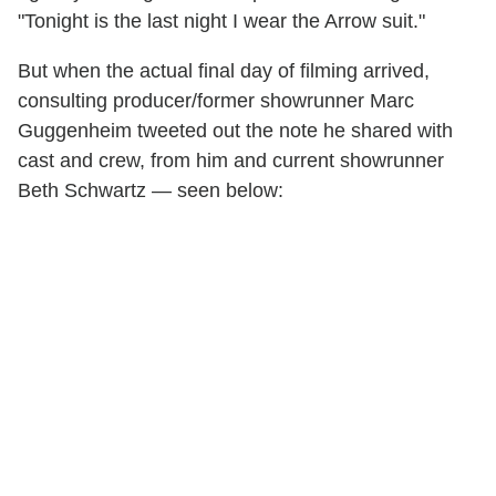
"Tonight is the last night I wear the Arrow suit."
But when the actual final day of filming arrived,
consulting producer/former showrunner Marc
Guggenheim tweeted out the note he shared with
cast and crew, from him and current showrunner
Beth Schwartz — seen below: