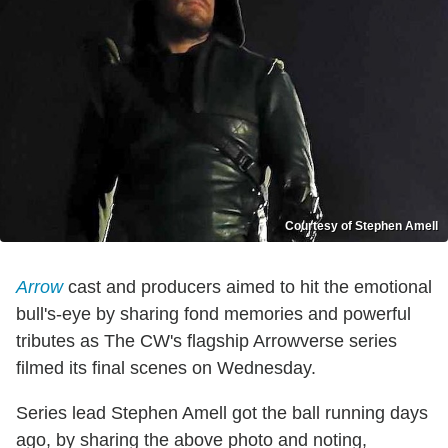
Courtesy of Stephen Amell
Arrow
cast and producers aimed to hit the emotional
bull's-eye by sharing fond memories and powerful
tributes as The CW's flagship Arrowverse series
filmed its final scenes on Wednesday.
Series lead Stephen Amell got the ball running days
ago, by sharing the above photo and noting,