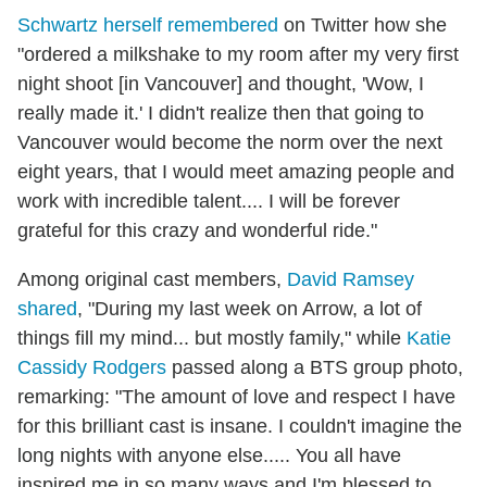
Schwartz herself remembered
on Twitter how she
"ordered a milkshake to my room after my very first
night shoot [in Vancouver] and thought, 'Wow, I
really made it.' I didn't realize then that going to
Vancouver would become the norm over the next
eight years, that I would meet amazing people and
work with incredible talent.... I will be forever
grateful for this crazy and wonderful ride."
Among original cast members,
David Ramsey
shared
, "During my last week on Arrow, a lot of
things fill my mind... but mostly family," while
Katie
Cassidy Rodgers
passed along a BTS group photo,
remarking: "The amount of love and respect I have
for this brilliant cast is insane. I couldn't imagine the
long nights with anyone else..... You all have
inspired me in so many ways and I'm blessed to