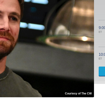
9:0
ET
10:
ET
Courtesy of The CW