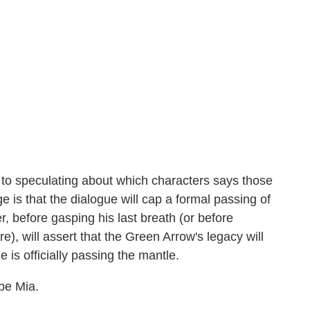
 to speculating about which characters says those
 is that the dialogue will cap a formal passing of
r, before gasping his last breath (or before
re), will assert that the Green Arrow's legacy will
 is officially passing the mantle.
be Mia.