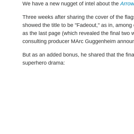
We have a new nugget of intel about the
Arro
Three weeks after sharing the cover of the flag
showed the title to be "Fadeout," as in, among 
as the last page (which revealed the final two wo
consulting producer MArc Guggenheim announc
But as an added bonus, he shared that the fina
superhero drama: