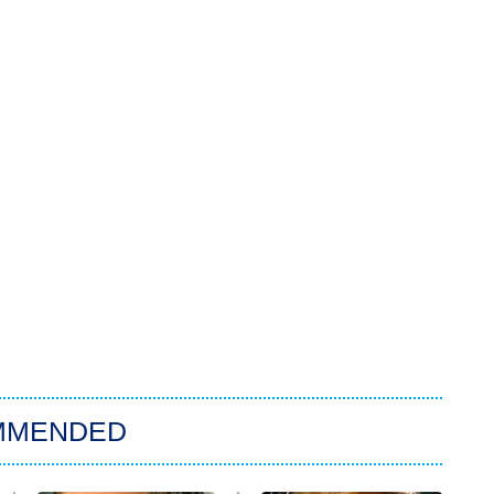
MMENDED