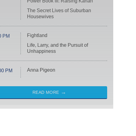
Power Book III: Raising Kanan
The Secret Lives of Suburban
Housewives
Fightland
0 PM
Life, Larry, and the Pursuit of
Unhappiness
Anna Pigeon
00 PM
READ MORE