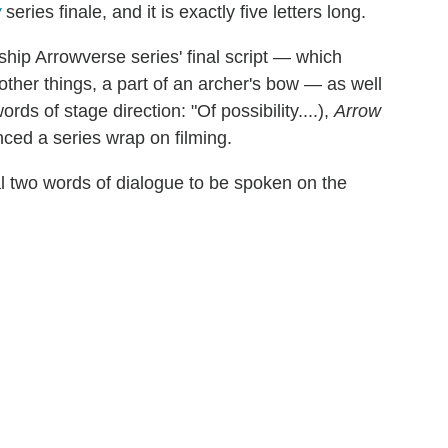
w
series finale, and it is exactly five letters long.
ship Arrowverse series' final script — which
other things, a part of an archer's bow — as well
rds of stage direction: "Of possibility....),
Arrow
ed a series wrap on filming.
l two words of dialogue to be spoken on the