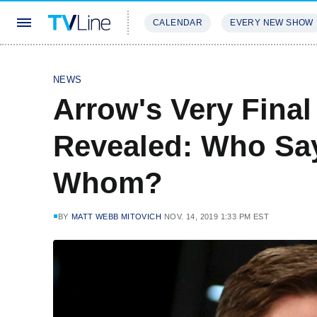
CALENDAR
EVERY NEW SHOW
STREAMING
REVIEWS
EXCLU
NEWS
Arrow's Very Fina
Revealed: Who Sa
Whom?
BY
MATT WEBB MITOVICH
NOV. 14, 2019 1:33 PM EST