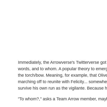
Immediately, the Arrowverse's Twitterverse got
words, and to whom. A popular theory to emerge
the torch/bow. Meaning, for example, that Olive
marching off to reunite with Felicity... somewhe
survive his own run as the vigilante. Because he
"To whom?," asks a Team Arrow member, may