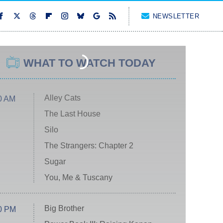
NEWSLETTER
WHAT TO WATCH TODAY
Alley Cats
0 AM
The Last House
Silo
The Strangers: Chapter 2
Sugar
You, Me & Tuscany
Big Brother
0 PM