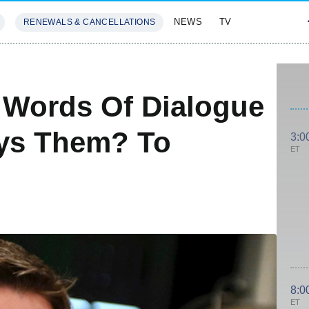
NEWS
TV
RENEWALS & CANCELLATIONS
SIVES
FEATURES
l Words Of Dialogue
ys Them? To
3:0
ET
8:0
ET