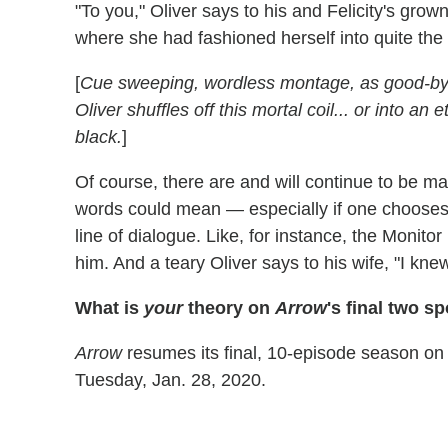
"To you," Oliver says to his and Felicity's grown
where she had fashioned herself into quite the
[
Cue sweeping, wordless montage, as good-bye
Oliver shuffles off this mortal coil... or into an
black.
]
Of course, there are and will continue to be ma
words could mean — especially if one chooses t
line of dialogue. Like, for instance, the Monitor
him. And a teary Oliver says to his wife, "I kn
What is
your
theory on
Arrow
's final two 
Arrow
resumes its final, 10-episode season on T
Tuesday, Jan. 28, 2020.