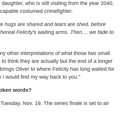
 daughter, who is still visiting from the year 2040,
 capable costumed crimefighter.
 hugs are shared and tears are shed, before
 ethereal Felicity's waiting arms. Then.... we fade to
ny other interpretations of what those two small
o think they are actually but the end of a longer
 brings Oliver to where Felicity has long waited for
ew I would find my way back to you."
spoken words?
uesday, Nov. 19. The series finale is set to air