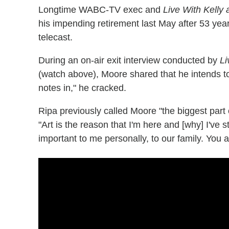
Longtime WABC-TV exec and
Live With Kelly
his impending retirement last May after 53 year
telecast.
During an on-air exit interview conducted by
Li
(watch above), Moore shared that he intends t
notes in," he cracked.
Ripa previously called Moore "the biggest part 
"Art is the reason that I'm here and [why] I've 
important to me personally, to our family. You ar