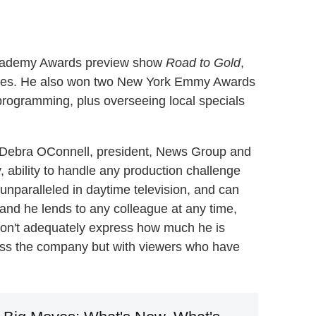
Academy Awards preview show
Road to Gold
,
ades. He also won two New York Emmy Awards
programming, plus overseeing local specials
id Debra OConnell, president, News Group and
, ability to handle any production challenge
nparalleled in daytime television, and can
hand he lends to any colleague at any time,
 don't adequately express how much he is
ross the company but with viewers who have