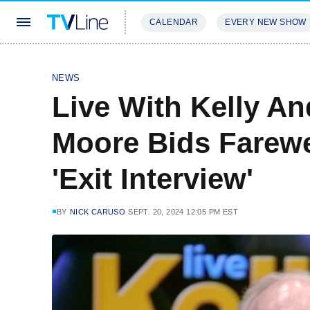
CALENDAR
EVERY NEW SHOW
STREAMING
REVIEWS
EXCLU
NEWS
Live With Kelly An
Moore Bids Farewe
'Exit Interview'
BY
NICK CARUSO
SEPT. 20, 2024 12:05 PM EST