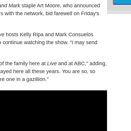
 and Mark
staple Art Moore, who announced
s with the network, bid farewell on Friday's
ve
hosts Kelly Ripa and Mark Consuelos
o continue watching the show. "I may send
of the family here at
Live
and at ABC," adding,
stayed here all these years. You are so, so
e one in a gazillion."