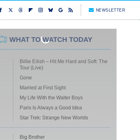
NEWSLETTER
WHAT TO WATCH TODAY
Billie Eilish – Hit Me Hard and Soft: The
Tour (Live)
Gone
Married at First Sight
My Life With the Walter Boys
Paris Is Always a Good Idea
Star Trek: Strange New Worlds
Big Brother