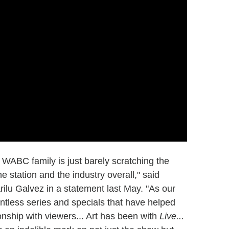
 WABC family is just barely scratching the
e station and the industry overall," said
lu Galvez in a statement last May. "As our
ntless series and specials that have helped
nship with viewers... Art has been with
Live...