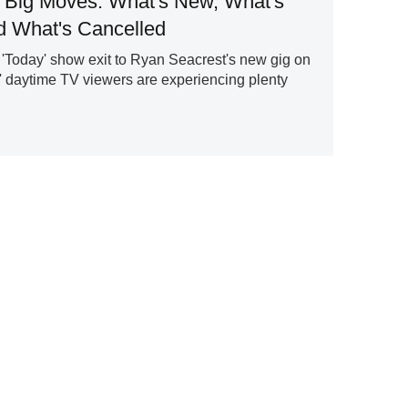
 Big Moves: What's New, What's
 What's Cancelled
'Today' show exit to Ryan Seacrest's new gig on
' daytime TV viewers are experiencing plenty