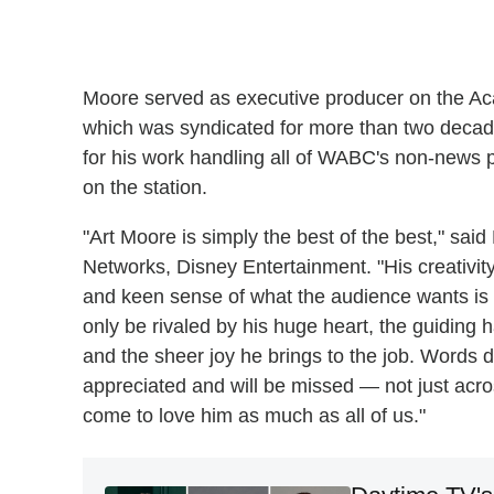
Moore served as executive producer on the 
which was syndicated for more than two dec
for his work handling all of WABC's non-news 
on the station.
"Art Moore is simply the best of the best," sa
Networks, Disney Entertainment. "His creativity
and keen sense of what the audience wants is u
only be rivaled by his huge heart, the guiding 
and the sheer joy he brings to the job. Words
appreciated and will be missed — not just ac
come to love him as much as all of us."