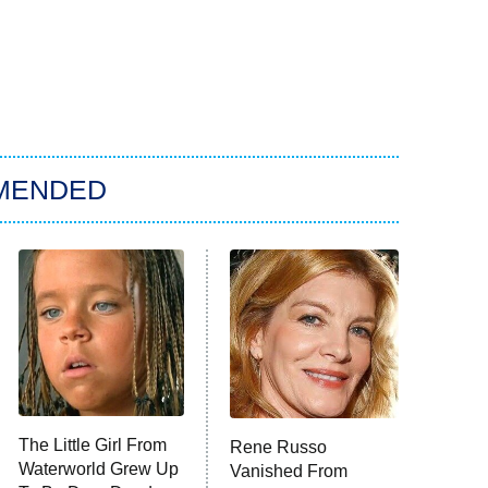
MENDED
The Little Girl From
Rene Russo
Waterworld Grew Up
Vanished From