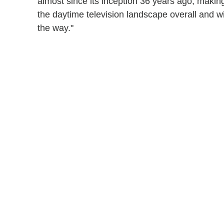
almost since its inception 36 years ago, making
the daytime television landscape overall and w
the way."