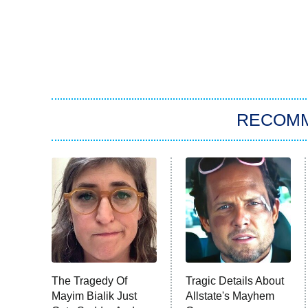
RECOM
The Tragedy Of
Tragic Details About
Mayim Bialik Just
Allstate's Mayhem