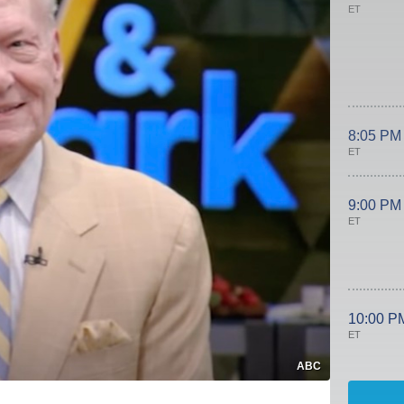
ET
8:05 PM
ET
9:00 PM
ET
10:00 P
ET
ABC