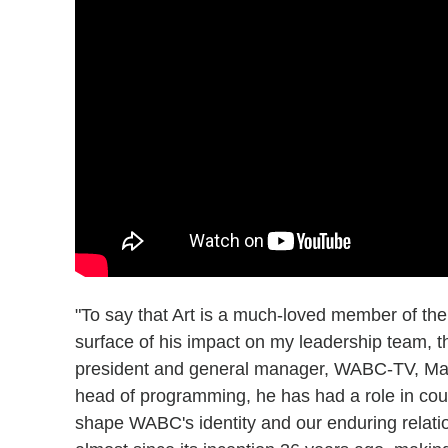
"To say that Art is a much-loved member of the
surface of his impact on my leadership team, th
president and general manager, WABC-TV, Mari
head of programming, he has had a role in cou
shape WABC's identity and our enduring relatio