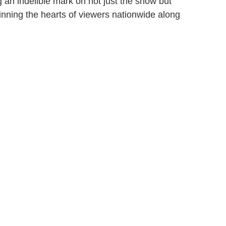
 an indelible mark on not just the show but
inning the hearts of viewers nationwide along