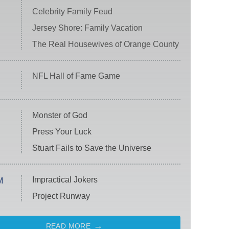
Celebrity Family Feud
Jersey Shore: Family Vacation
The Real Housewives of Orange County
NFL Hall of Fame Game
Monster of God
Press Your Luck
Stuart Fails to Save the Universe
Impractical Jokers
M
Project Runway
READ MORE