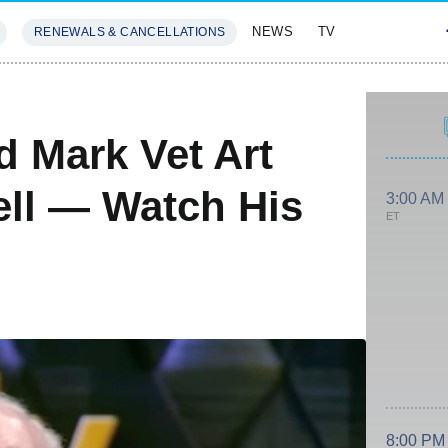
NEWS
TV
RENEWALS & CANCELLATIONS
SIVES
FEATURES
d Mark Vet Art
ll — Watch His
3:00 AM
ET
8:00 PM