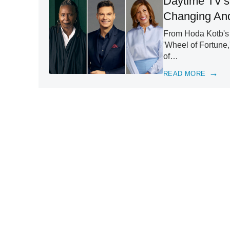
Daytime TV's
Changing And
From Hoda Kotb's 
'Wheel of Fortune,
of…
READ MORE