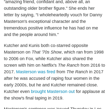
"amazing friend, confidant and, above all, an
outstanding older brother figure." She ends her
letter by saying, "I wholeheartedly vouch for Danny
Masterson's exceptional character and the
tremendous positive influence he has had on me
and the people around him."
Kutcher and Kunis both co-starred opposite
Masterson on
That '70s Show
, which ran from 1998
to 2006 on Fox, while Kutcher also shared the
screen with him on Netflix's
The Ranch
from 2016 to
2017.
Masterson was fired
from
The Ranch
in 2017
after he was accused of raping four women in the
early 2000s, but he and Kutcher remained close.
Kutcher even
brought Masterson out
for applause at
the show's final taping in 2019.