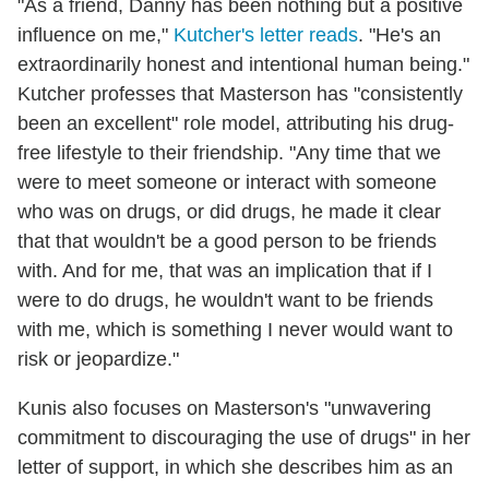
"As a friend, Danny has been nothing but a positive
influence on me,"
Kutcher's letter reads
. "He's an
extraordinarily honest and intentional human being."
Kutcher professes that Masterson has "consistently
been an excellent" role model, attributing his drug-
free lifestyle to their friendship. "Any time that we
were to meet someone or interact with someone
who was on drugs, or did drugs, he made it clear
that that wouldn't be a good person to be friends
with. And for me, that was an implication that if I
were to do drugs, he wouldn't want to be friends
with me, which is something I never would want to
risk or jeopardize."
Kunis also focuses on Masterson's "unwavering
commitment to discouraging the use of drugs" in her
letter of support, in which she describes him as an