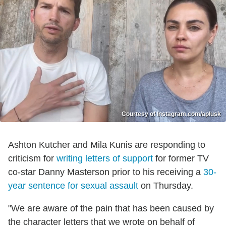
Courtesy of Instagram.com/aplusk
Ashton Kutcher and Mila Kunis are responding to
criticism for
writing letters of support
for former TV
co-star Danny Masterson prior to his receiving a
30-
year sentence for sexual assault
on Thursday.
"We are aware of the pain that has been caused by
the character letters that we wrote on behalf of