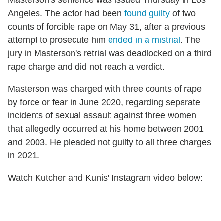
Masterson's sentence was issued Thursday in Los
Angeles. The actor had been
found guilty
of two
counts of forcible rape on May 31, after a previous
attempt to prosecute him
ended in a mistrial
. The
jury in Masterson's retrial was deadlocked on a third
rape charge and did not reach a verdict.
Masterson was charged with three counts of rape
by force or fear in June 2020, regarding separate
incidents of sexual assault against three women
that allegedly occurred at his home between 2001
and 2003. He pleaded not guilty to all three charges
in 2021.
Watch Kutcher and Kunis' Instagram video below: