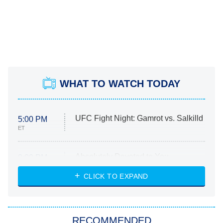
WHAT TO WATCH TODAY
UFC Fight Night: Gamrot vs. Salkilld
5:00 PM
ET
Absolutely Devoted to You
8:00 PM
ET
Heart & Hustle: Houston
CLICK TO EXPAND
She Stole My Son's Heart
The Strangers: Chapter 2
RECOMMENDED