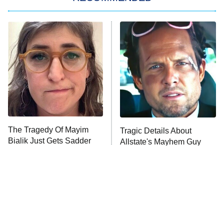
My Adventures With Superman
11:59 PM
ET
READ MORE
The Tragedy Of Mayim
Tragic Details About
Bialik Just Gets Sadder
Allstate's Mayhem Guy
And Sadder