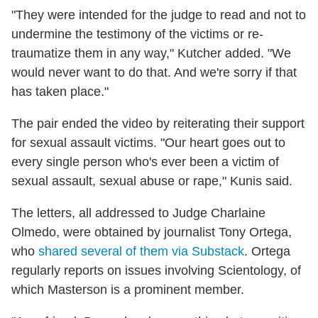
"They were intended for the judge to read and not to
undermine the testimony of the victims or re-
traumatize them in any way," Kutcher added. "We
would never want to do that. And we're sorry if that
has taken place."
The pair ended the video by reiterating their support
for sexual assault victims. "Our heart goes out to
every single person who's ever been a victim of
sexual assault, sexual abuse or rape," Kunis said.
The letters, all addressed to Judge Charlaine
Olmedo, were obtained by journalist Tony Ortega,
who
shared several of them via Substack
. Ortega
regularly reports on issues involving Scientology, of
which Masterson is a prominent member.