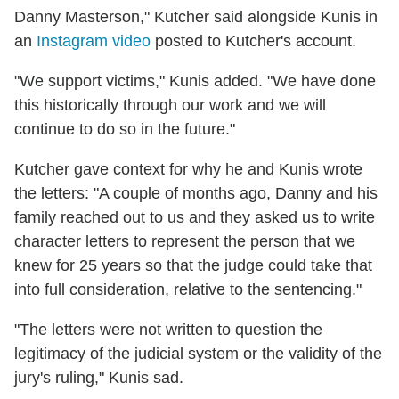
Danny Masterson," Kutcher said alongside Kunis in
an
Instagram video
posted to Kutcher's account.
"We support victims," Kunis added. "We have done
this historically through our work and we will
continue to do so in the future."
Kutcher gave context for why he and Kunis wrote
the letters: "A couple of months ago, Danny and his
family reached out to us and they asked us to write
character letters to represent the person that we
knew for 25 years so that the judge could take that
into full consideration, relative to the sentencing."
"The letters were not written to question the
legitimacy of the judicial system or the validity of the
jury's ruling," Kunis sad.