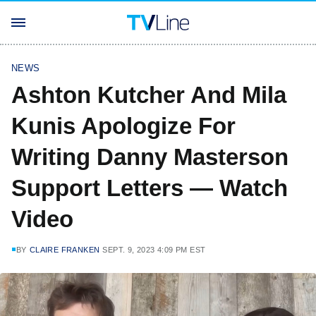
NEWS
Ashton Kutcher And Mila
Kunis Apologize For
Writing Danny Masterson
Support Letters — Watch
Video
BY
CLAIRE FRANKEN
SEPT. 9, 2023 4:09 PM EST