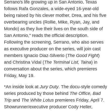
Serrano's life growing up in San Antonio, Texas
follows Rafa Gonzales, a wide-eyed 16-year-old
being raised by his clever mother, Drea, and his five
overbearing uncles (Rollie, Mike, Ryan, Jay, and
Mondo) as they live their lives on the south side of
San Antonio," reads the official description.
Following the screening, Serrano, who also serves
as executive producer on the series, will join cast
members Ignacio Diaz-Silverio (
The Good Fight
)
and Christina Vidal (
The Terminal List, Taina
) in
conversation about the series, which premieres
Friday, May 19.
*An inside look at
Jury Duty
. The docu-style comedy
series produced by those behind
The Office, Bad
Trip
and
The White Lotus
premieres Friday, April 7.
Showrunner/executive producer Cody Heller,