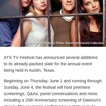
Courtesy of Columbia TriStar Television/Everett Collection
ATX TV Festival has announced several additions
to its already-packed slate for the annual event
being held in Austin, Texas.
Beginning on Thursday, June 1 and running through
Sunday, June 4, the festival will host premiere
screenings, Q&As, panel conversations and more,
including a 25th Anniversary screening of
Dawson's