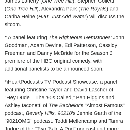
James Lafferty (
One Tree Hill
), Stephen Colletti
(
One Tree Hill
), Alexandra Park (
The Royals
) and
Cariba Heine (
H20: Just Add Water
) will discuss the
sitcom.
* A panel featuring
The Righteous Gemstones'
John
Goodman, Adam Devine, Edi Patterson, Cassidy
Freeman and Danny McBride for the Season 3
premiere of the HBO original comedy, with
additional panelists to be announced soon.
*iHeartPodcast's TV Podcast Showcase, a panel
featuring Christine Taylor and David Lascher of
"Hey Dude... The '90s Called," Ben Higgins and
Ashley Iaconetti of
The Bachelor
's "Almost Famous"
podcast,
Beverly Hills, 90210
's Jennie Garth of the
"9021OMG" podcast, Teddi Mellencamp and Tamra
Judge of the "Two Ts In A Pod" podcast and more.