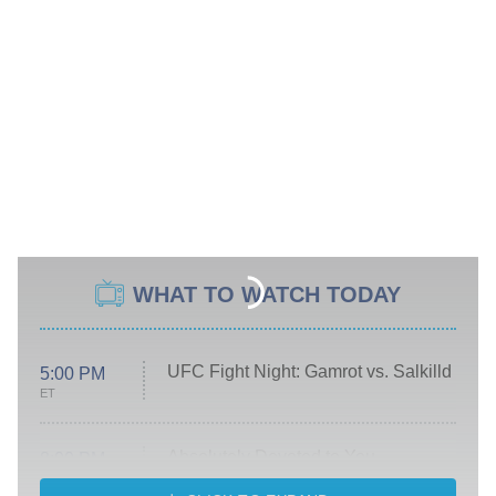
WHAT TO WATCH TODAY
UFC Fight Night: Gamrot vs. Salkilld
5:00 PM
ET
Absolutely Devoted to You
8:00 PM
ET
Heart & Hustle: Houston