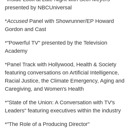
presented by NBCUniversal
*
Accused
Panel with Showrunner/EP Howard
Gordon and Cast
*"Powerful TV" presented by the Television
Academy
*Panel Track with Hollywood, Health & Society
featuring conversations on Artificial Intelligence,
Racial Justice, the Climate Emergency, Aging and
Caregiving, and Women's Health
*"State of the Union: A Conversation with TV's
Leaders" featuring executives within the industry
*"The Role of a Producing Director"