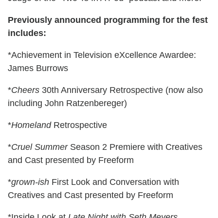
Previously announced programming for the fest
includes:
*Achievement in Television eXcellence Awardee:
James Burrows
*
Cheers
30th Anniversary Retrospective (now also
including John Ratzenbereger)
*
Homeland
Retrospective
*
Cruel Summer
Season 2 Premiere with Creatives
and Cast presented by Freeform
*
grown-ish
First Look and Conversation with
Creatives and Cast presented by Freeform
*Inside Look at
Late Night with Seth Meyers