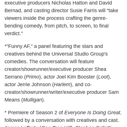
executive producers Nicholas Hatton and David
Bernad, and casting director Susie Farris will "take
viewers inside the process crafting the genre-
bending comedy, from pitch, to screen, to final
verdict."
*"Funny AF," a panel featuring the stars and
creatives behind the Universal Studio Group's
comedies. The conversation will feature
creator/showrunner/executive producer Shea
Serrano (
Primo
), actor Joel Kim Booster (
Loot
),
actor Jerrie Johnson (
Harlem
), and co-
creator/showrunner/writer/executive producer Sam
Means (
Mulligan
).
* Premiere of Season 2 of
Everyone Is Doing Great
,
followed by a conversation with creatives and cast.