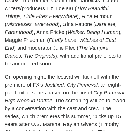
Creek
. The reunion's confirmed panelists include
writers/producers Liz Tigelaar (
Tiny Beautiful
Things, Little Fires Everywhere
), Rina Mimoun
(
Mistresses, Everwood
), Gina Fattore (
Dare Me,
Parenthood
), Anna Fricke (
Walker, Being Human
),
Maggie Friedman (
Firefly Lane, Witches of East
End
) and moderator Julie Plec (
The Vampire
Diaries, The Originals
), with additional panelists to
be announced soon.
On opening night, the festival will kick off with the
premiere of FX's
Justified: City Primeval,
an eight-
part limited series based on the novel
City Primeval:
High Noon in Detroit.
The screening will be followed
by a conversation with the cast and crew. The
series, which premieres this summer, "picks up 15
years after U.S. Marshal Raylan Givens (Timothy