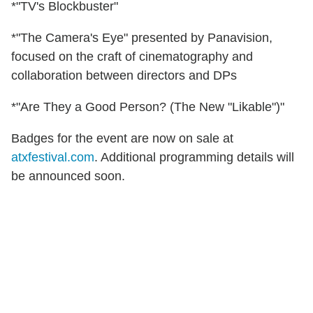
*"TV's Blockbuster"
*"The Camera's Eye" presented by Panavision,
focused on the craft of cinematography and
collaboration between directors and DPs
*"Are They a Good Person? (The New "Likable")"
Badges for the event are now on sale at
atxfestival.com
. Additional programming details will
be announced soon.