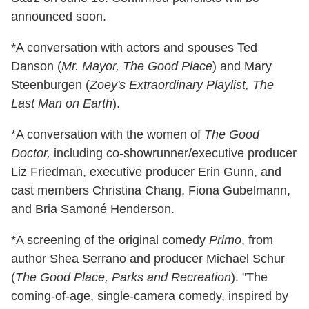
announced soon.
*A conversation with actors and spouses Ted
Danson (
Mr. Mayor, The Good Place
) and Mary
Steenburgen (
Zoey's Extraordinary Playlist, The
Last Man on Earth
).
*A conversation with the women of
The Good
Doctor,
including co-showrunner/executive producer
Liz Friedman, executive producer Erin Gunn, and
cast members Christina Chang, Fiona Gubelmann,
and Bria Samoné Henderson.
*A screening of the original comedy
Primo
, from
author Shea Serrano and producer Michael Schur
(
The Good Place, Parks and Recreation
). "The
coming-of-age, single-camera comedy, inspired by