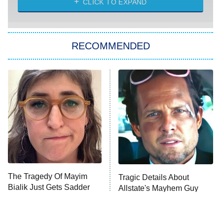
CLICK TO EXPAND
She Stole My Son's Heart
The Strangers: Chapter 2
RECOMMENDED
My Adventures With Superman
11:59 PM
ET
READ MORE
The Tragedy Of Mayim
Tragic Details About
Bialik Just Gets Sadder
Allstate's Mayhem Guy
And Sadder