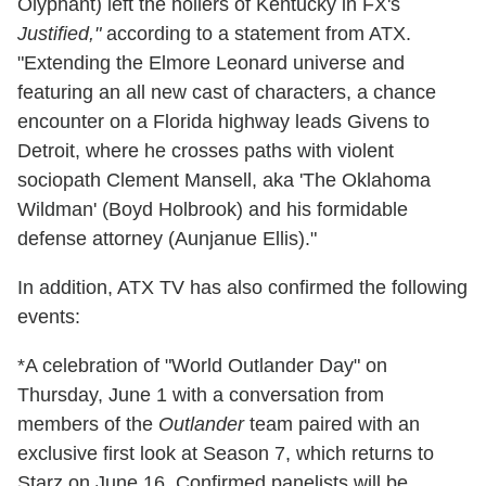
Olyphant) left the hollers of Kentucky in FX's
Justified,"
according to a statement from ATX.
"Extending the Elmore Leonard universe and
featuring an all new cast of characters, a chance
encounter on a Florida highway leads Givens to
Detroit, where he crosses paths with violent
sociopath Clement Mansell, aka 'The Oklahoma
Wildman' (Boyd Holbrook) and his formidable
defense attorney (Aunjanue Ellis)."
In addition, ATX TV has also confirmed the following
events:
*A celebration of "World Outlander Day" on
Thursday, June 1 with a conversation from
members of the
Outlander
team paired with an
exclusive first look at Season 7, which returns to
Starz on June 16. Confirmed panelists will be