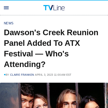
NEWS
Dawson's Creek Reunion
Panel Added To ATX
Festival — Who's
Attending?
BY
CLAIRE FRANKEN
APRIL 3, 2023 11:00 AM EST