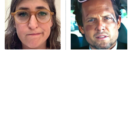
READ MORE
The Tragedy Of Mayim
Tragic Details About
Bialik Just Gets Sadder
Allstate's Mayhem Guy
And Sadder