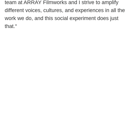
team at ARRAY Filmworks and I strive to amplify
different voices, cultures, and experiences in all the
work we do, and this social experiment does just
that."