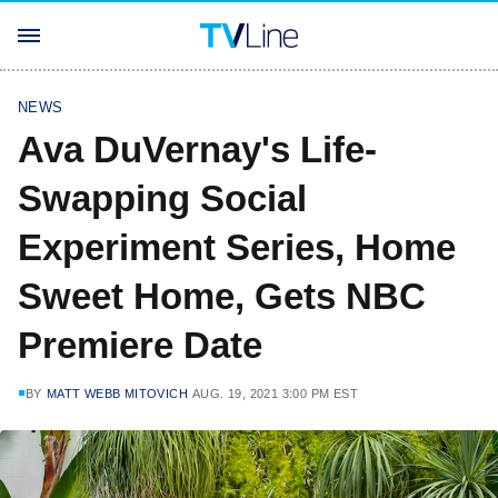
NEWS
Ava DuVernay's Life-
Swapping Social
Experiment Series, Home
Sweet Home, Gets NBC
Premiere Date
BY
MATT WEBB MITOVICH
AUG. 19, 2021 3:00 PM EST