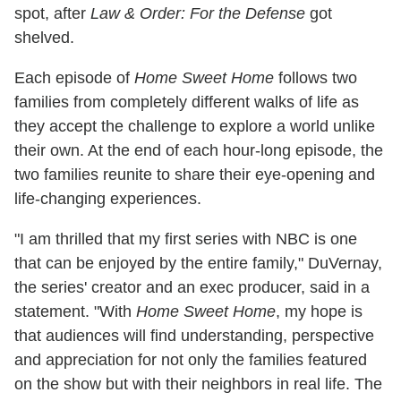
spot, after
Law & Order: For the Defense
got
shelved.
Each episode of
Home Sweet Home
follows two
families from completely different walks of life as
they accept the challenge to explore a world unlike
their own. At the end of each hour-long episode, the
two families reunite to share their eye-opening and
life-changing experiences.
"I am thrilled that my first series with NBC is one
that can be enjoyed by the entire family," DuVernay,
the series' creator and an exec producer, said in a
statement. "With
Home Sweet Home
, my hope is
that audiences will find understanding, perspective
and appreciation for not only the families featured
on the show but with their neighbors in real life. The