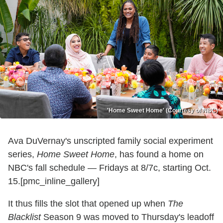
'Home Sweet Home' (Courtesy of NBC)
Ava DuVernay's unscripted family social experiment
series,
Home Sweet Home
, has found a home on
NBC's fall schedule — Fridays at 8/7c, starting Oct.
15.[pmc_inline_gallery]
It thus fills the slot that opened up when
The
Blacklist
Season 9 was moved to Thursday's leadoff