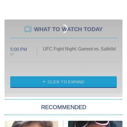
WHAT TO WATCH TODAY
UFC Fight Night: Gamrot vs. Salkilld
5:00 PM
ET
Absolutely Devoted to You
8:00 PM
ET
Heart & Hustle: Houston
CLICK TO EXPAND
She Stole My Son's Heart
The Strangers: Chapter 2
RECOMMENDED
My Adventures With Superman
11:59 PM
ET