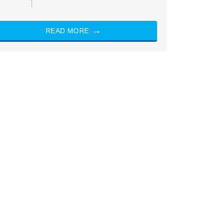
READ MORE