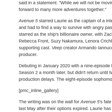
said in a statement. "While we will not be movi
forward to many more adventures together."
Avenue 5
starred Laurie as the captain of a int
and had to find a way to survive with angry p
starred as the ship's billionaire owner, with Z
Rebecca Front, Suzy Nakamura, Lenora Crichlo
supporting cast.
Veep
creator Armando Iannucci
producer.
Debuting in January 2020 with a nine-episod
Season 2 a month later, but didn't return until 
production delays. The eight-episode sophom
[pmc_inline_gallery]
The writing was on the wall for
Avenue 5
's fat
last May after their options expired. Laurie ha