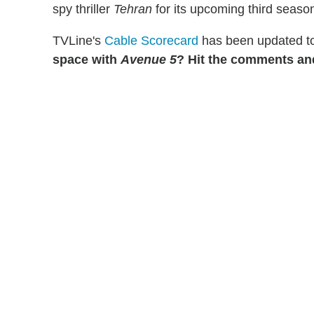
spy thriller
Tehran
for its upcoming third seaso
TVLine's
Cable Scorecard
has been updated to
space with
Avenue 5
? Hit the comments and