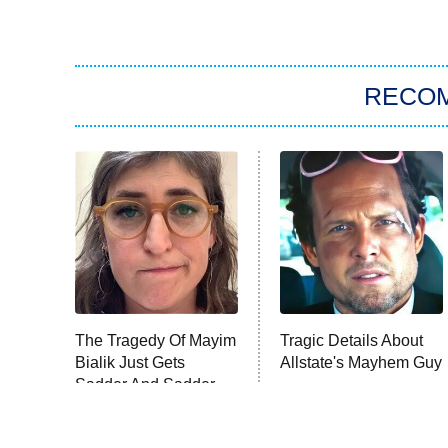
RECO
The Tragedy Of Mayim
Tragic Details About
Bialik Just Gets
Allstate's Mayhem Guy
Sadder And Sadder