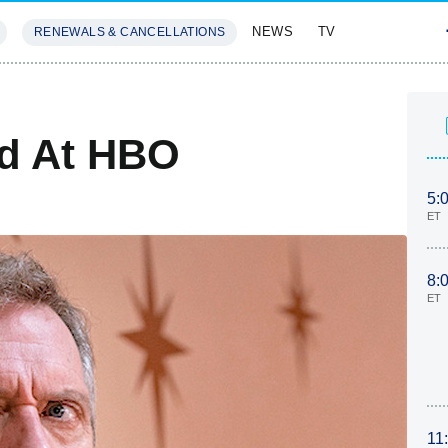
NEWS
TV
RENEWALS & CANCELLATIONS
SIVES
FEATURES
ed At HBO
5:
ET
8:
ET
11