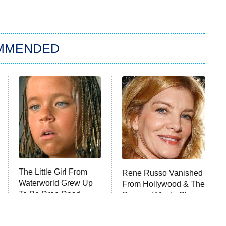
MMENDED
The Little Girl From
Rene Russo Vanished
Waterworld Grew Up
From Hollywood & The
To Be Drop Dead
Reason Why Is Clear
Gorgeous