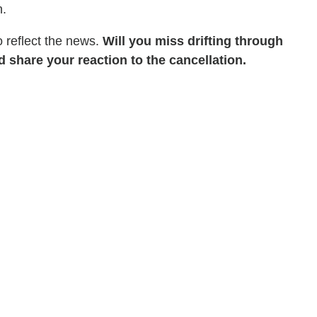
n.
 reflect the news.
Will you miss drifting through
 share your reaction to the cancellation.