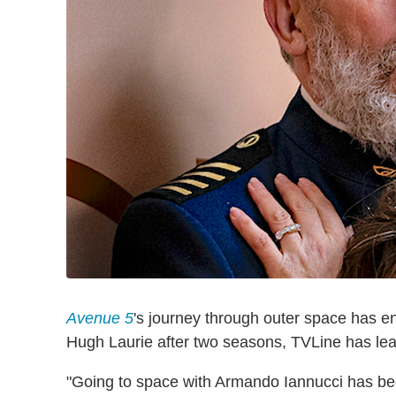
Avenue 5
's journey through outer space has e
Hugh Laurie after two seasons, TVLine has le
"Going to space with Armando Iannucci has be