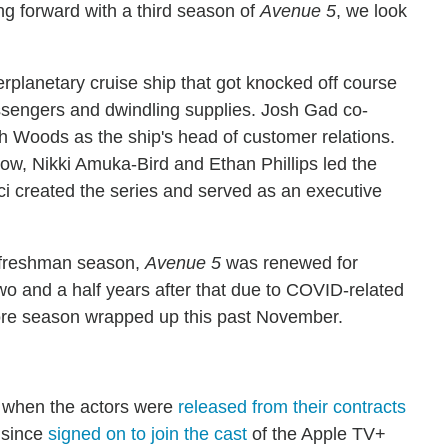
ng forward with a third season of
Avenue 5
, we look
erplanetary cruise ship that got knocked off course
assengers and dwindling supplies. Josh Gad co-
ach Woods as the ship's head of customer relations.
w, Nikki Amuka-Bird and Ethan Phillips led the
 created the series and served as an executive
e freshman season,
Avenue 5
was renewed for
two and a half years after that due to COVID-related
ore season wrapped up this past November.
e when the actors were
released from their contracts
s since
signed on to join the cast
of the Apple TV+