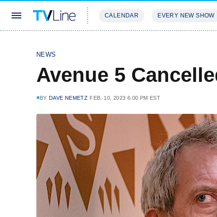
CALENDAR
EVERY NEW SHOW
STREAMING
REVIEWS
EXCLU
NEWS
Avenue 5 Cancell
BY
DAVE NEMETZ
FEB. 10, 2023 6:00 PM EST