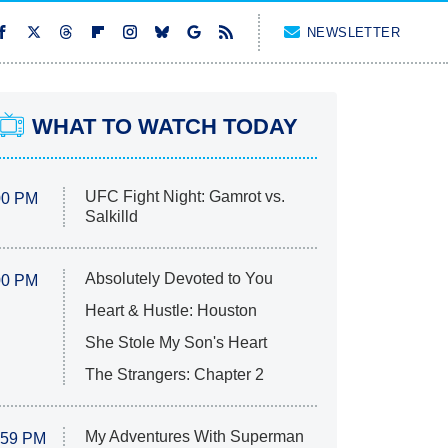
NEWSLETTER
WHAT TO WATCH TODAY
UFC Fight Night: Gamrot vs.
00 PM
Salkilld
Absolutely Devoted to You
00 PM
Heart & Hustle: Houston
She Stole My Son's Heart
The Strangers: Chapter 2
My Adventures With Superman
:59 PM