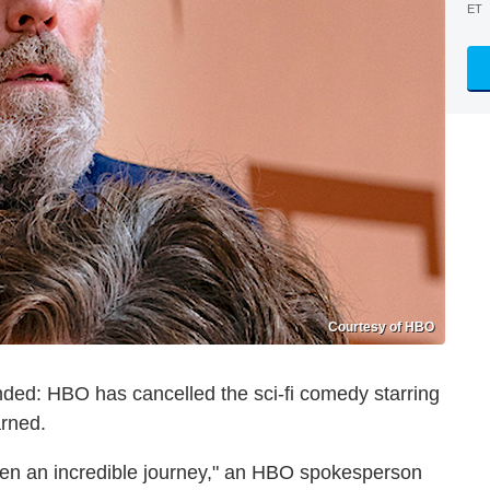
ET
Courtesy of HBO
nded: HBO has cancelled the sci-fi comedy starring
arned.
en an incredible journey," an HBO spokesperson