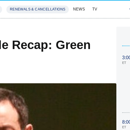
NEWS
TV
RENEWALS & CANCELLATIONS
SIVES
FEATURES
le Recap: Green
3:0
ET
8:0
ET