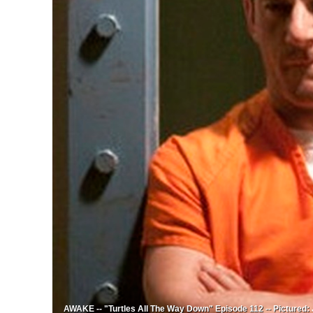
AWAKE -- "Turtles All The Way Down" Episode 112 -- Pictured: