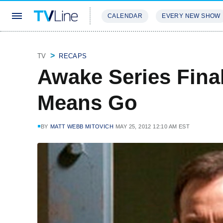
CALENDAR
EVERY NEW SHOW
STREAMING
REVIEWS
EXCLU
TV
RECAPS
Awake Series Fina
Means Go
BY
MATT WEBB MITOVICH
MAY 25, 2012 12:10 AM EST