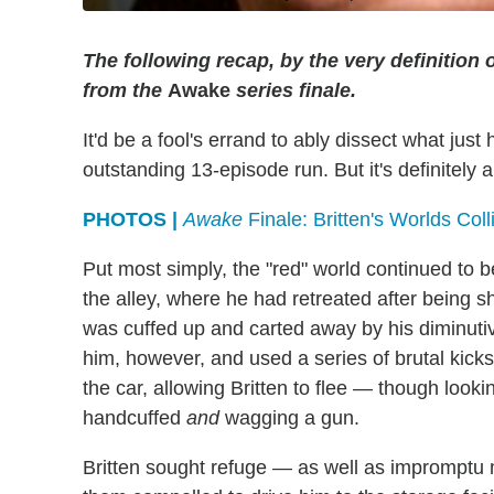
The following recap, by the very definition 
from the
Awake
series finale.
It'd be a fool's errand to ably dissect what just
outstanding 13-episode run. But it's definitely 
PHOTOS |
Awake
Finale: Britten's Worlds Coll
Put most simply, the "red" world continued to 
the alley, where he had retreated after being s
was cuffed up and carted away by his diminutive 
him, however, and used a series of brutal kick
the car, allowing Britten to flee — though looki
handcuffed
and
wagging a gun.
Britten sought refuge — as well as impromptu