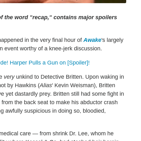
of the word "recap," contains major spoilers
 happened in the very final hour of
Awake
's largely
an event worthy of a knee-jerk discussion.
ide! Harper Pulls a Gun on [Spoiler]!
be
very
unkind to Detective Britten. Upon waking in
hot by Hawkins (
Alias
' Kevin Weisman), Britten
yet dastardly prey. Britten still had some fight in
s from the back seat to make his abductor crash
ng awfully suspicious in doing so, bloodied,
 medical care — from shrink Dr. Lee, whom he