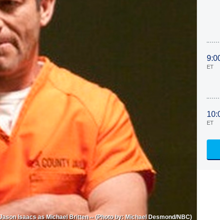
9:0
ET
10:
ET
 Jason Isaacs as Michael Britten -- (Photo by: Michael Desmond/NBC)