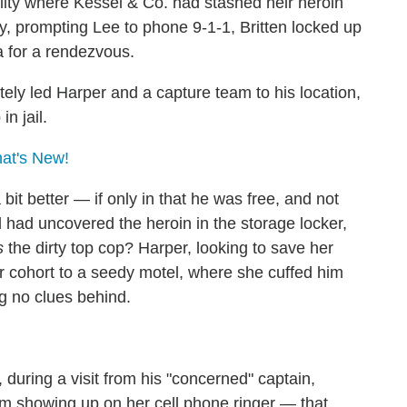
ility where Kessel & Co. had stashed heir heroin
y, prompting Lee to phone 9-1-1, Britten locked up
 for a rendezvous.
ately led Harper and a capture team to his location,
n jail.
at's New!
bit better — if only in that he was free, and not
d had uncovered the heroin in the storage locker,
s
the dirty top cop? Harper, looking to save her
r cohort to a seedy motel, where she cuffed him
ng no clues behind.
, during a visit from his "concerned" captain,
m showing up on her cell phone ringer — that