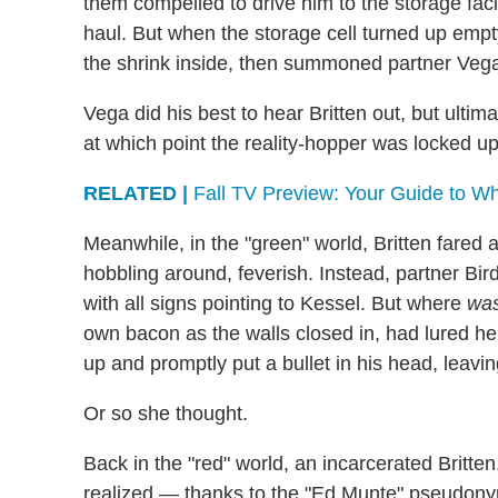
them compelled to drive him to the storage fac
haul. But when the storage cell turned up empt
the shrink inside, then summoned partner Vega
Vega did his best to hear Britten out, but ultim
at which point the reality-hopper was locked up i
RELATED |
Fall TV Preview: Your Guide to Wh
Meanwhile, in the "green" world, Britten fared a 
hobbling around, feverish. Instead, partner Bir
with all signs pointing to Kessel. But where
wa
own bacon as the walls closed in, had lured he
up and promptly put a bullet in his head, leavi
Or so she thought.
Back in the "red" world, an incarcerated Britten
realized — thanks to the "Ed Munte" pseudony