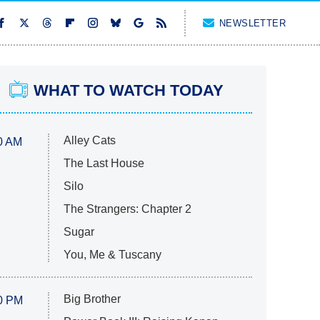
NEWSLETTER
WHAT TO WATCH TODAY
Alley Cats
0 AM
The Last House
Silo
The Strangers: Chapter 2
Sugar
You, Me & Tuscany
Big Brother
0 PM