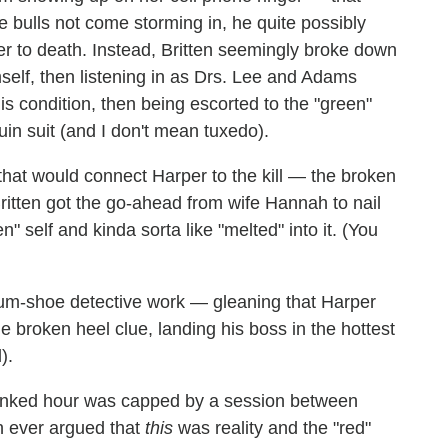
 bulls not come storming in, he quite possibly
er to death. Instead, Britten seemingly broke down
himself, then listening in as Drs. Lee and Adams
is condition, then being escorted to the "green"
in suit (and I don't mean tuxedo).
hat would connect Harper to the kill — the broken
Britten got the go-ahead from wife Hannah to nail
 self and kinda sorta like "melted" into it. (You
gum-shoe detective work — gleaning that Harper
e broken heel clue, landing his boss in the hottest
).
linked hour was capped by a session between
n ever argued that
this
was reality and the "red"