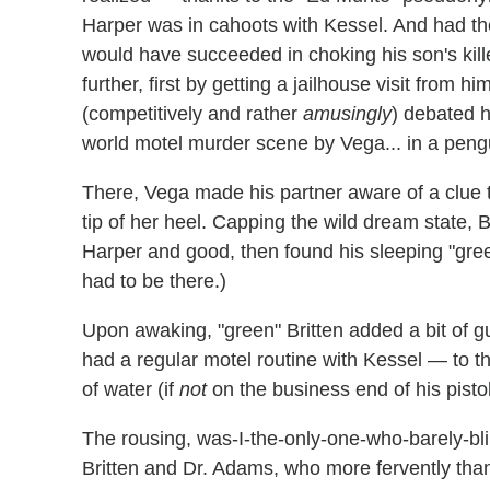
Harper was in cahoots with Kessel. And had the
would have succeeded in choking his son's kill
further, first by getting a jailhouse visit from 
(competitively and rather
amusingly
) debated h
world motel murder scene by Vega... in a pengu
There, Vega made his partner aware of a clue t
tip of her heel. Capping the wild dream state, 
Harper and good, then found his sleeping "green"
had to be there.)
Upon awaking, "green" Britten added a bit of 
had a regular motel routine with Kessel — to th
of water (if
not
on the business end of his pistol
The rousing, was-I-the-only-one-who-barely-b
Britten and Dr. Adams, who more fervently tha