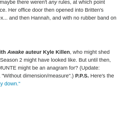
t maybe there weren't
any
rules, at which point
e. Her office door then opened into Britten's
... and then Hannah, and with no rubber band on
ith
Awake
auteur Kyle Killen
, who might shed
eason 2 might have looked like. But until then,
MUNTE might be an anagram for? (Update:
 "Without dimension/measure".)
P.P.S.
Here's the
ay down."