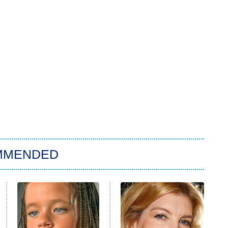
MMENDED