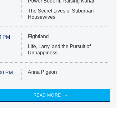
Power Book III: Raising Kanan
The Secret Lives of Suburban
Housewives
Fightland
0 PM
Life, Larry, and the Pursuit of
Unhappiness
Anna Pigeon
00 PM
READ MORE