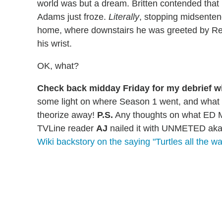
world was but a dream. Britten contended tha
Adams just froze.
Literally
, stopping midsentenc
home, where downstairs he was greeted by Rex
his wrist.
OK, what?
Check back midday Friday for my debrief w
some light on where Season 1 went, and what S
theorize away!
P.S.
Any thoughts on what ED 
TVLine reader
AJ
nailed it with UNMETED aka
Wiki backstory on the saying "Turtles all the w