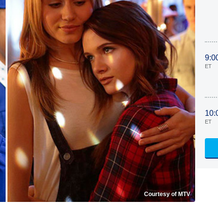
9:0
ET
10:
ET
Courtesy of MTV