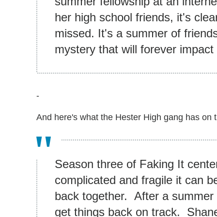
summer fellowship at an interne
her high school friends, it's cle
missed. It's a summer of friend
mystery that will forever impact
-
And here's what the Hester High gang has on t
Season three of Faking It cente
complicated and fragile it can b
back together. After a summer 
get things back on track. Shane