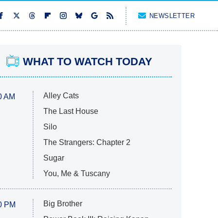
NEWSLETTER
WHAT TO WATCH TODAY
Alley Cats
0 AM
The Last House
Silo
The Strangers: Chapter 2
Sugar
You, Me & Tuscany
Big Brother
0 PM