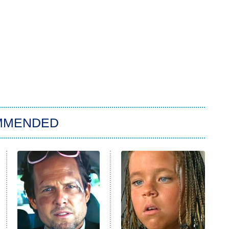
MMENDED