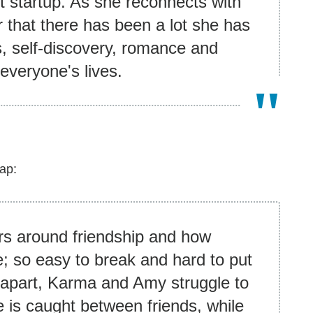
t startup. As she reconnects with
ar that there has been a lot she has
s, self-discovery, romance and
 everyone's lives.
ap:
rs around friendship and how
e; so easy to break and hard to put
apart, Karma and Amy struggle to
 is caught between friends, while