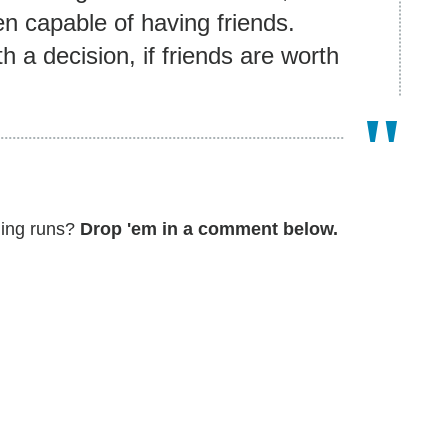
n capable of having friends.
 a decision, if friends are worth
ming runs?
Drop 'em in a comment below.