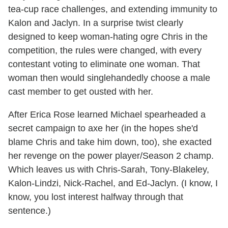
tea-cup race challenges, and extending immunity to
Kalon and Jaclyn. In a surprise twist clearly
designed to keep woman-hating ogre Chris in the
competition, the rules were changed, with every
contestant voting to eliminate one woman. That
woman then would singlehandedly choose a male
cast member to get ousted with her.
After Erica Rose learned Michael spearheaded a
secret campaign to axe her (in the hopes she'd
blame Chris and take him down, too), she exacted
her revenge on the power player/Season 2 champ.
Which leaves us with Chris-Sarah, Tony-Blakeley,
Kalon-Lindzi, Nick-Rachel, and Ed-Jaclyn. (I know, I
know, you lost interest halfway through that
sentence.)