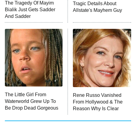
The Tragedy Of Mayim
Tragic Details About
Bialik Just Gets Sadder
Allstate's Mayhem Guy
And Sadder
The Little Girl From
Rene Russo Vanished
Waterworld Grew Up To
From Hollywood & The
Be Drop Dead Gorgeous
Reason Why Is Clear