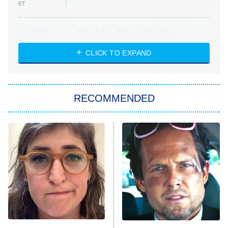
ET
Absolutely Devoted to You
8:00 PM
ET
Heart & Hustle: Houston
CLICK TO EXPAND
She Stole My Son's Heart
The Strangers: Chapter 2
RECOMMENDED
My Adventures With Superman
11:59 PM
ET
READ MORE