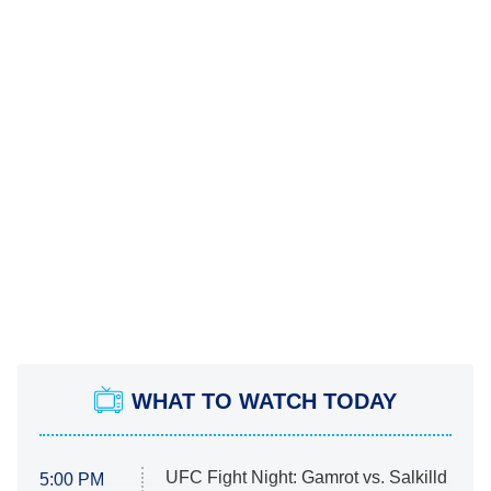
WHAT TO WATCH TODAY
UFC Fight Night: Gamrot vs. Salkilld
5:00 PM