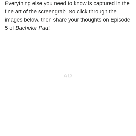
Everything else you need to know is captured in the
fine art of the screengrab. So click through the
images below, then share your thoughts on Episode
5 of
Bachelor Pad
!