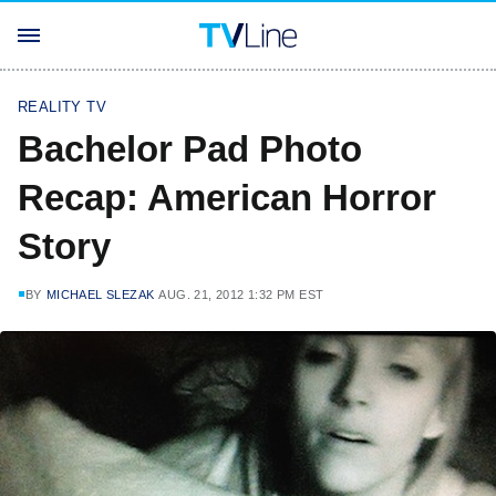
REALITY TV
Bachelor Pad Photo
Recap: American Horror
Story
BY
MICHAEL SLEZAK
AUG. 21, 2012 1:32 PM EST