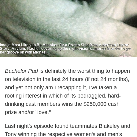
Image Most Likely to Be Mistaken for a Promo Shot from American Horror
Story: Asylum: Rachel, covering up the night-vision cameras in order to get
her groove on with Michael.
Bachelor Pad
is definitely the worst thing to happen
on television in the last 24 hours (if not 24 months),
and yet not only am I recapping it, I've taken a
rooting interest in which of its bedraggled, hard-
drinking cast members wins the $250,000 cash
prize and/or "love."
Last night's episode found teammates Blakeley and
Tony winning the respective women's and men's