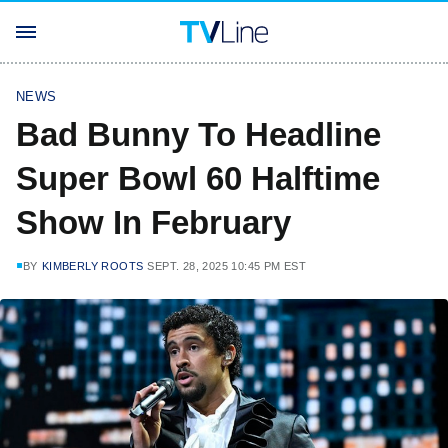
NEWS
Bad Bunny To Headline
Super Bowl 60 Halftime
Show In February
BY
KIMBERLY ROOTS
SEPT. 28, 2025 10:45 PM EST