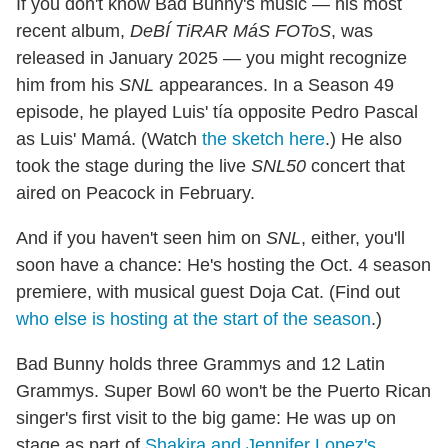
If you don't know Bad Bunny's music — his most
recent album,
DeBÍ TiRAR MáS FOToS
, was
released in January 2025 — you might recognize
him from his
SNL
appearances. In a Season 49
episode, he played Luis' tía opposite Pedro Pascal
as Luis' Mamá. (Watch
the sketch here
.) He also
took the stage during the live
SNL50
concert that
aired on Peacock in February.
And if you haven't seen him on
SNL
, either, you'll
soon have a chance: He's hosting the Oct. 4 season
premiere, with musical guest Doja Cat. (Find out
who else is hosting at the start of the season
.)
Bad Bunny holds three Grammys and 12 Latin
Grammys. Super Bowl 60 won't be the Puerto Rican
singer's first visit to the big game: He was up on
stage as part of
Shakira and Jennifer Lopez's