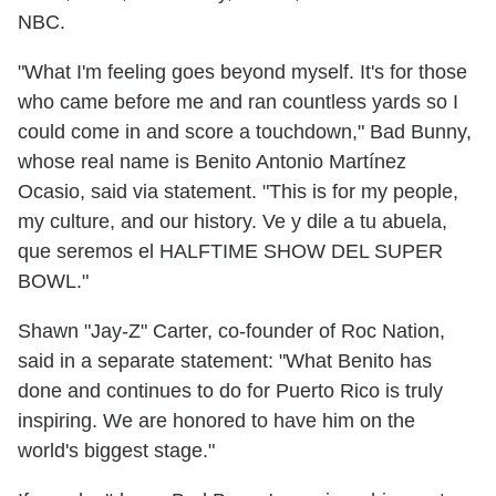
NBC.
"What I'm feeling goes beyond myself. It's for those
who came before me and ran countless yards so I
could come in and score a touchdown," Bad Bunny,
whose real name is Benito Antonio Martínez
Ocasio, said via statement. "This is for my people,
my culture, and our history. Ve y dile a tu abuela,
que seremos el HALFTIME SHOW DEL SUPER
BOWL."
Shawn "Jay-Z" Carter, co-founder of Roc Nation,
said in a separate statement: "What Benito has
done and continues to do for Puerto Rico is truly
inspiring. We are honored to have him on the
world's biggest stage."