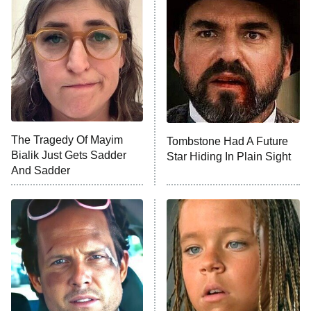
The Secret Lives of Suburban
Housewives
Fightland
9:00 PM
ET
Life, Larry, and the Pursuit of
Unhappiness
The Tragedy Of Mayim
Tombstone Had A Future
Anna Pigeon
10:00 PM
Bialik Just Gets Sadder
Star Hiding In Plain Sight
ET
And Sadder
READ MORE