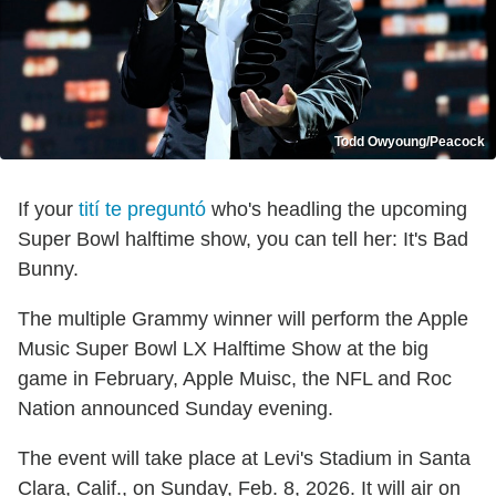
Todd Owyoung/Peacock
If your
tití te preguntó
who's headling the upcoming
Super Bowl halftime show, you can tell her: It's Bad
Bunny.
The multiple Grammy winner will perform the Apple
Music Super Bowl LX Halftime Show at the big
game in February, Apple Muisc, the NFL and Roc
Nation announced Sunday evening.
The event will take place at Levi's Stadium in Santa
Clara, Calif., on Sunday, Feb. 8, 2026. It will air on