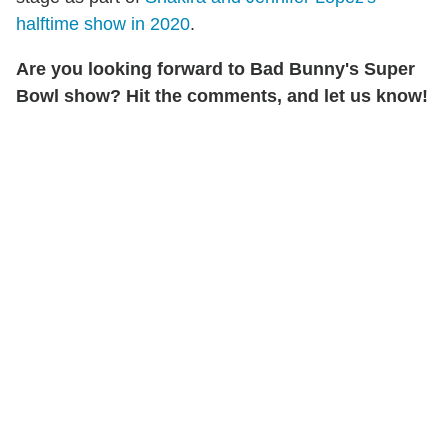
halftime show in 2020
.
Are you
looking forward to Bad Bunny's Super
Bowl show? Hit the comments, and let us know!