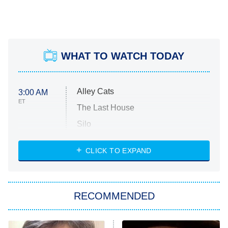
WHAT TO WATCH TODAY
Alley Cats
3:00 AM
ET
The Last House
Silo
The Strangers: Chapter 2
CLICK TO EXPAND
Sugar
You, Me & Tuscany
RECOMMENDED
Big Brother
8:00 PM
ET
Power Book III: Raising Kanan