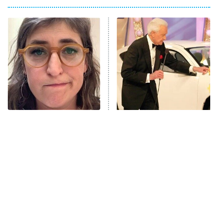
Big Brother
8:00 PM
ET
Power Book III: Raising Kanan
The Secret Lives of Suburban
Housewives
Fightland
9:00 PM
ET
Life, Larry, and the Pursuit of
Unhappiness
The Tragedy Of Mayim
No Price Is Right Car Prize
Anna Pigeon
10:00 PM
Bialik Just Gets Sadder
Has Ever Topped This One
ET
And Sadder
READ MORE