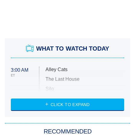
WHAT TO WATCH TODAY
Alley Cats
3:00 AM
ET
The Last House
Silo
The Strangers: Chapter 2
CLICK TO EXPAND
Sugar
You, Me & Tuscany
RECOMMENDED