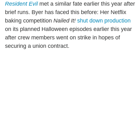
Resident Evil
met a similar fate earlier this year after
brief runs. Byer has faced this before: Her Netflix
baking competition
Nailed It!
shut down production
on its planned Halloween episodes earlier this year
after crew members went on strike in hopes of
securing a union contract.