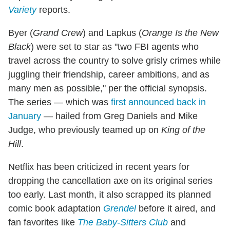
Variety
reports.
Byer (
Grand Crew
) and Lapkus (
Orange Is the New
Black
) were set to star as "two FBI agents who
travel across the country to solve grisly crimes while
juggling their friendship, career ambitions, and as
many men as possible," per the official synopsis.
The series — which was
first announced back in
January
— hailed from Greg Daniels and Mike
Judge, who previously teamed up on
King of the
Hill
.
Netflix has been criticized in recent years for
dropping the cancellation axe on its original series
too early. Last month, it also scrapped its planned
comic book adaptation
Grendel
before it aired, and
fan favorites like
The Baby-Sitters Club
and