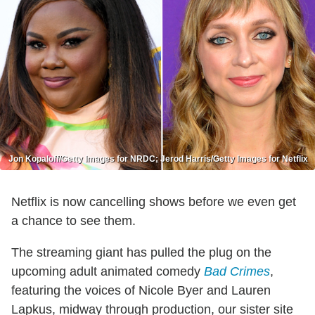
Jon Kopaloff/Getty Images for NRDC; Jerod Harris/Getty Images for Netflix
Netflix is now cancelling shows before we even get
a chance to see them.
The streaming giant has pulled the plug on the
upcoming adult animated comedy
Bad Crimes
,
featuring the voices of Nicole Byer and Lauren
Lapkus, midway through production, our sister site