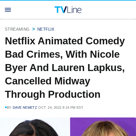
STREAMING
NETFLIX
Netflix Animated Comedy
Bad Crimes, With Nicole
Byer And Lauren Lapkus,
Cancelled Midway
Through Production
BY
DAVE NEMETZ
OCT. 24, 2022 8:14 PM EST