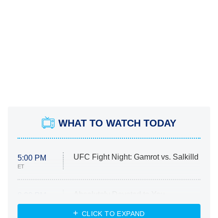
WHAT TO WATCH TODAY
UFC Fight Night: Gamrot vs. Salkilld
5:00 PM
ET
Absolutely Devoted to You
8:00 PM
ET
Heart & Hustle: Houston
CLICK TO EXPAND