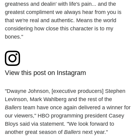
greatness and dealin' with life's pain... and the
greatest compliment we always hear from you is
that we're real and authentic. Means the world
considering how close this character is to my
bones."
View this post on Instagram
"Dwayne Johnson, [executive producers] Stephen
Levinson, Mark Wahlberg and the rest of the
Ballers
team have once again delivered a winner for
our viewers," HBO programming president Casey
Bloys said via statement. "We look forward to
another great season of
Ballers
next year."