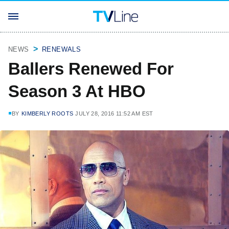
NEWS
RENEWALS
Ballers Renewed For
Season 3 At HBO
BY
KIMBERLY ROOTS
JULY 28, 2016 11:52 AM EST