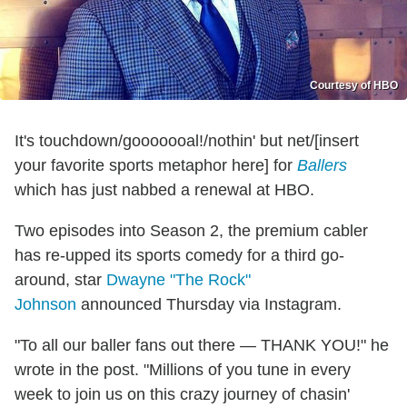
Courtesy of HBO
It's touchdown/gooooooal!/nothin' but net/[insert
your favorite sports metaphor here] for
Ballers
which has just nabbed a renewal at HBO.
Two episodes into Season 2, the premium cabler
has re-upped its sports comedy for a third go-
around, star
Dwayne "The Rock"
Johnson
announced Thursday via Instagram.
"To all our baller fans out there — THANK YOU!" he
wrote in the post. "Millions of you tune in every
week to join us on this crazy journey of chasin'