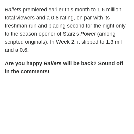
Ballers
premiered earlier this month to 1.6 million
total viewers and a 0.8 rating, on par with its
freshman run and placing second for the night only
to the season opener of Starz's
Power
(among
scripted originals). In Week 2, it slipped to 1.3 mil
and a 0.6.
Are you happy
Ballers
will be back? Sound off
in the comments!