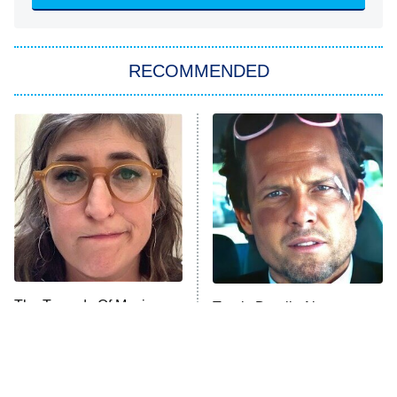
She Stole My Son's Heart
The Strangers: Chapter 2
RECOMMENDED
My Adventures With Superman
11:59 PM
ET
READ MORE
The Tragedy Of Mayim
Tragic Details About
Bialik Just Gets Sadder
Allstate's Mayhem Guy
And Sadder