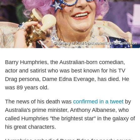
Courtesy of Paul Drinkwater/Everett Collection
Barry Humphries, the Australian-born comedian,
actor and satirist who was best known for his TV
Drag persona, Dame Edna Everage, has died. He
was 89 years old.
The news of his death was
confirmed in a tweet
by
Australia's prime minister, Anthony Albanese, who
called Humphries "the brightest star" in the galaxy of
his great characters.