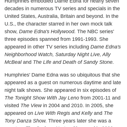
Humphries embodied Dame Edna for nearly seven
decades in numerous TV series and specials in the
United States, Australia, Britain and beyond. In the
U.S., the character starred in her own mock talk
show,
Dame Edna's Hollywood.
The NBC series'
three episodes spanned from 1991-1993. She
appeared in other TV series including
Dame Edna's
Neighborhood Watch, Saturday Night Live, Ally
McBeal
and
The Life and Death of Sandy Stone.
Humphries' Dame Edna was so ubiquitous that she
appeared as a guest on numerous daytime and late
night talk shows. She appeared in six episodes of
The Tonight Show With Jay Leno
from 2001-11 and
visited
The View
in 2004 and 2010. In 2005, she
appeared on
Live With Regis and Kelly
and
The
Tony Danza Show.
Three years later she was a