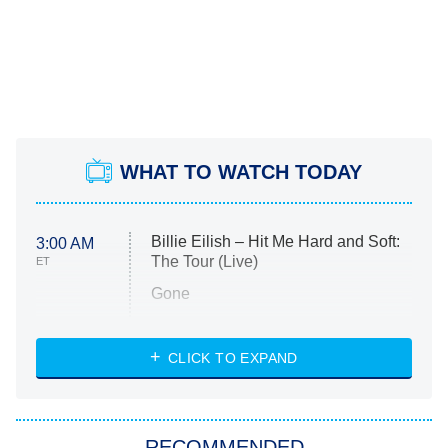
WHAT TO WATCH TODAY
Billie Eilish – Hit Me Hard and Soft:
3:00 AM
The Tour (Live)
ET
Gone
Married at First Sight
My Life With the Walter Boys
CLICK TO EXPAND
Paris Is Always a Good Idea
Star Trek: Strange New Worlds
RECOMMENDED