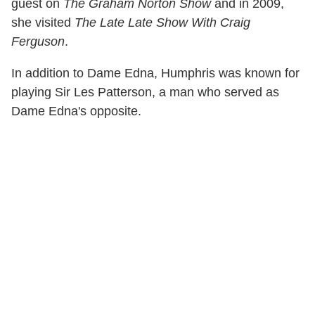
guest on
The Graham Norton Show
and in 2009,
she visited
The Late Late Show With Craig
Ferguson
.
In addition to Dame Edna, Humphris was known for
playing Sir Les Patterson, a man who served as
Dame Edna's opposite.