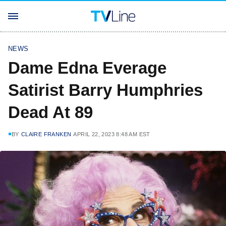
NEWS
Dame Edna Everage
Satirist Barry Humphries
Dead At 89
BY
CLAIRE FRANKEN
APRIL 22, 2023 8:48 AM EST