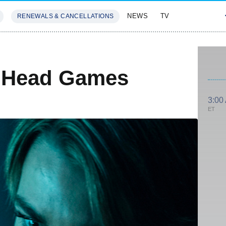
NEWS
TV
RENEWALS & CANCELLATIONS
SIVES
FEATURES
 Head Games
3:00
ET