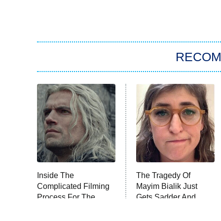
RECO
Inside The
The Tragedy Of
Complicated Filming
Mayim Bialik Just
Process For The
Gets Sadder And
Witcher
Sadder