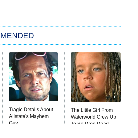
MMENDED
Tragic Details About
The Little Girl From
Allstate's Mayhem
Waterworld Grew Up
Guy
To Be Drop Dead
Gorgeous