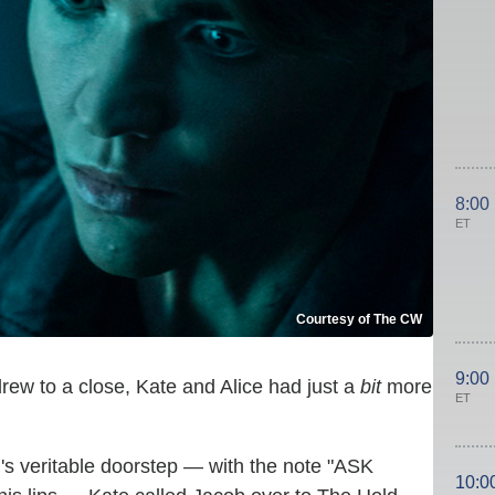
8:00
ET
Courtesy of The CW
9:00
rew to a close, Kate and Alice had just a
bit
more
ET
s veritable doorstep — with the note "ASK
10:0