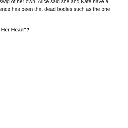
 swig of her own, Alice said she and Kate have a
ience has been that dead bodies such as the one
h Her Head"?