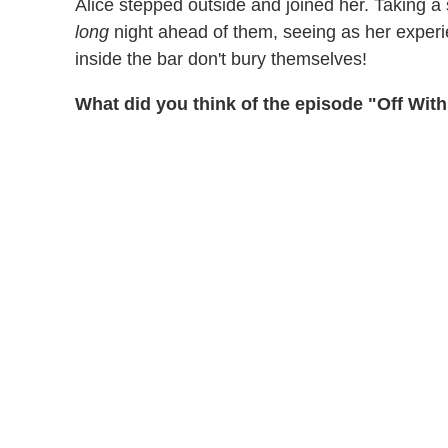
Alice stepped outside and joined her. Taking a
long
night ahead of them, seeing as her exper
inside the bar don't bury themselves!
What did you think of the episode "Off Wit