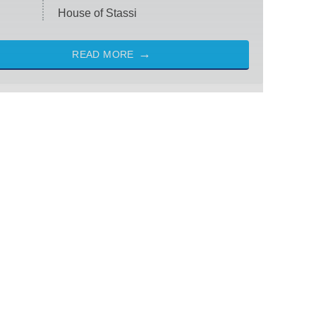
House of Stassi
READ MORE