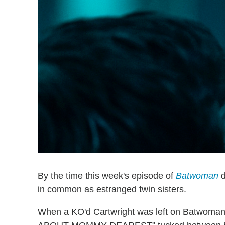
By the time this week's episode of
Batwoman
d
in common as estranged twin sisters.
When a KO'd Cartwright was left on Batwoman'