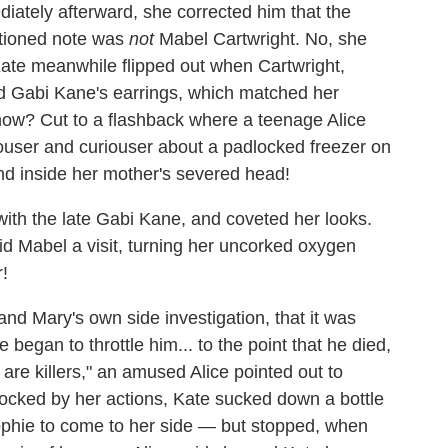
iately afterward, she corrected him that the
tioned note was
not
Mabel Cartwright. No, she
ate meanwhile flipped out when Cartwright,
ed Gabi Kane's earrings, which matched her
know? Cut to a flashback where a teenage Alice
ouser and curiouser about a padlocked freezer on
und inside her mother's severed head!
ith the late Gabi Kane, and coveted her looks.
aid Mabel a visit, turning her uncorked oxygen
r!
nd Mary's own side investigation, that it was
 began to throttle him... to the point that he died,
 are killers," an amused Alice pointed out to
hocked by her actions, Kate sucked down a bottle
 Sophie to come to her side — but stopped, when