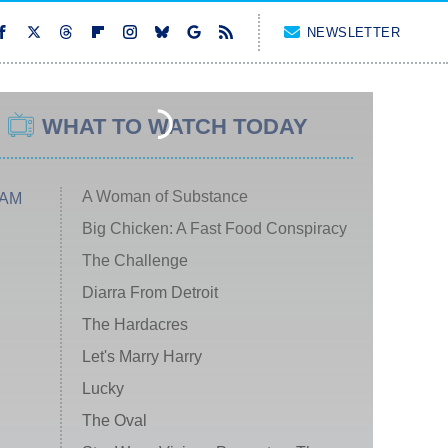
NEWSLETTER
WHAT TO WATCH TODAY
A Woman of Substance
 AM
Big Chicken: A Fast Food Conspiracy
The Challenge
Diarra From Detroit
The Hardacres
Let's Marry Harry
Lucky
The Oval