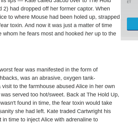
ips — Kate called Jacob over to The Hold
ET
and 2) had dropped off her former captor. When
Alice to where Mouse had been holed up, strapped
ear toxin. And now it was just a matter of time
 she whom he fears most and hooked
her
up to the
worst fear was manifested in the form of
ashbacks, was an abrasive, oxygen tank-
isit to the farmhouse abused Alice in her own
t was served too hot/sweet. Back at The Hold Up,
wasn't found in time, the fear toxin would take
 sanity she had left. Kate traded Cartwright his
in time to inject Alice with adrenaline to