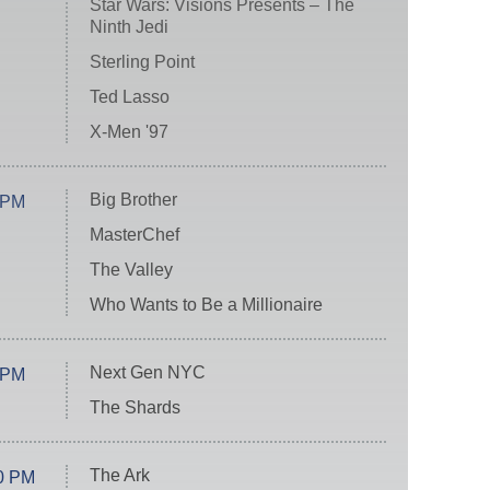
Star Wars: Visions Presents – The
Ninth Jedi
Sterling Point
Ted Lasso
X-Men '97
Big Brother
 PM
MasterChef
The Valley
Who Wants to Be a Millionaire
Next Gen NYC
 PM
The Shards
The Ark
0 PM