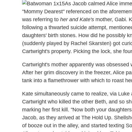
As Jacob calmed Alice immed
"Mommy Dearest" referenced on the aforemen
was referring to
her and Kate's
mother, Gabi. K
following a thwarted suicide attempt, mention
daughters' birth stones. How did he possibly 
(suddenly played by Rachel Skarsten) got curi
Cartwright's property. Picking the lock, she fo
Cartwright's mother apparently was obsessed w
After her grim discovery in the freezer, Alice p
tank into a flamethrower with which to roast he
Kate simultaneously came to realize, via Luke a
Cartwright who killed the other Beth, and so she
marking her first kill. "Now both your daughters
Jacob, as they arrived at The Hold Up. Shells
of booze out in the alley, and started texting