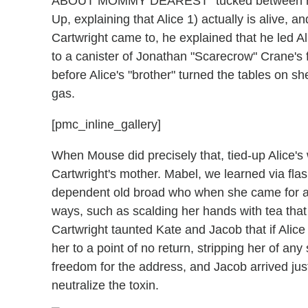
ABOUT MOMMY DEAREST" tucked between his l
Up, explaining that Alice 1) actually is alive, 
Cartwright came to, he explained that he led 
to a canister of Jonathan "Scarecrow" Crane's f
before Alice's "brother" turned the tables on
gas.
[pmc_inline_gallery]
When Mouse did precisely that, tied-up Alice's 
Cartwright's mother. Mabel, we learned via fl
dependent old broad who when she came for a v
ways, such as scalding her hands with tea tha
Cartwright taunted Kate and Jacob that if Alice 
her to a point of no return, stripping her of any
freedom for the address, and Jacob arrived just 
neutralize the toxin.