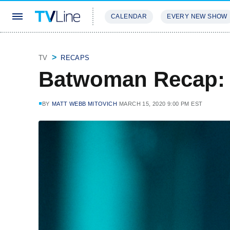
CALENDAR
EVERY NEW SHOW
STREAMING
REVIEWS
EXCLU
TV
RECAPS
Batwoman Recap:
BY
MATT WEBB MITOVICH
MARCH 15, 2020 9:00 PM EST