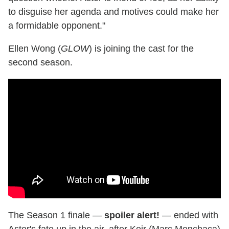
to disguise her agenda and motives could make her
a formidable opponent."
Ellen Wong (
GLOW
) is joining the cast for the
second season.
The Season 1 finale —
spoiler alert!
— ended with