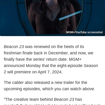
MGM+/YouTube screenshot
Beacon 23
was renewed on the heels of its
freshman finale back in December, and now, we
finally have the series' return date. MGM+
announced Monday that the eight-episode Season
2 will premiere on April 7, 2024.
The cabler also released a new trailer for the
upcoming episodes, which you can watch above.
"The creative team behind
Beacon 23
has