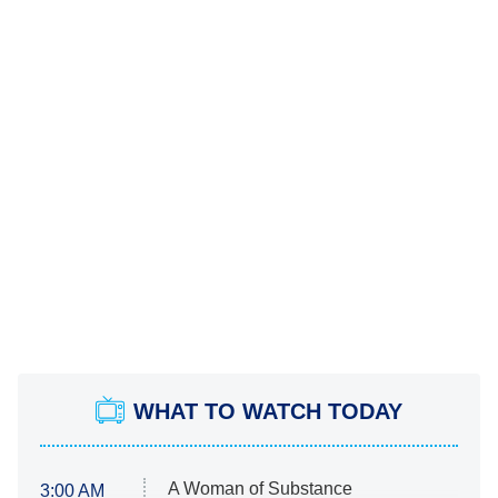
WHAT TO WATCH TODAY
A Woman of Substance
3:00 AM