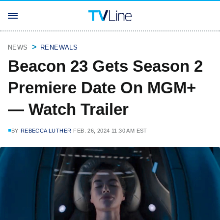
NEWS
RENEWALS
Beacon 23 Gets Season 2
Premiere Date On MGM+
— Watch Trailer
BY
REBECCA LUTHER
FEB. 26, 2024 11:30 AM EST