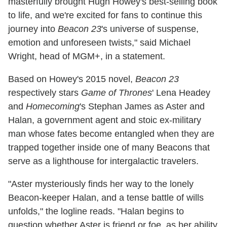
masterfully brought Hugh Howey's best-selling book
to life, and we're excited for fans to continue this
journey into
Beacon 23
's universe of suspense,
emotion and unforeseen twists," said Michael
Wright, head of MGM+, in a statement.
Based on Howey's 2015 novel,
Beacon 23
respectively stars
Game of Thrones
' Lena Headey
and
Homecoming
's Stephan James as Aster and
Halan, a government agent and stoic ex-military
man whose fates become entangled when they are
trapped together inside one of many Beacons that
serve as a lighthouse for intergalactic travelers.
"Aster mysteriously finds her way to the lonely
Beacon-keeper Halan, and a tense battle of wills
unfolds," the logline reads. "Halan begins to
question whether Aster is friend or foe, as her ability