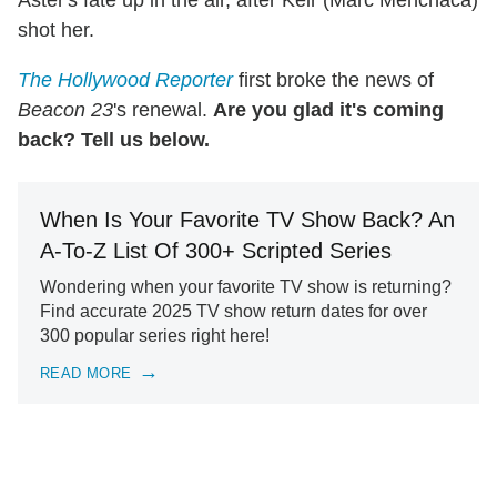
Aster's fate up in the air, after Keir (Marc Menchaca)
shot her.
The Hollywood Reporter
first broke the news of
Beacon 23
's renewal.
Are you glad it's coming
back? Tell us below.
When Is Your Favorite TV Show Back? An
A-To-Z List Of 300+ Scripted Series
Wondering when your favorite TV show is returning?
Find accurate 2025 TV show return dates for over
300 popular series right here!
READ MORE