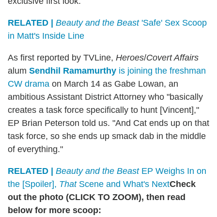
exclusive first look.
RELATED |
Beauty and the Beast
'Safe' Sex Scoop
in Matt's Inside Line
As first reported by TVLine,
Heroes
/
Covert Affairs
alum
Sendhil Ramamurthy
is joining the freshman
CW drama
on March 14 as Gabe Lowan, an
ambitious Assistant District Attorney who "basically
creates a task force specifically to hunt [Vincent],"
EP Brian Peterson told us. "And Cat ends up on that
task force, so she ends up smack dab in the middle
of everything."
RELATED |
Beauty and the Beast
EP Weighs In on
the [Spoiler],
That
Scene and What's Next
Check
out the photo (CLICK TO ZOOM), then read
below for more scoop: