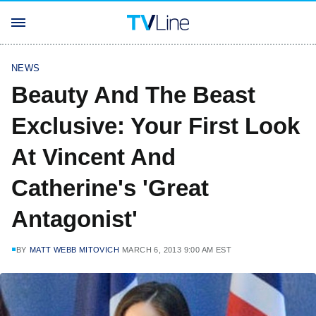
NEWS
Beauty And The Beast
Exclusive: Your First Look
At Vincent And
Catherine's 'Great
Antagonist'
BY
MATT WEBB MITOVICH
MARCH 6, 2013 9:00 AM EST