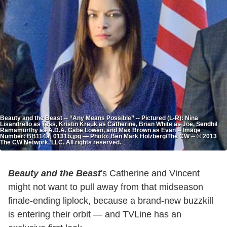
Beauty and the Beast -- “Any Means Possible” -- Pictured (L-R): Nina
Lisandrello as Tess, Kristin Kreuk as Catherine, Brian White as Joe, Sendhil
Ramamurthy as A.D.A. Gabe Lowen, and Max Brown as Evan -- Image
Number: BB114a_0131b.jpg — Photo: Ben Mark Holzberg/The CW -- © 2013
The CW Network, LLC. All rights reserved.
Beauty and the Beast
's Catherine and Vincent
might not want to pull away from that midseason
finale-ending liplock, because a brand-new buzzkill
is entering their orbit — and TVLine has an