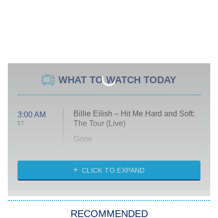
WHAT TO WATCH TODAY
Billie Eilish – Hit Me Hard and Soft:
3:00 AM
The Tour (Live)
ET
Gone
Married at First Sight
My Life With the Walter Boys
CLICK TO EXPAND
Paris Is Always a Good Idea
Star Trek: Strange New Worlds
RECOMMENDED