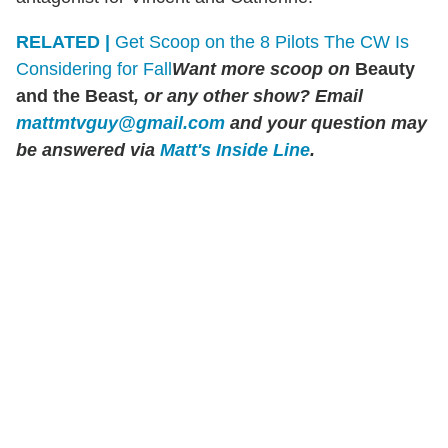
RELATED |
Get Scoop on the 8 Pilots The CW Is
Considering for Fall
Want more scoop on
Beauty
and the Beast
, or any other show? Email
mattmtvguy@gmail.com
and your question may
be answered via
Matt's Inside Line
.