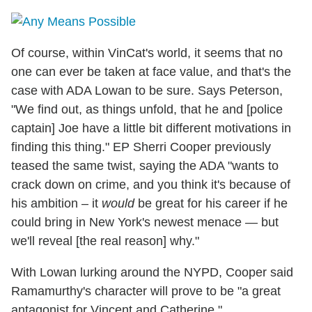
Of course, within VinCat's world, it seems that no
one can ever be taken at face value, and that's the
case with ADA Lowan to be sure. Says Peterson,
"We find out, as things unfold, that he and [police
captain] Joe have a little bit different motivations in
finding this thing." EP Sherri Cooper previously
teased the same twist, saying the ADA "wants to
crack down on crime, and you think it's because of
his ambition – it
would
be great for his career if he
could bring in New York's newest menace — but
we'll reveal [the real reason] why."
With Lowan lurking around the NYPD, Cooper said
Ramamurthy's character will prove to be "a great
antagonist for Vincent and Catherine."