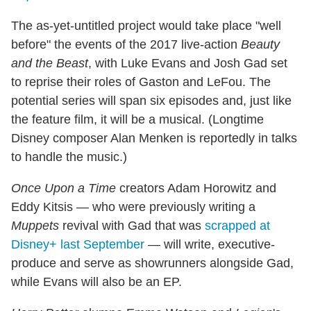
The as-yet-untitled project would take place "well
before" the events of the 2017 live-action
Beauty
and the Beast
, with Luke Evans and Josh Gad set
to reprise their roles of Gaston and LeFou. The
potential series will span six episodes and, just like
the feature film, it will be a musical. (Longtime
Disney composer Alan Menken is reportedly in talks
to handle the music.)
Once Upon a Time
creators Adam Horowitz and
Eddy Kitsis — who were previously writing a
Muppets
revival with Gad that was
scrapped at
Disney+ last September
— will write, executive-
produce and serve as showrunners alongside Gad,
while Evans will also be an EP.