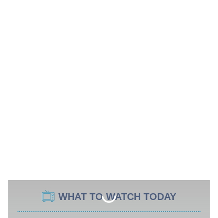
WHAT TO WATCH TODAY