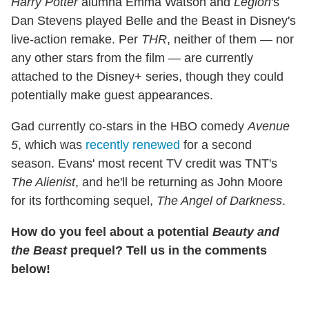
Harry Potter
alumna Emma Watson and
Legion
's
Dan Stevens played Belle and the Beast in Disney's
live-action remake. Per
THR
, neither of them — nor
any other stars from the film — are currently
attached to the Disney+ series, though they could
potentially make guest appearances.
Gad currently co-stars in the HBO comedy
Avenue
5
, which was
recently renewed
for a second
season. Evans' most recent TV credit was TNT's
The Alienist
, and he'll be returning as John Moore
for its forthcoming sequel,
The Angel of Darkness
.
How do you feel about a potential
Beauty and
the Beast
prequel? Tell us in the comments
below!