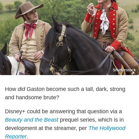
Shutterstock
How
did
Gaston become such a tall, dark, strong
and handsome brute?
Disney+ could be answering that question via a
Beauty and the Beast
prequel series, which is in
development at the streamer, per
The Hollywood
Reporter
.