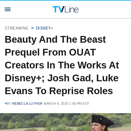
STREAMING
DISNEY+
Beauty And The Beast
Prequel From OUAT
Creators In The Works At
Disney+; Josh Gad, Luke
Evans To Reprise Roles
BY
REBECCA LUTHER
MARCH 6, 2020 1:50 PM EST