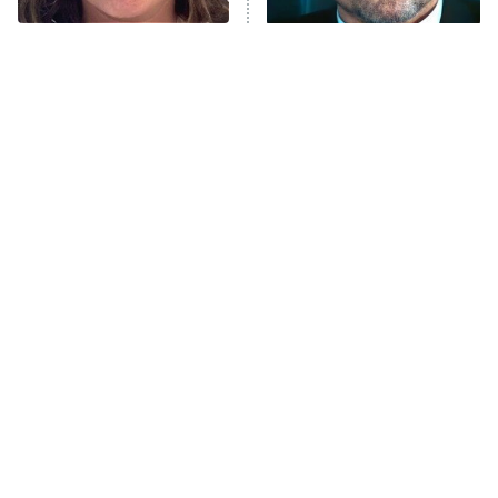
The Tragedy Of Mayim
Tragic Details About
Bialik Just Gets Sadder
Allstate's Mayhem Guy
And Sadder
The Little Girl From
You Never Realized This
Waterworld Grew Up To
Major Star Started On
Be Drop Dead Gorgeous
Mickey Mouse Club