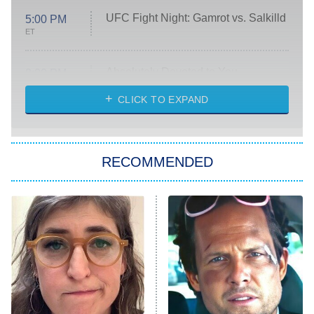
UFC Fight Night: Gamrot vs. Salkilld
5:00 PM
ET
Absolutely Devoted to You
8:00 PM
ET
Heart & Hustle: Houston
CLICK TO EXPAND
She Stole My Son's Heart
The Strangers: Chapter 2
RECOMMENDED
My Adventures With Superman
11:59 PM
ET
READ MORE