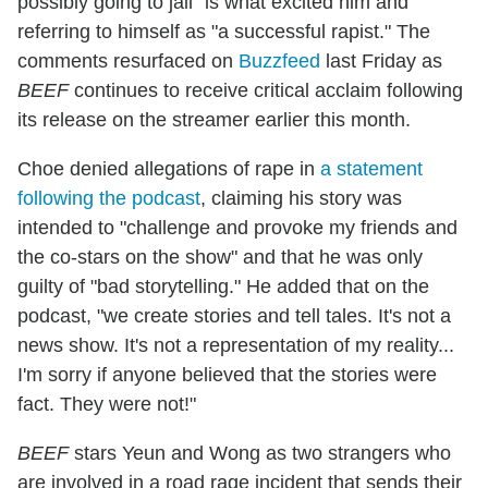
possibly going to jail" is what excited him and
referring to himself as "a successful rapist." The
comments resurfaced on
Buzzfeed
last Friday as
BEEF
continues to receive critical acclaim following
its release on the streamer earlier this month.
Choe denied allegations of rape in
a statement
following the podcast
, claiming his story was
intended to "challenge and provoke my friends and
the co-stars on the show" and that he was only
guilty of "bad storytelling." He added that on the
podcast, "we create stories and tell tales. It's not a
news show. It's not a representation of my reality...
I'm sorry if anyone believed that the stories were
fact. They were not!"
BEEF
stars Yeun and Wong as two strangers who
are involved in a road rage incident that sends their