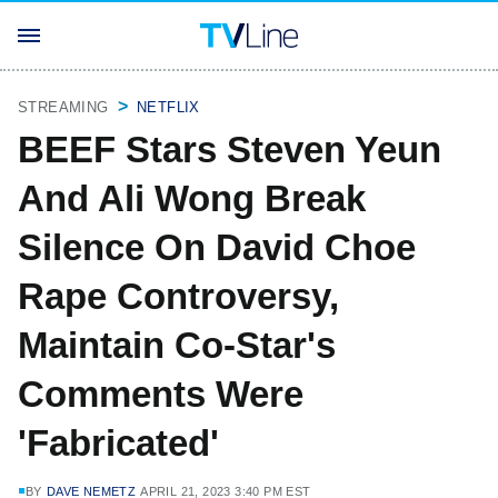
STREAMING
NETFLIX
BEEF Stars Steven Yeun
And Ali Wong Break
Silence On David Choe
Rape Controversy,
Maintain Co-Star's
Comments Were
'Fabricated'
BY
DAVE NEMETZ
APRIL 21, 2023 3:40 PM EST