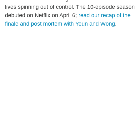
lives spinning out of control. The 10-episode season
debuted on Netflix on April 6;
read our recap of the
finale and post mortem with Yeun and Wong
.