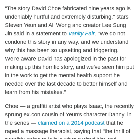
"The story David Choe fabricated nine years ago is
undeniably hurtful and extremely disturbing," stars
Steven Yeun and Ali Wong and creator Lee Sung
Jin said in a statement to
Vanity Fair
. "We do not
condone this story in any way, and we understand
why this has been so upsetting and triggering.
We're aware David has apologized in the past for
making up this horrific story, and we've seen him put
in the work to get the mental health support he
needed over the last decade to better himself and
learn from his mistakes."
Choe — a graffiti artist who plays Isaac, the recently
sprung ex-con cousin of Yeun's character Danny, in
the series —
claimed on a 2014 podcast
that he
raped a massage therapist, saying that "the thrill of