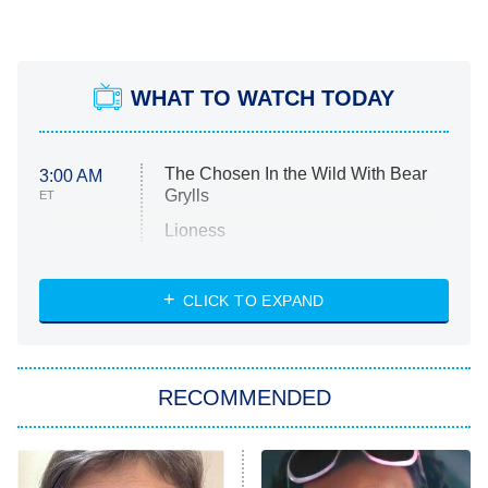
WHAT TO WATCH TODAY
The Chosen In the Wild With Bear
3:00 AM
Grylls
ET
Lioness
NASCAR Americana
7:00 PM
CLICK TO EXPAND
ET
Big Brother
8:00 PM
RECOMMENDED
ET
The Him I Knew
The Real Housewives of Atlanta