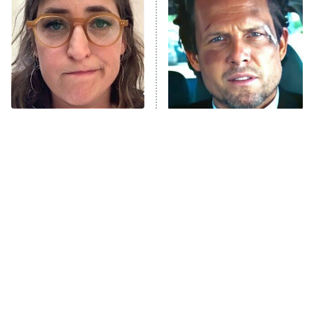
Decades in Sports
9:00 PM
ET
House of the Dragon
The Librarians: The Next Chapter
The Real Housewives Ultimate Girls
Trip: Roaring 20th
The Walking Dead: Dead City
The Tragedy Of Mayim
Tragic Details About
Bialik Just Gets Sadder
Allstate's Mayhem Guy
The Westies
And Sadder
President Curtis
11:30 PM
ET
READ MORE