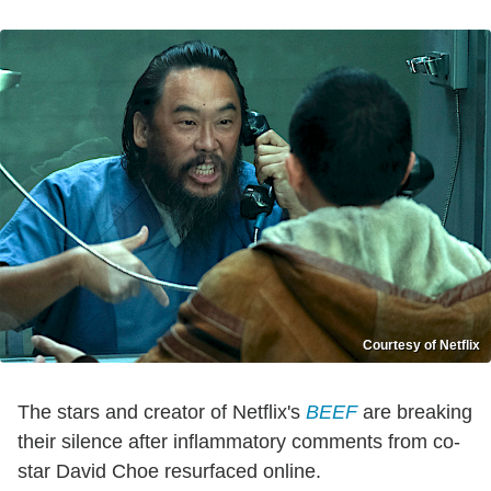
Courtesy of Netflix
The stars and creator of Netflix's
BEEF
are breaking
their silence after inflammatory comments from co-
star David Choe resurfaced online.