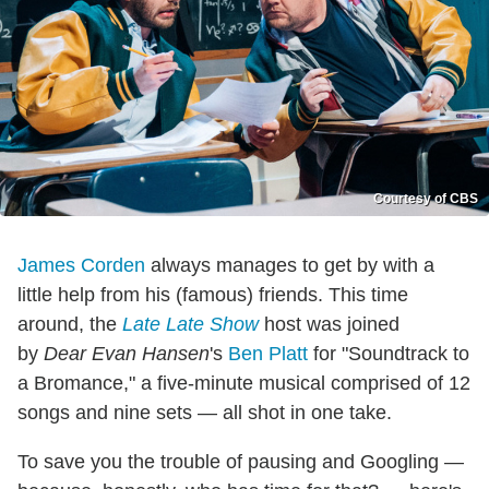
Courtesy of CBS
James Corden
always manages to get by with a
little help from his (famous) friends. This time
around, the
Late Late Show
host was joined
by
Dear Evan Hansen
's
Ben Platt
for "Soundtrack to
a Bromance," a five-minute musical comprised of 12
songs and nine sets — all shot in one take.
To save you the trouble of pausing and Googling —