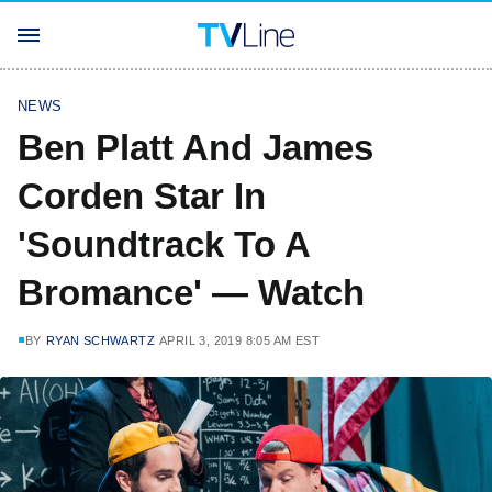
NEWS
Ben Platt And James
Corden Star In
'Soundtrack To A
Bromance' — Watch
BY
RYAN SCHWARTZ
APRIL 3, 2019 8:05 AM EST