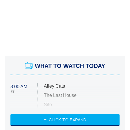
WHAT TO WATCH TODAY
Alley Cats
3:00 AM
ET
The Last House
Silo
The Strangers: Chapter 2
CLICK TO EXPAND
Sugar