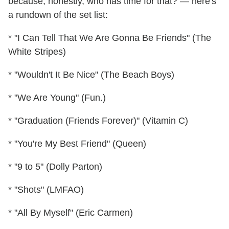
because, honestly, who has time for that? — here's
a rundown of the set list:
* "I Can Tell That We Are Gonna Be Friends" (The
White Stripes)
* "Wouldn't It Be Nice" (The Beach Boys)
* "We Are Young" (Fun.)
* "Graduation (Friends Forever)" (Vitamin C)
* "You're My Best Friend" (Queen)
* "9 to 5" (Dolly Parton)
* "Shots" (LMFAO)
* "All By Myself" (Eric Carmen)