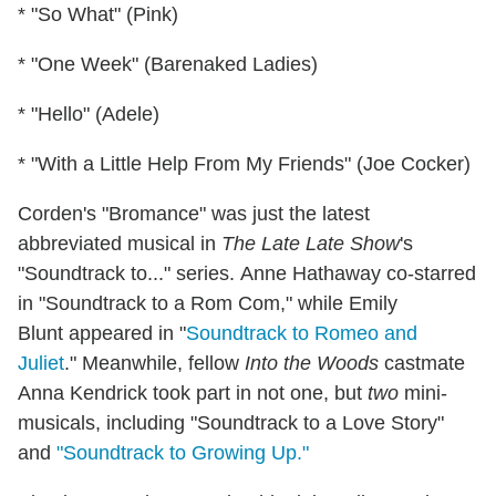
* "So What" (Pink)
* "One Week" (Barenaked Ladies)
* "Hello" (Adele)
* "With a Little Help From My Friends" (Joe Cocker)
Corden's "Bromance" was just the latest
abbreviated musical in
The Late Late Show
's
"Soundtrack to..." series. Anne Hathaway co-starred
in "Soundtrack to a Rom Com," while Emily
Blunt appeared in "
Soundtrack to Romeo and
Juliet
." Meanwhile, fellow
Into the Woods
castmate
Anna Kendrick took part in not one, but
two
mini-
musicals, including "Soundtrack to a Love Story"
and
"Soundtrack to Growing Up."