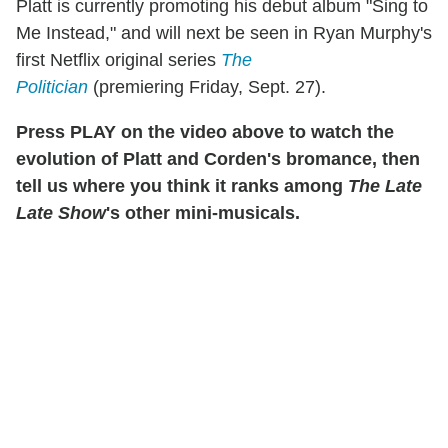
Platt is currently promoting his debut album "Sing to
Me Instead," and will next be seen in Ryan Murphy's
first Netflix original series
The
Politician
(premiering Friday, Sept. 27).
Press PLAY on the video above to watch the
evolution of Platt and Corden's bromance, then
tell us where you think it ranks among
The Late
Late Show
's other mini-musicals.