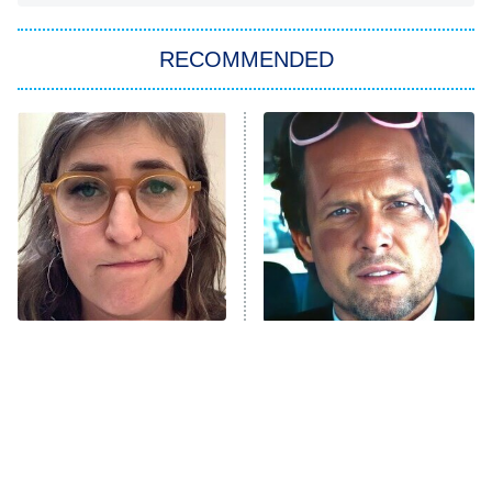
You, Me & Tuscany
RECOMMENDED
Big Brother
8:00 PM
ET
Power Book III: Raising Kanan
The Secret Lives of Suburban
Housewives
Fightland
9:00 PM
ET
Life, Larry, and the Pursuit of
Unhappiness
The Tragedy Of Mayim
Tragic Details About
Anna Pigeon
10:00 PM
Bialik Just Gets Sadder
Allstate's Mayhem Guy
ET
And Sadder
READ MORE