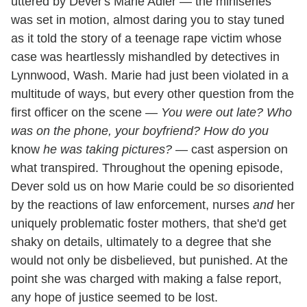
uttered by Dever's Marie Adler — the miniseries
was set in motion, almost daring you to stay tuned
as it told the story of a teenage rape victim whose
case was heartlessly mishandled by detectives in
Lynnwood, Wash. Marie had just been violated in a
multitude of ways, but every other question from the
first officer on the scene —
You were out late? Who
was on the phone, your boyfriend? How do you
know
he was taking pictures?
— cast aspersion on
what transpired. Throughout the opening episode,
Dever sold us on how Marie could be
so
disoriented
by the reactions of law enforcement, nurses
and
her
uniquely problematic foster mothers, that she'd get
shaky on details, ultimately to a degree that she
would not only be disbelieved, but punished. At the
point she was charged with making a false report,
any hope of justice seemed to be lost.