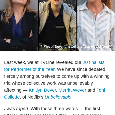
Wever, Dever and Collette (Courtesy of Netflix)
Last week, we at TVLine revealed our
20 finalists
for Performer of the Year
. We have since debated
fiercely among ourselves to come up with a winning
trio whose collective work was unbelievably
affecting —
Kaitlyn Dever
,
Merritt Wever
and
Toni
Collette
, of Netflix's
Unbelievable
.
I was raped
. With those three words — the first