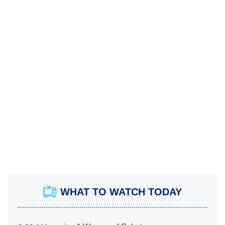
WHAT TO WATCH TODAY