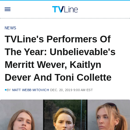
NEWS
TVLine's Performers Of
The Year: Unbelievable's
Merritt Wever, Kaitlyn
Dever And Toni Collette
BY
MATT WEBB MITOVICH
DEC. 20, 2019 9:00 AM EST