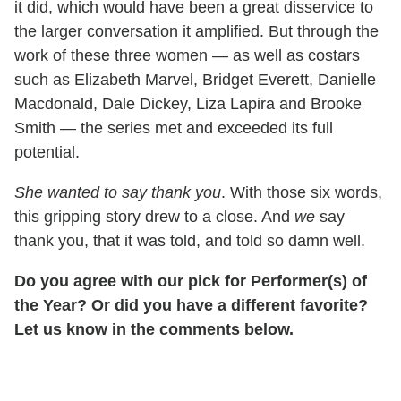
it did, which would have been a great disservice to
the larger conversation it amplified. But through the
work of these three women — as well as costars
such as Elizabeth Marvel, Bridget Everett, Danielle
Macdonald, Dale Dickey, Liza Lapira and Brooke
Smith — the series met and exceeded its full
potential.
She wanted to say thank you
. With those six words,
this gripping story drew to a close. And
we
say
thank you, that it was told, and told so damn well.
Do you agree with our pick for Performer(s) of
the Year? Or did you have a different favorite?
Let us know in the comments below.