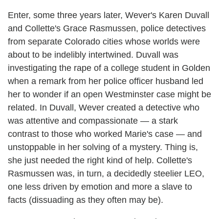
Enter, some three years later, Wever's Karen Duvall
and Collette's Grace Rasmussen, police detectives
from separate Colorado cities whose worlds were
about to be indelibly intertwined. Duvall was
investigating the rape of a college student in Golden
when a remark from her police officer husband led
her to wonder if an open Westminster case might be
related. In Duvall, Wever created a detective who
was attentive and compassionate — a stark
contrast to those who worked Marie's case — and
unstoppable in her solving of a mystery. Thing is,
she just needed the right kind of help. Collette's
Rasmussen was, in turn, a decidedly steelier LEO,
one less driven by emotion and more a slave to
facts (dissuading as they often may be).