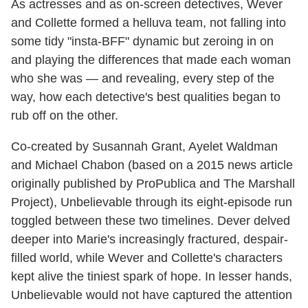
As actresses and as on-screen detectives, Wever
and Collette formed a helluva team, not falling into
some tidy "insta-BFF" dynamic but zeroing in on
and playing the differences that made each woman
who she was — and revealing, every step of the
way, how each detective's best qualities began to
rub off on the other.
Co-created by Susannah Grant, Ayelet Waldman
and Michael Chabon (based on a 2015 news article
originally published by ProPublica and The Marshall
Project), Unbelievable through its eight-episode run
toggled between these two timelines. Dever delved
deeper into Marie's increasingly fractured, despair-
filled world, while Wever and Collette's characters
kept alive the tiniest spark of hope. In lesser hands,
Unbelievable would not have captured the attention