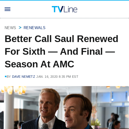
NEWS
RENEWALS
Better Call Saul Renewed
For Sixth — And Final —
Season At AMC
BY
DAVE NEMETZ
JAN. 16, 2020 8:35 PM EST