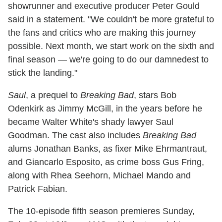
showrunner and executive producer Peter Gould
said in a statement. "We couldn't be more grateful to
the fans and critics who are making this journey
possible. Next month, we start work on the sixth and
final season — we're going to do our damnedest to
stick the landing."
Saul
, a prequel to
Breaking Bad
, stars Bob
Odenkirk as Jimmy McGill, in the years before he
became Walter White's shady lawyer Saul
Goodman. The cast also includes
Breaking Bad
alums Jonathan Banks, as fixer Mike Ehrmantraut,
and Giancarlo Esposito, as crime boss Gus Fring,
along with Rhea Seehorn, Michael Mando and
Patrick Fabian.
The 10-episode fifth season premieres Sunday,