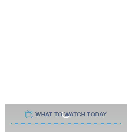
WHAT TO WATCH TODAY