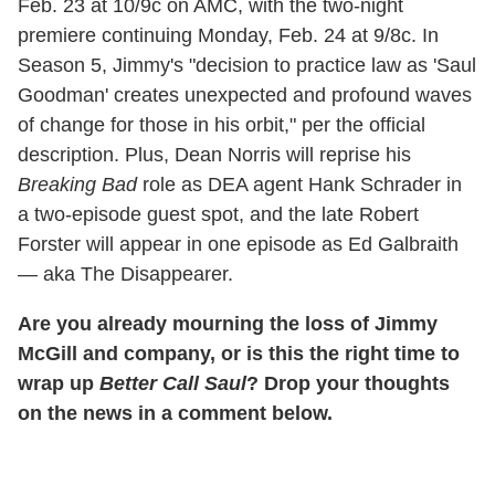
Feb. 23 at 10/9c on AMC, with the two-night
premiere continuing Monday, Feb. 24 at 9/8c. In
Season 5, Jimmy's "decision to practice law as 'Saul
Goodman' creates unexpected and profound waves
of change for those in his orbit," per the official
description. Plus, Dean Norris will reprise his
Breaking Bad
role as DEA agent Hank Schrader in
a two-episode guest spot, and the late Robert
Forster will appear in one episode as Ed Galbraith
— aka The Disappearer.
Are you already mourning the loss of Jimmy
McGill and company, or is this the right time to
wrap up
Better Call Saul
? Drop your thoughts
on the news in a comment below.