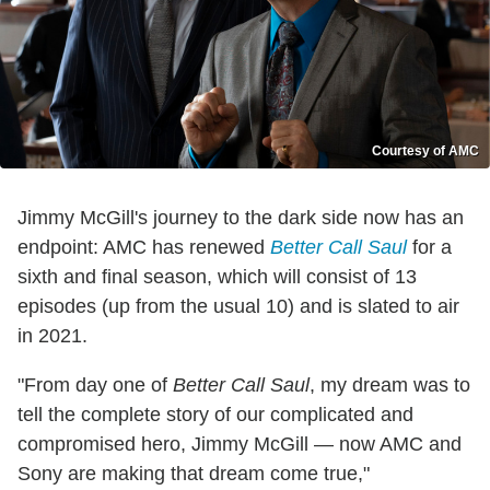
Courtesy of AMC
Jimmy McGill's journey to the dark side now has an
endpoint: AMC has renewed
Better Call Saul
for a
sixth and final season, which will consist of 13
episodes (up from the usual 10) and is slated to air
in 2021.
"From day one of
Better Call Saul
, my dream was to
tell the complete story of our complicated and
compromised hero, Jimmy McGill — now AMC and
Sony are making that dream come true,"