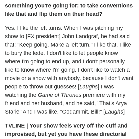
something you're going for: to take conventions
like that and flip them on their head?
Yes. I like the left turns. When I was pitching my
show to [FX president] John Landgraf, he had said
that: "Keep going. Make a left turn." I like that. I like
to bury the lede. I don't like to let people know
where I'm going to end up, and I don't personally
like to know where I'm going. I don't like to watch a
movie or a show with anybody, because I don't want
people to throw out guesses! [
Laughs
] I was
watching the
Game of Thrones
premiere with my
friend and her husband, and he said, "That's Arya
Stark!" And I was like, "Godammit, Bill!" [
Laughs
]
TVLINE | Your show feels very off-the-cuff and
improvised, but yet you have these directorial