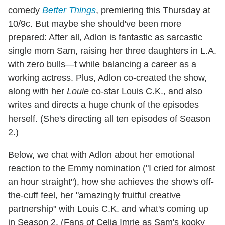
comedy
Better Things
, premiering this Thursday at
10/9c. But maybe she should've been more
prepared: After all, Adlon is fantastic as sarcastic
single mom Sam, raising her three daughters in L.A.
with zero bulls—t while balancing a career as a
working actress. Plus, Adlon co-created the show,
along with her
Louie
co-star Louis C.K., and also
writes and directs a huge chunk of the episodes
herself. (She's directing all ten episodes of Season
2.)
Below, we chat with Adlon about her emotional
reaction to the Emmy nomination ("I cried for almost
an hour straight"), how she achieves the show's off-
the-cuff feel, her "amazingly fruitful creative
partnership" with Louis C.K. and what's coming up
in Season 2. (Fans of Celia Imrie as Sam's kooky