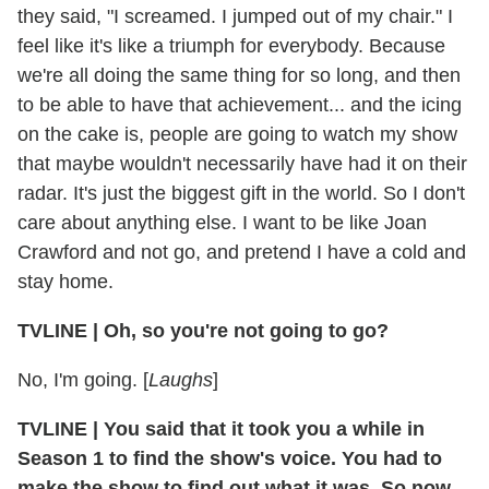
they said, "I screamed. I jumped out of my chair." I
feel like it's like a triumph for everybody. Because
we're all doing the same thing for so long, and then
to be able to have that achievement... and the icing
on the cake is, people are going to watch my show
that maybe wouldn't necessarily have had it on their
radar. It's just the biggest gift in the world. So I don't
care about anything else. I want to be like Joan
Crawford and not go, and pretend I have a cold and
stay home.
TVLINE | Oh, so you're not going to go?
No, I'm going. [
Laughs
]
TVLINE | You said that it took you a while in
Season 1 to find the show's voice. You had to
make the show to find out what it was. So now