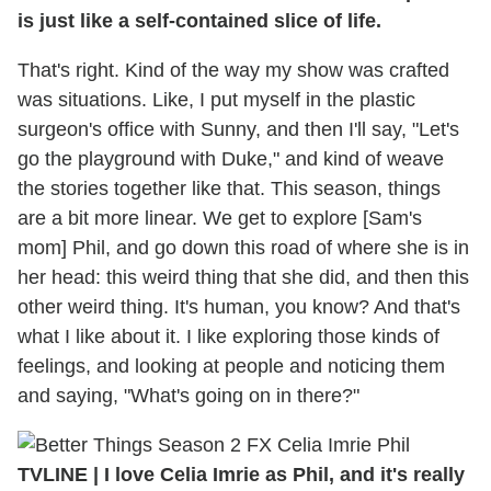
is just like a self-contained slice of life.
That's right. Kind of the way my show was crafted
was situations. Like, I put myself in the plastic
surgeon's office with Sunny, and then I'll say, "Let's
go the playground with Duke," and kind of weave
the stories together like that. This season, things
are a bit more linear. We get to explore [Sam's
mom] Phil, and go down this road of where she is in
her head: this weird thing that she did, and then this
other weird thing. It's human, you know? And that's
what I like about it. I like exploring those kinds of
feelings, and looking at people and noticing them
and saying, "What's going on in there?"
TVLINE | I love Celia Imrie as Phil, and it's really