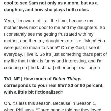
cool to see Sam not only as a mom, but as a
daughter, and how she plays both roles.
Yeah, I'm aware of it all the time, because my
mother lives next door to me and my daughters. So
I constantly see me getting frustrated with my
mother, and then my daughters are like, "Mom! You
were just so mean to Nana!" Oh my God, I see it
everyday. I live it. So it's just something that's part of
my life that I think is funny and interesting, and I'm
counting on [the fact that] other people will agree.
TVLINE | How much of
Better Things
corresponds to your real life? 80 or 90 percent,
with a little bit fictionalized?
Oh, it's less this season. Because in Season 1,
when Phil says, "Three people told me they loved