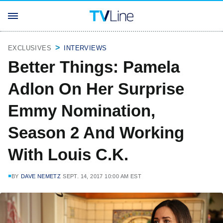
EXCLUSIVES
INTERVIEWS
Better Things: Pamela
Adlon On Her Surprise
Emmy Nomination,
Season 2 And Working
With Louis C.K.
BY
DAVE NEMETZ
SEPT. 14, 2017 10:00 AM EST