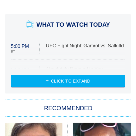
WHAT TO WATCH TODAY
UFC Fight Night: Gamrot vs. Salkilld
5:00 PM
ET
Absolutely Devoted to You
8:00 PM
ET
Heart & Hustle: Houston
CLICK TO EXPAND
She Stole My Son's Heart
The Strangers: Chapter 2
RECOMMENDED
My Adventures With Superman
11:59 PM
ET