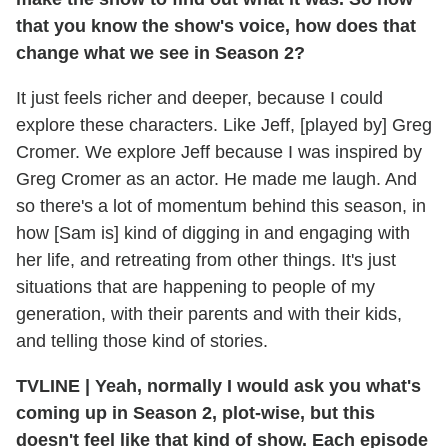
that you know the show's voice, how does that
change what we see in Season 2?
It just feels richer and deeper, because I could
explore these characters. Like Jeff, [played by] Greg
Cromer. We explore Jeff because I was inspired by
Greg Cromer as an actor. He made me laugh. And
so there's a lot of momentum behind this season, in
how [Sam is] kind of digging in and engaging with
her life, and retreating from other things. It's just
situations that are happening to people of my
generation, with their parents and with their kids,
and telling those kind of stories.
TVLINE | Yeah, normally I would ask you what's
coming up in Season 2, plot-wise, but this
doesn't feel like that kind of show. Each episode