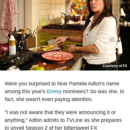
Courtesy of FX
Were you surprised to hear Pamela Adlon's name
among this year's
Emmy
nominees? So was she. In
fact, she wasn't even paying attention.
"I was not aware that they were announcing it or
anything," Adlon admits to TVLine as she prepares
to unveil Season 2 of her bittersweet FX