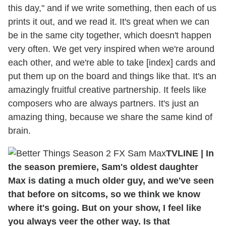
this day," and if we write something, then each of us
prints it out, and we read it. It's great when we can
be in the same city together, which doesn't happen
very often. We get very inspired when we're around
each other, and we're able to take [index] cards and
put them up on the board and things like that. It's an
amazingly fruitful creative partnership. It feels like
composers who are always partners. It's just an
amazing thing, because we share the same kind of
brain.
TVLINE | In
the season premiere, Sam's oldest daughter
Max is dating a much older guy, and we've seen
that before on sitcoms, so we think we know
where it's going. But on your show, I feel like
you always veer the other way. Is that