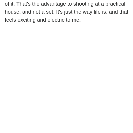
of it. That's the advantage to shooting at a practical
house, and not a set. It's just the way life is, and that
feels exciting and electric to me.