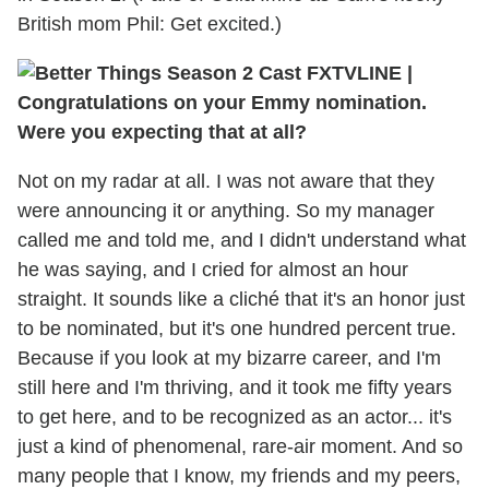
British mom Phil: Get excited.)
TVLINE |
Congratulations on your Emmy nomination.
Were you expecting that at all?
Not on my radar at all. I was not aware that they
were announcing it or anything. So my manager
called me and told me, and I didn't understand what
he was saying, and I cried for almost an hour
straight. It sounds like a cliché that it's an honor just
to be nominated, but it's one hundred percent true.
Because if you look at my bizarre career, and I'm
still here and I'm thriving, and it took me fifty years
to get here, and to be recognized as an actor... it's
just a kind of phenomenal, rare-air moment. And so
many people that I know, my friends and my peers,