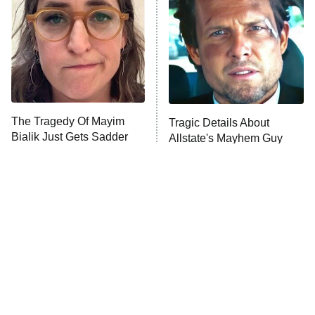
READ MORE
The Tragedy Of Mayim
Tragic Details About
Bialik Just Gets Sadder
Allstate's Mayhem Guy
And Sadder