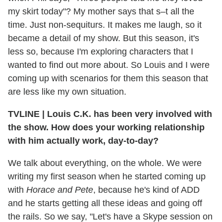
my skirt today"? My mother says that s–t all the
time. Just non-sequiturs. It makes me laugh, so it
became a detail of my show. But this season, it's
less so, because I'm exploring characters that I
wanted to find out more about. So Louis and I were
coming up with scenarios for them this season that
are less like my own situation.
TVLINE | Louis C.K. has been very involved with
the show. How does your working relationship
with him actually work, day-to-day?
We talk about everything, on the whole. We were
writing my first season when he started coming up
with
Horace and Pete
, because he's kind of ADD
and he starts getting all these ideas and going off
the rails. So we say, "Let's have a Skype session on