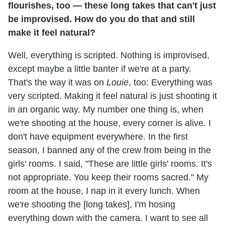
flourishes, too — these long takes that can't just
be improvised. How do you do that and still
make it feel natural?
Well, everything is scripted. Nothing is improvised,
except maybe a little banter if we're at a party.
That's the way it was on
Louie
, too: Everything was
very scripted. Making it feel natural is just shooting it
in an organic way. My number one thing is, when
we're shooting at the house, every corner is alive. I
don't have equipment everywhere. In the first
season, I banned any of the crew from being in the
girls' rooms. I said, "These are little girls' rooms. It's
not appropriate. You keep their rooms sacred." My
room at the house, I nap in it every lunch. When
we're shooting the [long takes], I'm hosing
everything down with the camera. I want to see all