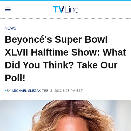
NEWS
Beyoncé's Super Bowl
XLVII Halftime Show: What
Did You Think? Take Our
Poll!
BY
MICHAEL SLEZAK
FEB. 3, 2013 8:23 PM EST