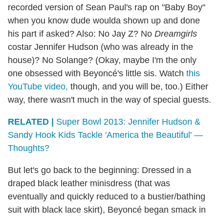
recorded version of Sean Paul's rap on "Baby Boy"
when you know dude woulda shown up and done
his part if asked? Also: No Jay Z? No
Dreamgirls
costar Jennifer Hudson (who was already in the
house)? No Solange? (Okay, maybe I'm the only
one obsessed with Beyoncé's little sis. Watch
this
YouTube video,
though, and you will be, too.) Either
way, there wasn't much in the way of special guests.
RELATED |
Super Bowl 2013: Jennifer Hudson &
Sandy Hook Kids Tackle 'America the Beautiful' —
Thoughts?
But let's go back to the beginning: Dressed in a
draped black leather minisdress (that was
eventually and quickly reduced to a bustier/bathing
suit with black lace skirt), Beyoncé began smack in