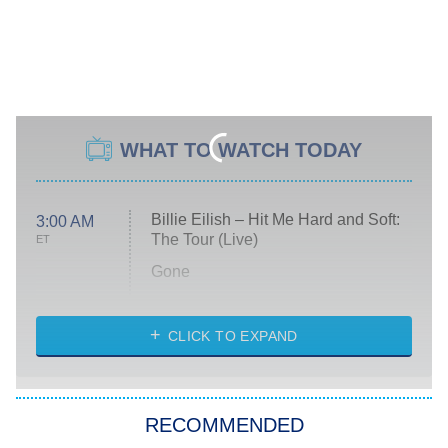
WHAT TO WATCH TODAY
Billie Eilish – Hit Me Hard and Soft:
3:00 AM
The Tour (Live)
ET
Gone
Married at First Sight
My Life With the Walter Boys
CLICK TO EXPAND
Paris Is Always a Good Idea
Star Trek: Strange New Worlds
RECOMMENDED