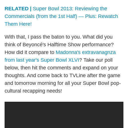
RELATED |
Super Bowl 2013: Reviewing the
Commercials (from the 1st Half) — Plus: Rewatch
Them Here!
With that, I pass the baton to you. What did you
think of Beyoncé's Halftime Show performance?
How did it compare to
Madonna's extravanagnza
from last year's Super Bowl XLVI
? Take our poll
below, then hit the comments and expand on your
thoughts. And come back to TVLine after the game
and tomorrow morning for all your Super Bowl pop-
cultural recapping needs!