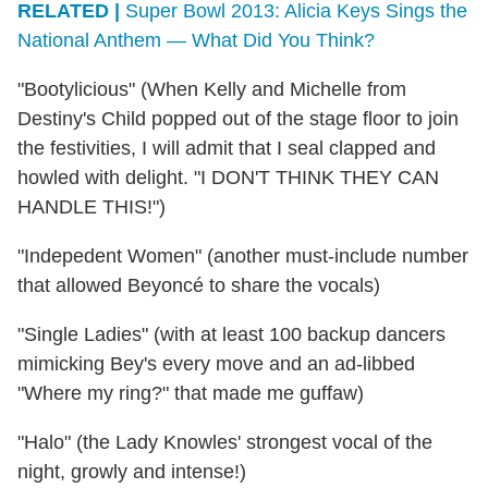
RELATED |
Super Bowl 2013: Alicia Keys Sings the
National Anthem — What Did You Think?
"Bootylicious" (When Kelly and Michelle from
Destiny's Child popped out of the stage floor to join
the festivities, I will admit that I seal clapped and
howled with delight. "I DON'T THINK THEY CAN
HANDLE THIS!")
"Indepedent Women" (another must-include number
that allowed Beyoncé to share the vocals)
"Single Ladies" (with at least 100 backup dancers
mimicking Bey's every move and an ad-libbed
"Where my ring?" that made me guffaw)
"Halo" (the Lady Knowles' strongest vocal of the
night, growly and intense!)