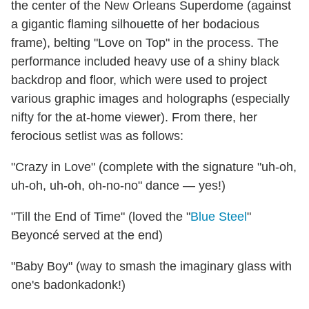
the center of the New Orleans Superdome (against
a gigantic flaming silhouette of her bodacious
frame), belting "Love on Top" in the process. The
performance included heavy use of a shiny black
backdrop and floor, which were used to project
various graphic images and holographs (especially
nifty for the at-home viewer). From there, her
ferocious setlist was as follows:
"Crazy in Love" (complete with the signature "uh-oh,
uh-oh, uh-oh, oh-no-no" dance — yes!)
"Till the End of Time" (loved the "
Blue Steel
"
Beyoncé served at the end)
"Baby Boy" (way to smash the imaginary glass with
one's badonkadonk!)