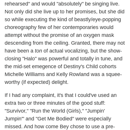
rehearsed" and would "absolutely" be singing live.
Not only did she live up to her promises, but she did
so while executing the kind of beastly/eye-popping
choreography few of her contemporaries would
attempt without the promise of an oxygen mask
descending from the ceiling. Granted, there may not
have been a
ton
of actual vocalizing, but the show-
closing "Halo" was powerful and totally in tune, and
the mid-set emegence of Destiny's Child cohorts
Michelle Williams and Kelly Rowland was a squee-
worthy (if expected) delight.
If I had any complaint, it's that I could've used an
extra two or three minutes of the good stuff:
"Survivor," "Run the World (Girls)," "Jumpin'
Jumpin'" and "Get Me Bodied" were especially
missed. And how come Bey chose to use a pre-