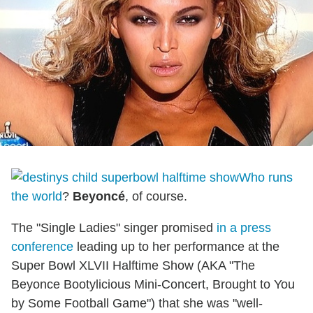
Who runs
the world
?
Beyoncé
, of course.
The "Single Ladies" singer promised
in a press
conference
leading up to her performance at the
Super Bowl XLVII Halftime Show (AKA "The
Beyonce Bootylicious Mini-Concert, Brought to You
by Some Football Game") that she was "well-