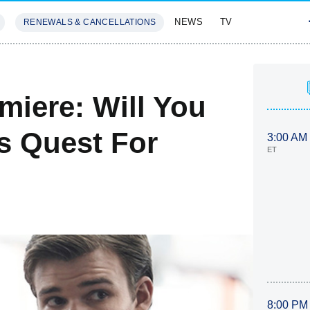
NEWS
TV
RENEWALS & CANCELLATIONS
SIVES
FEATURES
miere: Will You
s Quest For
3:00 AM
ET
8:00 PM