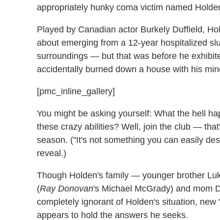
appropriately hunky coma victim named Holde
Played by Canadian actor Burkely Duffield, Hol
about emerging from a 12-year hospitalized sl
surroundings — but that was before he exhibit
accidentally burned down a house with his min
[pmc_inline_gallery]
You might be asking yourself: What the hell ha
these crazy abilities? Well, join the club — that
season. ("It's not something you can easily desc
reveal.)
Though Holden's family — younger brother Luk
(
Ray Donovan
's Michael McGrady) and mom D
completely ignorant of Holden's situation, new "
appears to hold the answers he seeks.