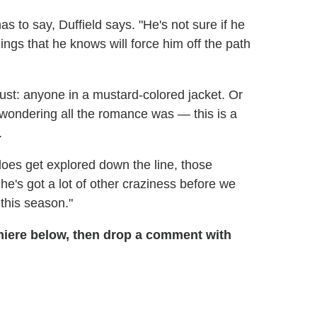
has to say, Duffield says. "He's not sure if he
hings that he knows will force him off the path
ust: anyone in a mustard-colored jacket. Or
e wondering all the romance was — this is a
.
 does get explored down the line, those
he's got a lot of other craziness before we
 this season."
miere below, then drop a comment with