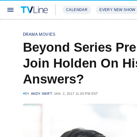
CALENDAR
EVERY NEW SHOW
STREAMING
REVIEWS
EXCLU
DRAMA MOVIES
Beyond Series Pre
Join Holden On Hi
Answers?
BY
ANDY SWIFT
JAN. 2, 2017 11:00 PM EST