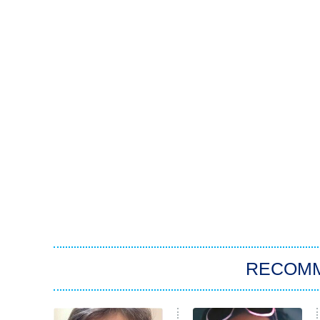
RECOM