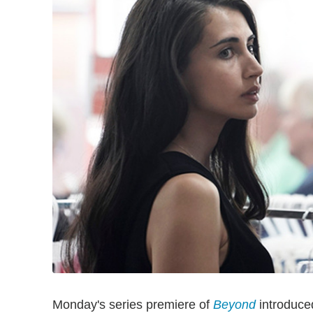
Monday's series premiere of
Beyond
introduced