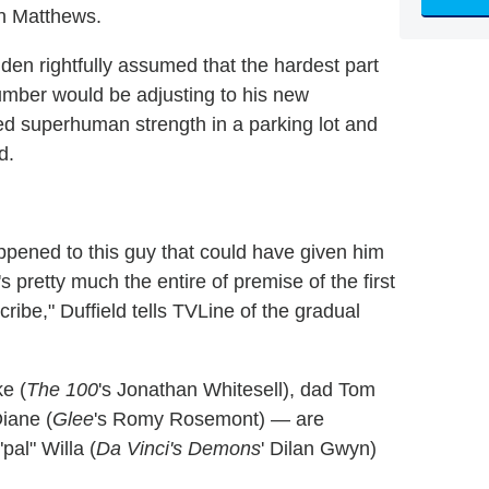
n Matthews.
den rightfully assumed that the hardest part
umber would be adjusting to his new
ed superhuman strength in a parking lot and
d.
ppened to this guy that could have given him
's pretty much the entire of premise of the first
ribe," Duffield tells TVLine of the gradual
e (
The 100
's Jonathan Whitesell), dad Tom
iane (
Glee
's Romy Rosemont) — are
pal" Willa (
Da Vinci's Demons
' Dilan Gwyn)