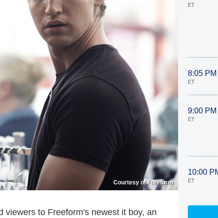
ET
8:05 PM
ET
9:00 PM
ET
10:00 P
ET
Courtesy of Freeform
 viewers to Freeform's newest it boy, an