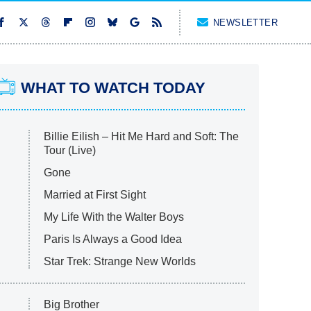
NEWSLETTER
WHAT TO WATCH TODAY
Billie Eilish – Hit Me Hard and Soft: The
Tour (Live)
Gone
Married at First Sight
My Life With the Walter Boys
Paris Is Always a Good Idea
Star Trek: Strange New Worlds
Big Brother