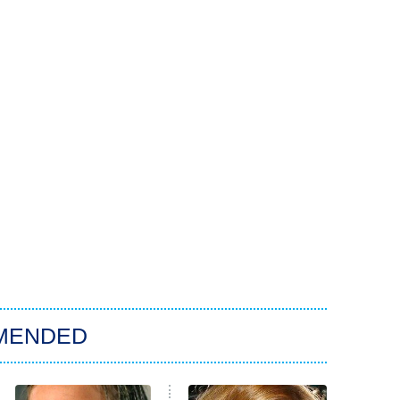
MENDED