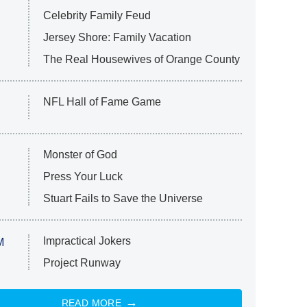
Celebrity Family Feud
Jersey Shore: Family Vacation
The Real Housewives of Orange County
NFL Hall of Fame Game
Monster of God
Press Your Luck
Stuart Fails to Save the Universe
Impractical Jokers
M
Project Runway
READ MORE