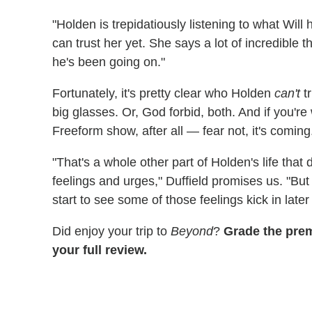
"Holden is trepidatiously listening to what Will 
can trust her yet. She says a lot of incredible t
he's been going on."
Fortunately, it's pretty clear who Holden
can't
tr
big glasses. Or, God forbid, both. And if you'r
Freeform show, after all — fear not, it's coming
"That's a whole other part of Holden's life that
feelings and urges," Duffield promises us. "But 
start to see some of those feelings kick in later
Did enjoy your trip to
Beyond
?
Grade the pre
your full review.