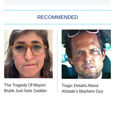
She Stole My Son's Heart
The Strangers: Chapter 2
RECOMMENDED
My Adventures With Superman
11:59 PM
ET
READ MORE
The Tragedy Of Mayim
Tragic Details About
Bialik Just Gets Sadder
Allstate's Mayhem Guy
And Sadder