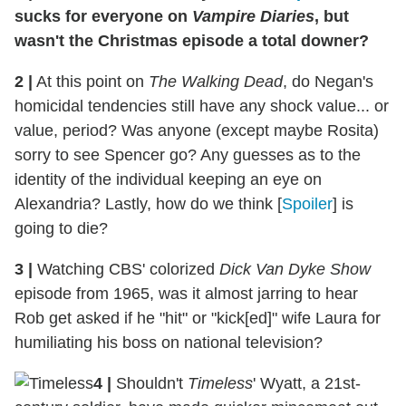
sucks for everyone on
Vampire Diaries
, but
wasn't the Christmas episode a total downer?
2
|
At this point on
The Walking Dead
, do Negan's
homicidal tendencies still have any shock value... or
value, period? Was anyone (except maybe Rosita)
sorry to see Spencer go? Any guesses as to the
identity of the individual keeping an eye on
Alexandria? Lastly, how do we think [
Spoiler
] is
going to die?
3
|
Watching CBS' colorized
Dick Van Dyke Show
episode from 1965, was it almost jarring to hear
Rob get asked if he "hit" or "kick[ed]" wife Laura for
humiliating his boss on national television?
4
|
Shouldn't
Timeless
' Wyatt, a 21st-