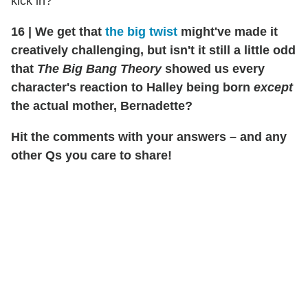
kick in?
16
|
We get that
the big twist
might've made it
creatively challenging, but isn't it still a little odd
that
The Big Bang Theory
showed us every
character's reaction to Halley being born
except
the actual mother, Bernadette?
Hit the comments with your answers – and any
other Qs you care to share!