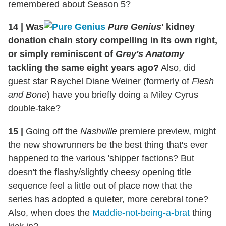
remembered about Season 5?
14
|
Was
Pure Genius
' kidney
donation chain story compelling in its own right,
or simply reminiscent of
Grey's Anatomy
tackling the same eight years ago?
Also, did
guest star Raychel Diane Weiner (formerly of
Flesh
and Bone
) have you briefly doing a Miley Cyrus
double-take?
15
|
Going off the
Nashville
premiere preview, might
the new showrunners be the best thing that's ever
happened to the various 'shipper factions? But
doesn't the flashy/slightly cheesy opening title
sequence feel a little out of place now that the
series has adopted a quieter, more cerebral tone?
Also, when does the
Maddie-not-being-a-brat
thing