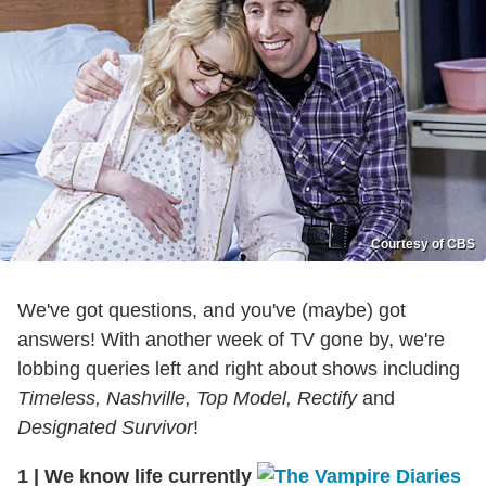
Courtesy of CBS
We've got questions, and you've (maybe) got
answers! With another week of TV gone by, we're
lobbing queries left and right about shows including
Timeless, Nashville, Top Model, Rectify
and
Designated Survivor
!
1
|
We know life currently