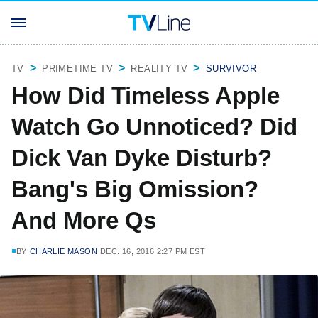
TV
PRIMETIME TV
REALITY TV
SURVIVOR
How Did Timeless Apple
Watch Go Unnoticed? Did
Dick Van Dyke Disturb?
Bang's Big Omission?
And More Qs
BY
CHARLIE MASON
DEC. 16, 2016 2:27 PM EST