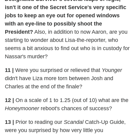
isn't it one of the Secret Service's very specific
jobs to keep an eye out for opened windows
with an eye-line to possibly shoot the
President?
Also, in addition to now Aaron, are you
starting to wonder about Lisa-the-reporter, who
seems a bit anxious to find out who is in custody for
Nassar's murder?
11
|
Were you surprised or relieved that
Younger
didn't have Liza more torn between Josh and
Charles at the end of the finale?
12
|
On a scale of 1 to 1.25 (out of 10) what are the
Honeymooner
reboot's chances of success?
13
|
Prior to reading our
Scandal
Catch-Up Guide,
were you surprised by how very little you