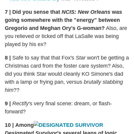
7
|
Did you sense that
NCIS: New Orleans
was
going somewhere with the "energy" between
Gregorio and Meghan Ory's G-woman?
Also, are
you relieved or ticked off that LaSalle was being
played by his ex?
8
|
Safe to say that that Fox's
Star
won't be getting a
Christmas card from the foster care system? Also,
did you think Star would cleanly KO Simone's dad
with a lamp or frying pan, versus
brutally stabbing
him
??
9
|
Rectify
's very final scene: dream, or flash-
forward?
10
|
Among
Designated Survivor
's several leaps of logic,