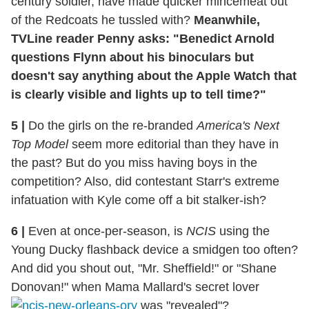
century soldier, have made quicker mincemeat out
of the Redcoats he tussled with?
Meanwhile,
TVLine reader Penny asks: "Benedict Arnold
questions Flynn about his binoculars but
doesn't say anything about the Apple Watch that
is clearly visible and lights up to tell time?"
5
|
Do the girls on the re-branded
America's Next
Top Model
seem more editorial than they have in
the past? But do you miss having boys in the
competition? Also, did contestant Starr's extreme
infatuation with Kyle come off a bit stalker-ish?
6
|
Even at once-per-season, is
NCIS
using the
Young Ducky flashback device a smidgen too often?
And did you shout out, "Mr. Sheffield!" or "Shane
Donovan!" when Mama Mallard's secret lover
was "revealed"?