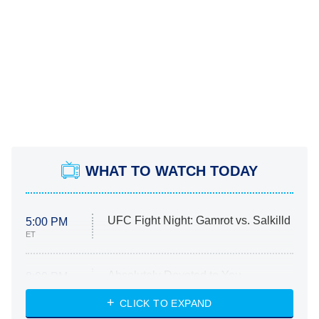
WHAT TO WATCH TODAY
UFC Fight Night: Gamrot vs. Salkilld
5:00 PM
ET
Absolutely Devoted to You
8:00 PM
ET
Heart & Hustle: Houston
CLICK TO EXPAND