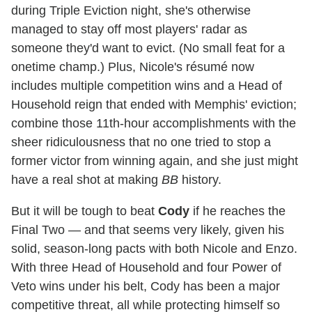
during Triple Eviction night, she's otherwise
managed to stay off most players' radar as
someone they'd want to evict. (No small feat for a
onetime champ.) Plus, Nicole's résumé now
includes multiple competition wins and a Head of
Household reign that ended with Memphis' eviction;
combine those 11th-hour accomplishments with the
sheer ridiculousness that no one tried to stop a
former victor from winning again, and she just might
have a real shot at making
BB
history.
But it will be tough to beat
Cody
if he reaches the
Final Two — and that seems very likely, given his
solid, season-long pacts with both Nicole and Enzo.
With three Head of Household and four Power of
Veto wins under his belt, Cody has been a major
competitive threat, all while protecting himself so