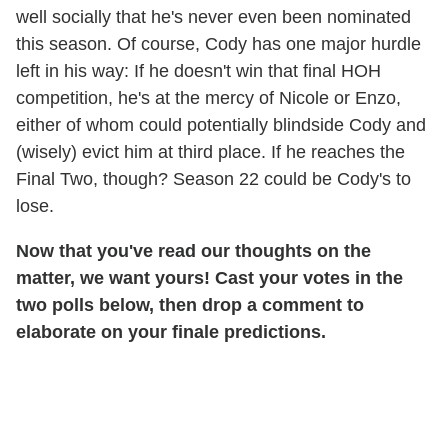
well socially that he's never even been nominated
this season. Of course, Cody has one major hurdle
left in his way: If he doesn't win that final HOH
competition, he's at the mercy of Nicole or Enzo,
either of whom could potentially blindside Cody and
(wisely) evict him at third place. If he reaches the
Final Two, though? Season 22 could be Cody's to
lose.
Now that you've read our thoughts on the
matter, we want yours! Cast your votes in the
two polls below, then drop a comment to
elaborate on your finale predictions.