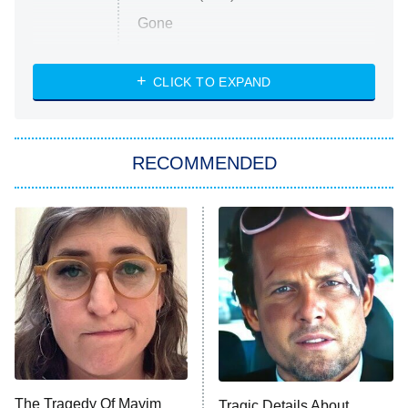
Gone
Married at First Sight
My Life With the Walter Boys
CLICK TO EXPAND
Paris Is Always a Good Idea
Star Trek: Strange New Worlds
RECOMMENDED
Big Brother
8:00 PM
ET
Celebrity Family Feud
Jersey Shore: Family Vacation
The Real Housewives of Orange
County
NFL Hall of Fame Game
8:05 PM
ET
The Tragedy Of Mayim
Tragic Details About