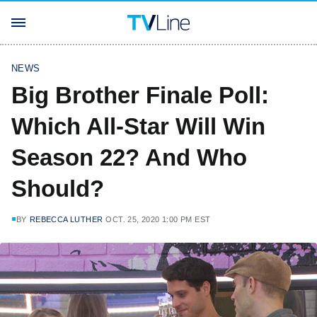
NEWS
Big Brother Finale Poll:
Which All-Star Will Win
Season 22? And Who
Should?
BY
REBECCA LUTHER
OCT. 25, 2020 1:00 PM EST