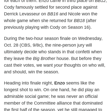
for each of them: Enzo came in third place on
BB12
,
Cody famously settled for second place against
Derrick Levasseur on
BB16
and Nicole won the
whole game when she returned for
BB18
(after
previously playing with Cody on Season 16).
During the two-hour season finale on Wednesday,
Oct. 28 (CBS, 9/8c), the nine-person jury will
ultimately decide who stands in that confetti when
they leave the
Big Brother
house. But before they
cast their votes, we want
your
thoughts on who will,
and should, win the season.
Heading into finale night,
Enzo
seems like the
longest shot to win. On one hand, he did play an
admirable social game; he was never an official
member of the Committee alliance that dominated
the first half of the season, yet he still managed to