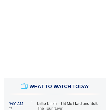
WHAT TO WATCH TODAY
Billie Eilish – Hit Me Hard and Soft:
3:00 AM
The Tour (Live)
ET