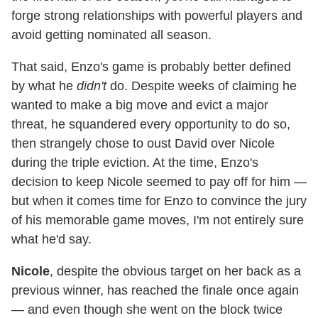
forge strong relationships with powerful players and
avoid getting nominated all season.
That said, Enzo's game is probably better defined
by what he
didn't
do. Despite weeks of claiming he
wanted to make a big move and evict a major
threat, he squandered every opportunity to do so,
then strangely chose to oust David over Nicole
during the triple eviction. At the time, Enzo's
decision to keep Nicole seemed to pay off for him —
but when it comes time for Enzo to convince the jury
of his memorable game moves, I'm not entirely sure
what he'd say.
Nicole
, despite the obvious target on her back as a
previous winner, has reached the finale once again
— and even though she went on the block twice