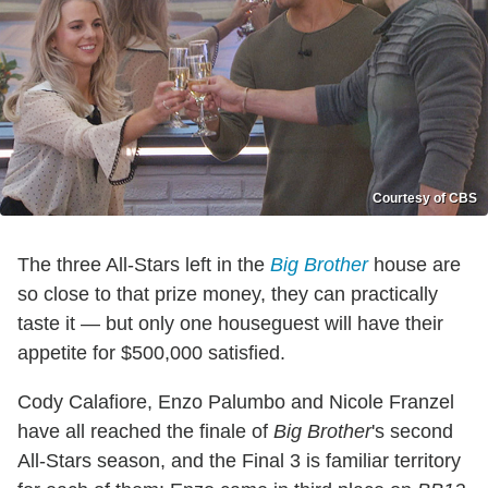
Courtesy of CBS
The three All-Stars left in the
Big Brother
house are
so close to that prize money, they can practically
taste it — but only one houseguest will have their
appetite for $500,000 satisfied.
Cody Calafiore, Enzo Palumbo and Nicole Franzel
have all reached the finale of
Big Brother
's second
All-Stars season, and the Final 3 is familiar territory